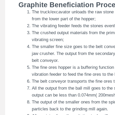
Graphite Beneficiation Proc
The truck/excavator unloads the raw stone i
from the lower part of the hopper;
The vibrating feeder feeds the stones even
The crushed output materials from the prima
vibrating screen;
The smaller fine size goes to the belt conv
jaw crusher. The output from the secondary 
belt conveyor.
The fine ores hopper is a buffering functio
vibration feeder to feed the fine ores to the
The belt conveyor transports the fine ores 
All the output from the ball mill goes to the s
output can be less than 0.074mm( 200mesh
The output of the smaller ones from the spir
particles back to the grinding mill again.