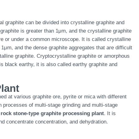
al graphite can be divided into crystalline graphite and
 graphite is greater than 1μm, and the crystalline graphite
e or under a common microscope. It is called crystalline
n 1μm, and the dense graphite aggregates that are difficult
alline graphite. Cryptocrystalline graphite or amorphous
s black earthy, it is also called earthy graphite and
lant
ed at various graphite ore, pyrite or mica with different
n processes of multi-stage grinding and multi-stage
a
rock stone-type graphite processing plant
. It is
 and concentrate concentration, and dehydration.