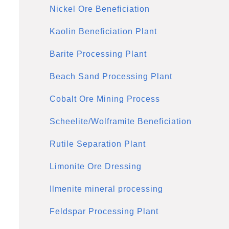
Nickel Ore Beneficiation
Kaolin Beneficiation Plant
Barite Processing Plant
Beach Sand Processing Plant
Cobalt Ore Mining Process
Scheelite/Wolframite Beneficiation
Rutile Separation Plant
Limonite Ore Dressing
Ilmenite mineral processing
Feldspar Processing Plant