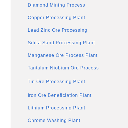
Diamond Mining Process
Copper Processing Plant
Lead Zinc Ore Processing
Silica Sand Processing Plant
Manganese Ore Process Plant
Tantalum Niobium Ore Process
Tin Ore Processing Plant
Iron Ore Beneficiation Plant
Lithium Processing Plant
Chrome Washing Plant