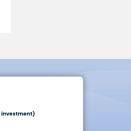
o investment)