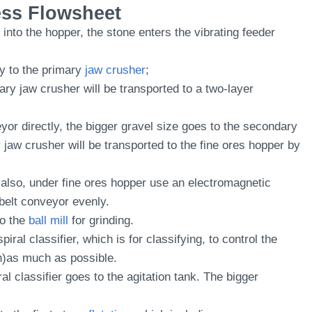
ess Flowsheet
nto the hopper, the stone enters the vibrating feeder
ly to the primary
jaw crusher
;
ry jaw crusher will be transported to a two-layer
eyor directly, the bigger gravel size goes to the secondary
jaw crusher will be transported to the fine ores hopper by
n also, under fine ores hopper use an electromagnetic
 belt conveyor evenly.
to the
ball mill
for grinding.
piral classifier, which is for classifying, to control the
)as much as possible.
al classifier goes to the agitation tank. The bigger