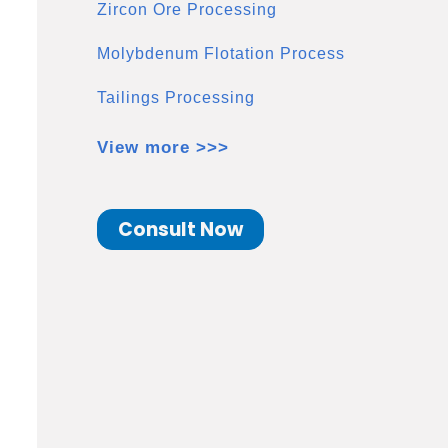
Zircon Ore Processing
Molybdenum Flotation Process
Tailings Processing
View more >>>
Consult Now