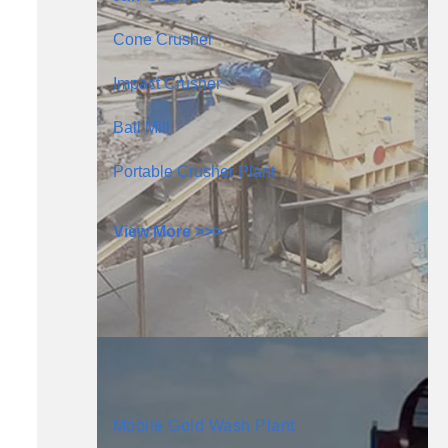
Cone Crusher
Impact Crusher
Ball Mill
Portable Crusher Plant
View More >>>
Mobile Gold Wash Plant