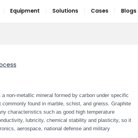
Equipment
Solutions
Cases
Blogs
rocess
is a non-metallic mineral formed by carbon under specific
st commonly found in marble, schist, and gneiss.
Graphite
ny characteristics such as good high temperature
uctivity, lubricity, chemical stability and plasticity, so it
tronics, aerospace, national defense and military