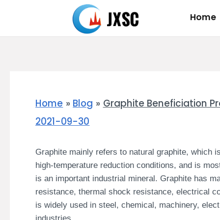
Skip
Home
to
content
Home
Blog
Graphite Beneficiation P
2021-09-30
Graphite mainly refers to natural graphite, which 
high-temperature reduction conditions, and is mo
is an important industrial mineral.
Graphite has ma
resistance, thermal shock resistance, electrical cond
is widely used in steel, chemical, machinery, elec
industries.