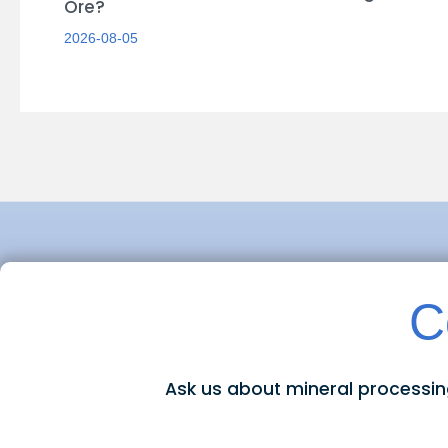
Ore?
2026-08-05
C
Ask us about mineral processi