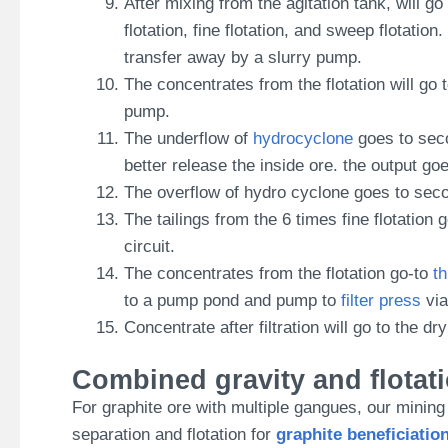
After mixing from the agitation tank, will go
flotation, fine flotation, and sweep flotation
transfer away by a slurry pump.
The concentrates from the flotation will g
pump.
The underflow of
hydrocyclone
goes to secon
better release the inside ore. the output g
The overflow of hydro cyclone goes to second
The tailings from the 6 times fine flotatio
circuit.
The concentrates from the flotation go-to
t
to a pump pond and pump to
filter press
via
Concentrate after filtration will go to the 
Combined gravity and flotat
For graphite ore with multiple gangues, our minin
separation and flotation for
graphite beneficiatio