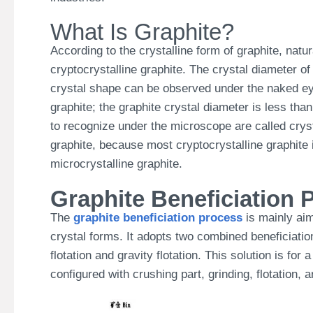
What Is Graphite?
According to the crystalline form of graphite, natur
cryptocrystalline graphite. The crystal diameter of
crystal shape can be observed under the naked ey
graphite; the graphite crystal diameter is less tha
to recognize under the microscope are called cryst
graphite, because most cryptocrystalline graphite i
microcrystalline graphite.
Graphite Beneficiation P
The
graphite beneficiation process
is mainly aim
crystal forms. It adopts two combined beneficiatio
flotation and gravity flotation.
This solution is for 
configured with crushing part, grinding, flotation,