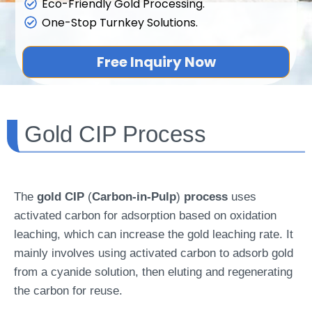
Eco-Friendly Gold Processing.
One-Stop Turnkey Solutions.
Free Inquiry Now
Gold CIP Process
The
gold CIP
(
Carbon-in-Pulp
)
process
uses
activated carbon for adsorption based on oxidation
leaching, which can increase the gold leaching rate. It
mainly involves using activated carbon to adsorb gold
from a cyanide solution, then eluting and regenerating
the carbon for reuse.