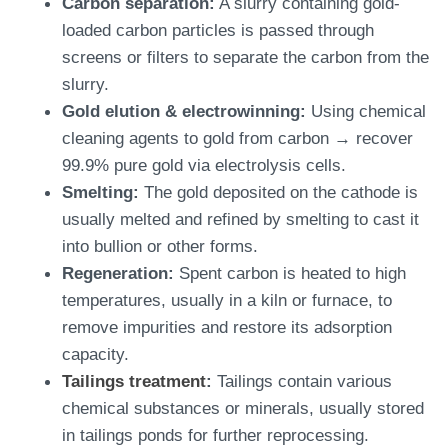
Carbon separation:
A slurry containing gold-
loaded carbon particles is passed through
screens or filters to separate the carbon from the
slurry.
Gold elution & electrowinning:
Using chemical
cleaning agents to gold from carbon → recover
99.9% pure gold via electrolysis cells.
Smelting:
The gold deposited on the cathode is
usually melted and refined by smelting to cast it
into bullion or other forms.
Regeneration:
Spent carbon is heated to high
temperatures, usually in a kiln or furnace, to
remove impurities and restore its adsorption
capacity.
Tailings treatment
:
Tailings contain various
chemical substances or minerals, usually stored
in tailings ponds for further reprocessing.