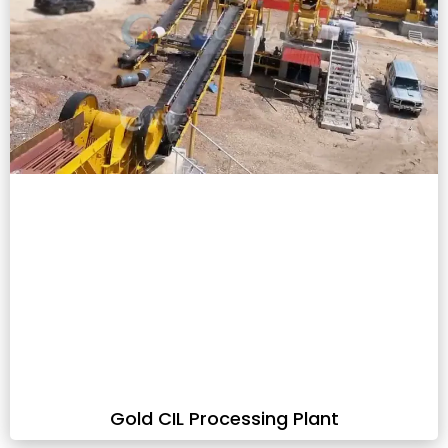
Gold CIL Processing Plant