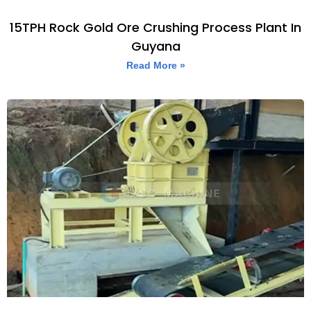
15TPH Rock Gold Ore Crushing Process Plant In
Guyana
Read More »