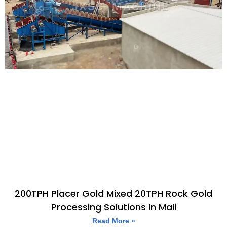
200TPH Placer Gold Mixed 20TPH Rock Gold
Processing Solutions In Mali
Read More »