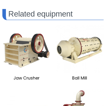
Related equipment
Jaw Crusher
Ball Mill