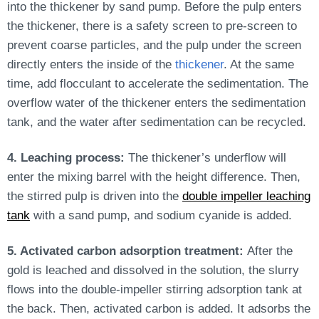
into
the thickener by sand pump.
Before the pulp enters
the thickener, there is a safety screen to pre-screen to
prevent coarse particles, and the pulp under the screen
directly enters the inside of the
thickener
. At the same
time, add flocculant to accelerate the sedimentation. The
overflow water of the thickener enters the sedimentation
tank, and
the water after sedimentation can be recycled
.
4. Leaching process:
The thickener’s underflow will
enter the mixing barrel with the height difference. Then,
the stirred pulp
is driven
into the
double impeller leaching
tank
with a sand pump, and sodium cyanide
is added
.
5. Activated carbon adsorption treatment:
After the
gold is leached and dissolved in the solution, the slurry
flows into the double-impeller stirring adsorption tank at
the back. Then, activated carbon is added. It adsorbs the