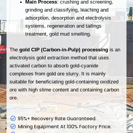
Main Process
: crushing and screening,
grinding and classifying, leaching and
adsorption, desorption and electrolysis
systems, regeneration and tailings
treatment, gold mud smelting.
The
gold CIP (Carbon-in-Pulp) processing
is an
electrolysis gold extraction method that uses
activated carbon to absorb gold-cyanide
complexes from gold ore slurry. It is mainly
suitable for beneficiating gold-containing oxidized
ore with high slime content and containing carbon
ore.
95%+ Recovery Rate Guaranteed.
Mining Equipment At 100% Factory Price.