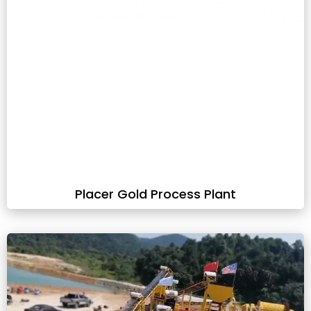
Placer Gold Process Plant