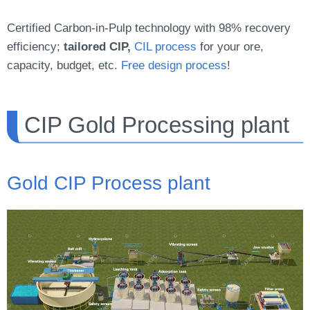
Certified Carbon-in-Pulp technology with 98% recovery
efficiency;
tailored CIP,
CIL process
for your ore,
capacity, budget, etc.
Free design process
!
CIP Gold Processing plant
Gold CIP Process plant