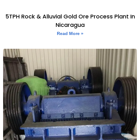
5TPH Rock & Alluvial Gold Ore Process Plant In
Nicaragua
Read More »