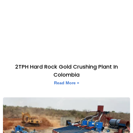
2TPH Hard Rock Gold Crushing Plant In
Colombia
Read More »