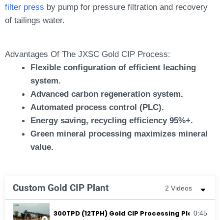
filter press
by pump for pressure filtration and recovery
of tailings water.
Advantages Of The JXSC Gold CIP Process:
Flexible configuration of efficient leaching
system.
Advanced carbon regeneration system.
Automated process control (PLC).
Energy saving, recycling efficiency 95%+.
Green mineral processing maximizes mineral
value.
Custom Gold CIP Plant
2 Videos
300TPD (12TPH) Gold CIP Processing Plant In K
0:45