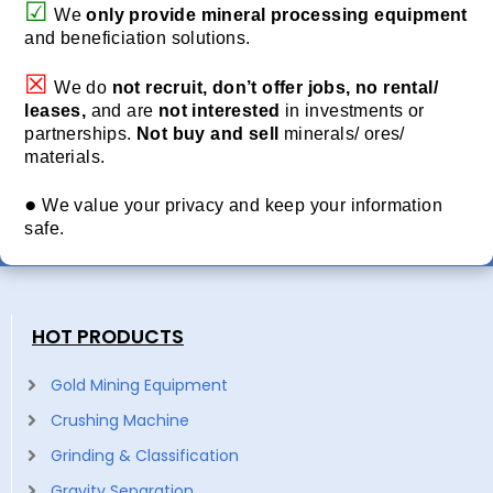
☑
We
only provide
mineral processing equipment
and beneficiation solutions.
☒
We do
not recruit, don’t offer jobs, no rental/
leases,
and are
not interested
in investments or
partnerships.
Not buy and sell
minerals/ ores/
materials.
●
We value your privacy and keep your information
safe.
HOT PRODUCTS
Gold Mining Equipment
Crushing Machine
Grinding & Classification
Gravity Separation