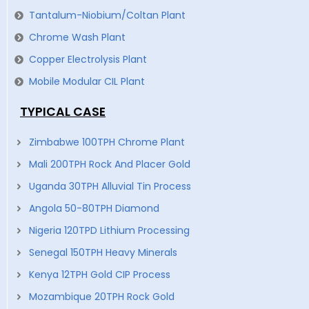
Tantalum-Niobium/Coltan Plant
Chrome Wash Plant
Copper Electrolysis Plant
Mobile Modular CIL Plant
TYPICAL CASE
Zimbabwe 100TPH Chrome Plant
Mali 200TPH Rock And Placer Gold
Uganda 30TPH Alluvial Tin Process
Angola 50-80TPH Diamond
Nigeria 120TPD Lithium Processing
Senegal 150TPH Heavy Minerals
Kenya 12TPH Gold CIP Process
Mozambique 20TPH Rock Gold