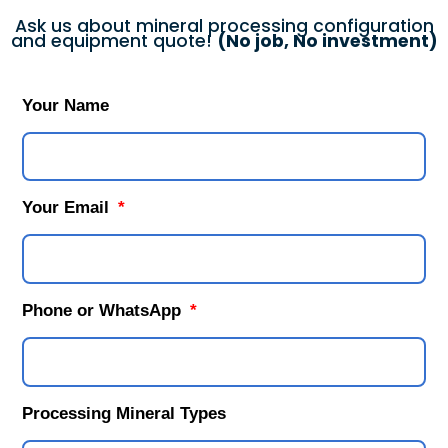
Ask us about mineral processing configuration
and equipment quote!
(No job, No investment)
Your Name
Your Email
Phone or WhatsApp
Processing Mineral Types