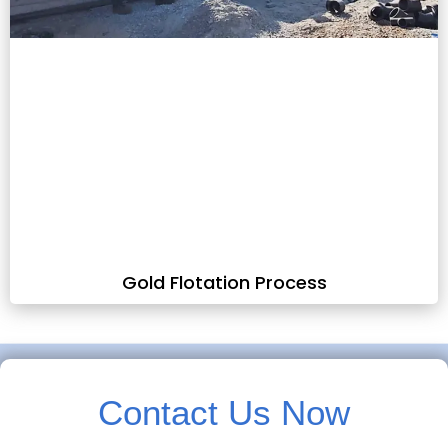
Gold Flotation Process
Contact Us Now