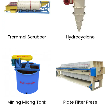
Trommel Scrubber
Hydrocyclone
Mining Mixing Tank
Plate Filter Press