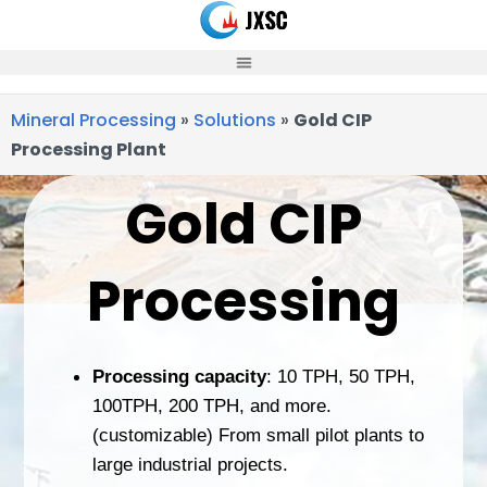
Skip
to
content
Mineral Processing
»
Solutions
»
Gold CIP
Processing Plant
Gold CIP
Processing
Processing capacity
: 10 TPH, 50 TPH,
100TPH, 200 TPH, and more.
(customizable) From small pilot plants to
large industrial projects.