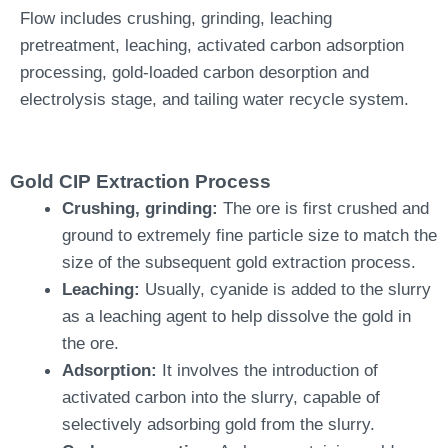
Flow includes crushing, grinding, leaching
pretreatment, leaching, activated carbon adsorption
processing, gold-loaded carbon desorption and
electrolysis stage, and tailing water recycle system.
Gold CIP Extraction Process
Crushing, grinding:
The ore is first crushed and
ground to extremely fine particle size to match the
size of the subsequent gold extraction process.
L
eaching:
Usually, cyanide is added to the slurry
as a leaching agent to help dissolve the gold in
the ore.
Adsorption:
It involves the introduction of
activated carbon into the slurry, capable of
selectively adsorbing gold from the slurry.