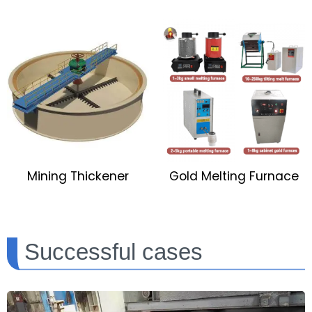
Mining Thickener
Gold Melting Furnace
Successful cases