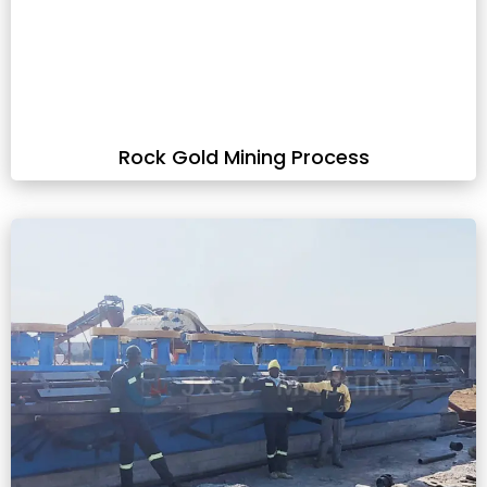
Rock Gold Mining Process