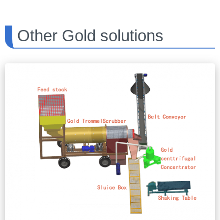
Other Gold solutions