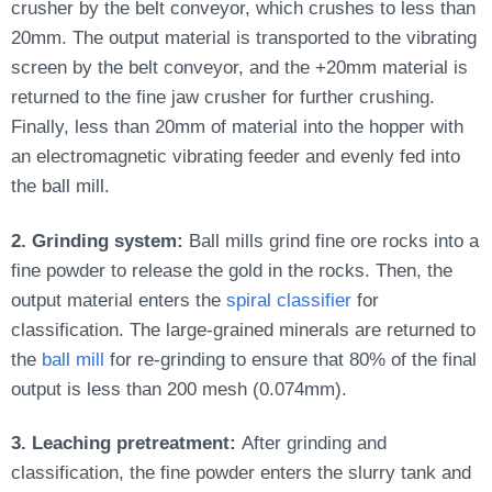
crusher by the belt conveyor, which crushes to less than
20mm. The output material is transported to the vibrating
screen by the belt conveyor, and the +20mm material
is
returned
to the fine jaw crusher for further crushing.
Finally, less than 20mm of material into the hopper with
an electromagnetic vibrating feeder and evenly fed into
the ball mill.
2. Grinding system:
Ball mills grind fine ore rocks into a
fine powder to release the gold in the rocks. Then, the
output material enters the
spiral classifier
for
classification. The large-grained minerals
are returned
to
the
ball mill
for re-grinding to ensure that 80% of the final
output is less than 200 mesh (0.074mm).
3. Leaching pretreatment:
After grinding and
classification, the fine powder enters the slurry tank and