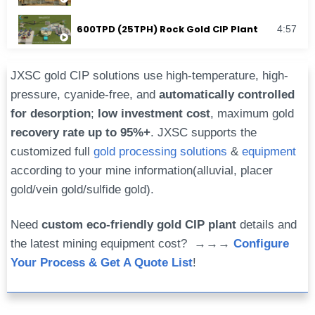
600TPD (25TPH) Rock Gold CIP Plant
4:57
JXSC gold CIP solutions use high-temperature, high-
pressure, cyanide-free, and
automatically controlled
for desorption
;
low investment cost
, maximum gold
recovery rate up to 95%+
. JXSC supports the
customized full
gold processing solutions
&
equipment
according to your mine information(alluvial, placer
gold/vein gold/sulfide gold).
Need
custom eco-friendly gold CIP plant
details and
the latest mining equipment cost? →→→
Configure
Your Process & Get A Quote List
!