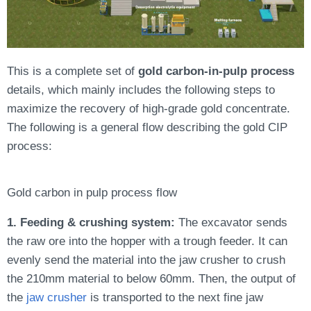
This is a complete set of
gold carbon-in-pulp process
details, which mainly includes the following steps to
maximize the recovery of high-grade gold concentrate.
The following is a general flow describing the gold CIP
process:
Gold carbon in pulp process flow
1. Feeding & crushing system:
The excavator sends
the raw ore into the hopper with a trough feeder. It can
evenly send the material into the jaw crusher to crush
the 210mm material to below 60mm. Then, the output of
the
jaw crusher
is transported to the next fine jaw