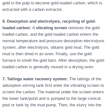
gold in the pulp to become gold-loaded carbon, which
is
extracted
with a carbon extractor.
6. Desorption and electrolysis, recycling of gold-
loaded carbon:
A
vibrating screen
removes the gold-
loaded carbon, and the gold-loaded carbon enters the
normal temperature and pressure desorption electrolysis
system, after electrolysis, obtains gold mud. The gold
mud is then dried in an oven. Finally, use the gold
furnace to smelt the gold bars.
After desorption, the gold-
loaded carbon
is generally reused
in a drying oven.
7. Tailings water recovery system:
The tailings of the
adsorption stirring tank first enter the vibrating screen to
screen the carbon. The material under the screen enters
the lower tank/pond and
is pumped
to the large conical
pool or tank by the mud pump. Then, the slurry into the