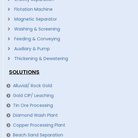
Flotation Machine
Magnetic Separator
Washing & Screening
Feeding & Conveying
Auxiliary & Pump
Thickening & Dewatering
SOLUTIONS
Alluvial/ Rock Gold
Gold CIP/ Leaching
Tin Ore Processing
Diamond Wash Plant
Copper Processing Plant
Beach Sand Separation