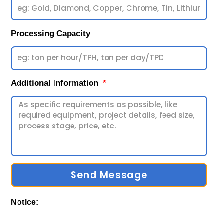
Processing Capacity
Additional Information
Send Message
Notice: