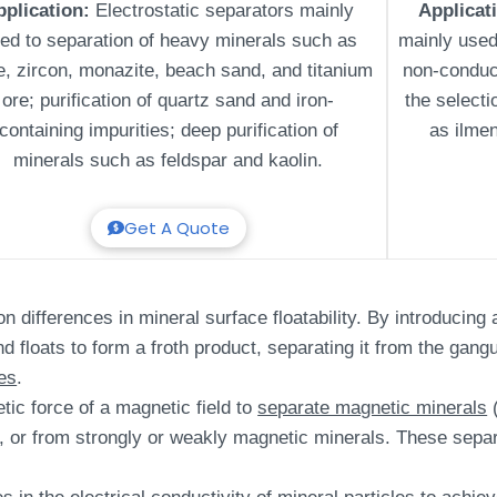
pplication:
Electrostatic separators mainly
Applicat
ed to separation of heavy minerals such as
mainly used
le, zircon, monazite, beach sand, and titanium
non-conduc
ore; purification of quartz sand and iron-
the select
containing impurities; deep purification of
as ilmen
minerals such as feldspar and kaolin.
Get A Quote
differences in mineral surface floatability. By introducing ai
d floats to form a froth product, separating it from the gangu
es
.
tic force of a magnetic field to
separate magnetic minerals
(
, or from strongly or weakly magnetic minerals. These sepa