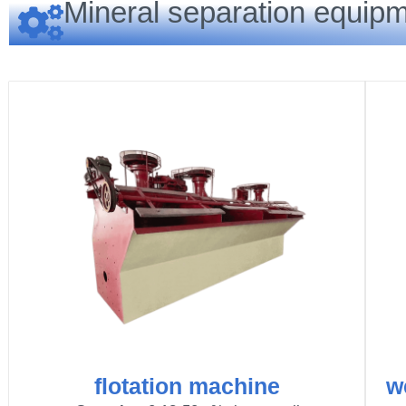
Mineral separation equipm
flotation machine
w