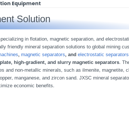
ation Equipment
ent Solution
ecializing in flotation, magnetic separation, and electrosta
ally friendly mineral separation solutions to global mining c
 machines
,
magnetic separators
, and
electrostatic separators
t plate, high-gradient, and slurry magnetic separators
. Th
s and non-metallic minerals, such as ilmenite, magnetite, chr
d, copper, manganese, and zircon sand. JXSC mineral separa
ximize economic benefits.