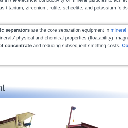
es in the electrical conductivity of mineral particles to achiev
s titanium, zirconium, rutile, scheelite, and potassium felds
tic separators
are the core separation equipment in
mineral
erals’ physical and chemical properties (floatability), magne
of concentrate
and reducing subsequent smelting costs.
Co
t