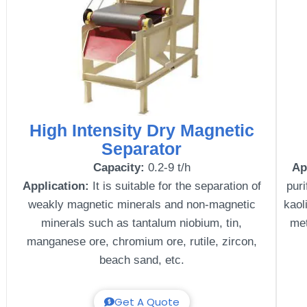
High Intensity Dry Magnetic
Separator
Capacity:
0.2-9 t/h
Ap
Application:
It is suitable for the separation of
puri
weakly magnetic minerals and non-magnetic
kaol
minerals such as tantalum niobium, tin,
met
manganese ore, chromium ore, rutile, zircon,
beach sand, etc.
Get A Quote