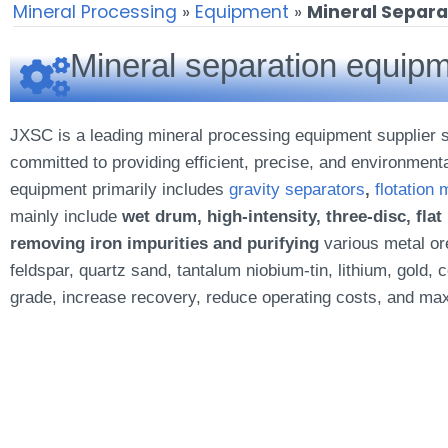
Mineral Processing
»
Equipment
»
Mineral Separ
Mineral separation equipm
JXSC is a leading mineral processing equipment supplier sp
committed to providing efficient, precise, and environment
equipment primarily includes
gravity separators
,
flotation
mainly include
wet drum, high-intensity, three-disc, fla
removing iron impurities and purifying
various metal ore
feldspar, quartz sand, tantalum niobium-tin, lithium, gol
grade, increase recovery, reduce operating costs, and ma