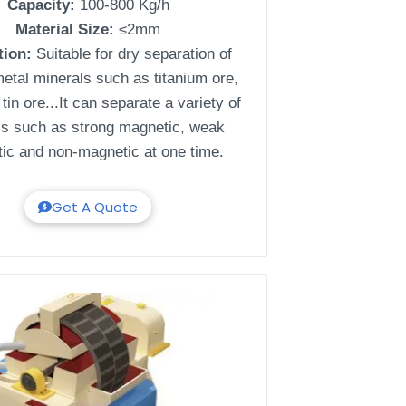
Capacity:
100-800 Kg/h
Material Size:
≤2mm
tion:
Suitable for dry separation of
etal minerals such as titanium ore,
tin ore...It can separate a variety of
ls such as strong magnetic, weak
ic and non-magnetic at one time.
Get A Quote