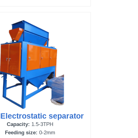
 Electrostatic separator
Capacity:
1.5-3TPH
Feeding size:
0-2mm