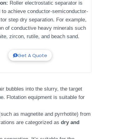
ion:
Roller electrostatic separator is
 to achieve conductor-semiconductor-
tor step dry separation. For example,
ion of conductive heavy minerals such
ite, zircon, rutile, and beach sand.
Get A Quote
r bubbles into the slurry, the target
e. Flotation equipment is suitable for
such as magnetite and pyrrhotite) from
rations are categorized as
dry and