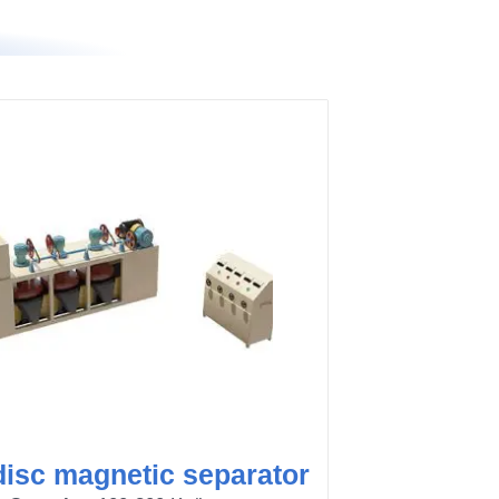
disc magnetic separator