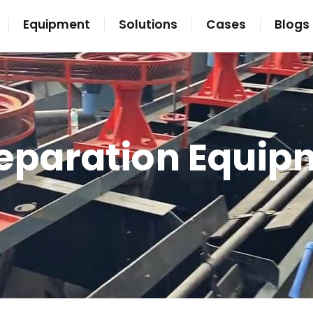
Equipment
Solutions
Cases
Blogs
Separation Equip