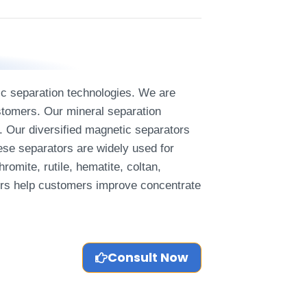
tic separation technologies. We are
ustomers. Our mineral separation
. Our diversified magnetic separators
ese separators are widely used for
omite, rutile, hematite, coltan,
tors help customers improve concentrate
Consult Now