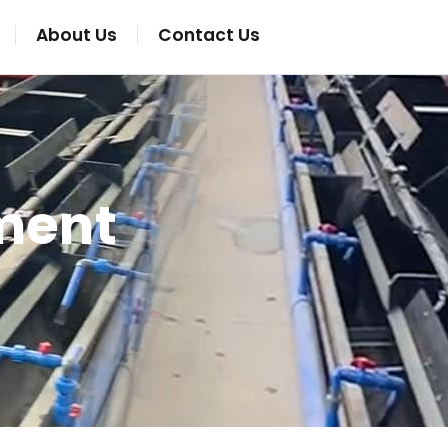
About Us
Contact Us
ment