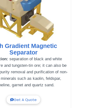
h Gradient Magnetic
Separator
tion:
separation of black and white
e and tungsten-tin ore; it can also be
purity removal and purification of non-
 minerals such as kaolin, feldspar,
eline, garnet and quartz sand.
Get A Quote