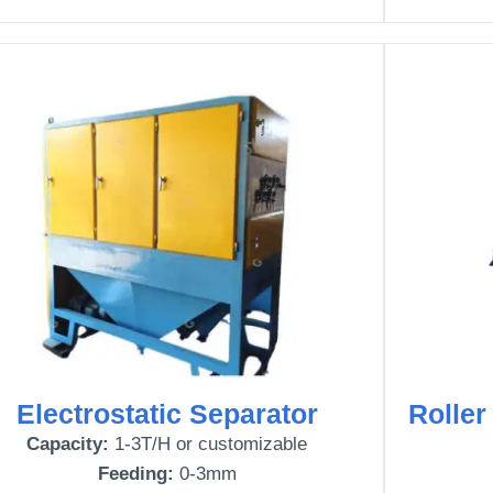
Electrostatic Separator
Roller
Capacity:
1-3T/H or customizable
Feeding:
0-3mm