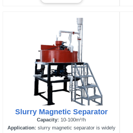
Slurry Magnetic Separator
Capacity:
10-100m³/h
Application:
slurry magnetic separator is widely