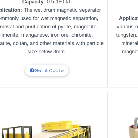
Capacity:
0.5-180 t/h
plication:
The wet drum magnetic separator
ommonly used for wet magnetic separation,
Applica
moval and purification of pyrite, magnetite,
various m
ilmenite, manganese, iron ore, chromite,
tungsten, 
tite, coltan, and other materials with particle
minera
size below 3mm.
magnet
Get A Quote