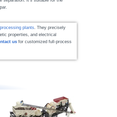
e separation. It’s suitable for the
par.
 processing plants
. They precisely
tic properties, and electrical
ntact us
for customized full-process