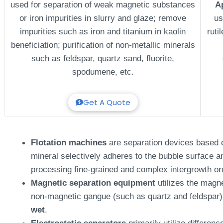
used for separation of weak magnetic substances
A
or iron impurities in slurry and glaze; remove
us
impurities such as iron and titanium in kaolin
ruti
beneficiation; purification of non-metallic minerals
such as feldspar, quartz sand, fluorite,
spodumene, etc.
Get A Quote
Flotation machines
are separation devices based on 
mineral selectively adheres to the bubble surface an
processing fine-grained and complex intergrowth or
Magnetic separation equipment
utilizes the magne
non-magnetic gangue (such as quartz and feldspar)
wet
.