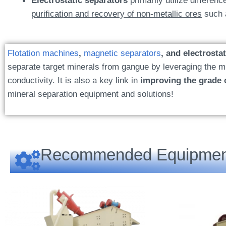
Electrostatic separators
primarily utilize differenc
purification and recovery of non-metallic ores
such a
Flotation machines
,
magnetic separators
, and electrosta
separate target minerals from gangue by leveraging the min
conductivity. It is also a key link in
improving the grade 
mineral separation equipment and solutions!
Recommended Equipmen