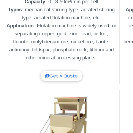
Capacity:
0.18-50m³/min per cell
Types:
mechanical stirring type, aerated stirring
Ap
type, aerated flotation machine, etc.
c
Application:
Flotation machine is widely used for
re
separating copper, gold, zinc, lead, nickel,
fluorite, molybdenum ore, nickel ore, barite,
hema
antimony, feldspar, phosphate rock, lithium and
other mineral processing plants.
Get A Quote