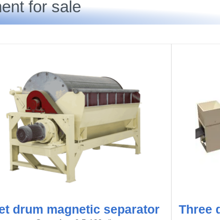
ent for sale
et drum magnetic separator
Three 