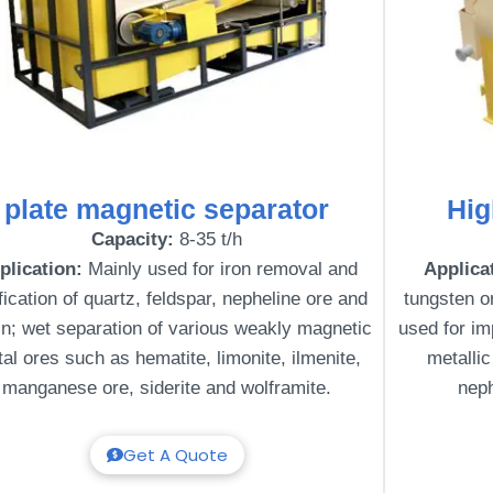
plate magnetic separator
Hig
Capacity:
8-35 t/h
plication:
Mainly used for iron removal and
Applica
fication of quartz, feldspar, nepheline ore and
tungsten or
in; wet separation of various weakly magnetic
used for im
al ores such as hematite, limonite, ilmenite,
metallic
manganese ore, siderite and wolframite.
neph
Get A Quote