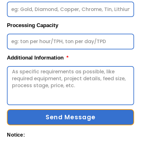
Processing Capacity
Additional Information
Send Message
Notice: