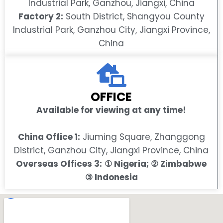
Industrial Park, Ganzhou, Jiangxi, China
Factory 2:
South District, Shangyou County
Industrial Park, Ganzhou City, Jiangxi Province,
China
OFFICE
Available for viewing at any time!
China Office 1:
Jiuming Square, Zhanggong
District, Ganzhou City, Jiangxi Province, China
Overseas Offices 3:
① Nigeria; ② Zimbabwe
③ Indonesia