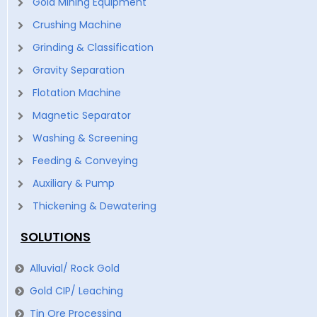
Gold Mining Equipment
Crushing Machine
Grinding & Classification
Gravity Separation
Flotation Machine
Magnetic Separator
Washing & Screening
Feeding & Conveying
Auxiliary & Pump
Thickening & Dewatering
SOLUTIONS
Alluvial/ Rock Gold
Gold CIP/ Leaching
Tin Ore Processing