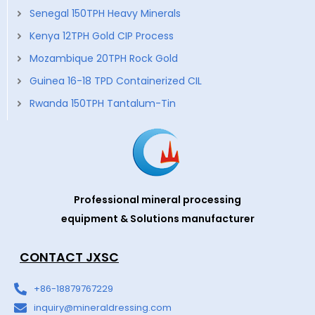
Senegal 150TPH Heavy Minerals
Kenya 12TPH Gold CIP Process
Mozambique 20TPH Rock Gold
Guinea 16-18 TPD Containerized CIL
Rwanda 150TPH Tantalum-Tin
Professional mineral processing
equipment & Solutions manufacturer
CONTACT JXSC
+86-18879767229
inquiry@mineraldressing.com