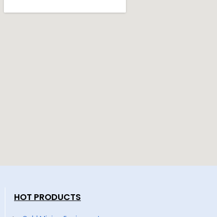
HOT PRODUCTS