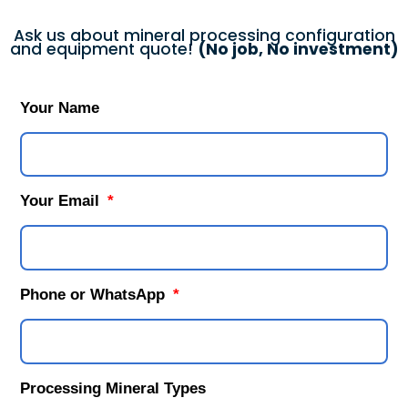
Ask us about mineral processing configuration
and equipment quote!
(No job, No investment)
Your Name
Your Email
Phone or WhatsApp
Processing Mineral Types