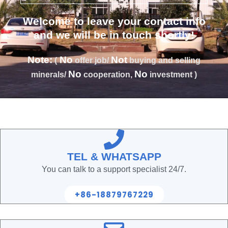
Welcome to leave your contact info
and we will be in touch shortly!
Note:
No
Not
(
offer job/
buying and selling
No
No
minerals/
cooperation,
investment )
TEL & WHATSAPP
You can talk to a support specialist 24/7.
+86-18879767229