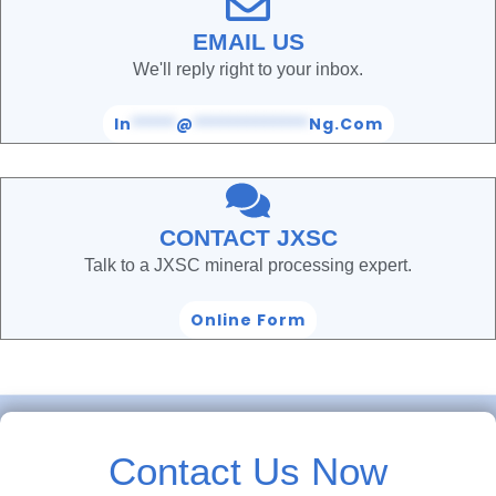
EMAIL US
We'll reply right to your inbox.
In
*****
@
*************
Ng.com
CONTACT JXSC
Talk to a JXSC mineral processing expert.
Online Form
Contact Us Now