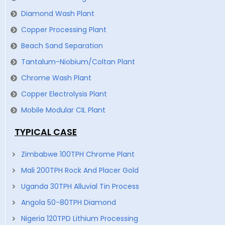
Diamond Wash Plant
Copper Processing Plant
Beach Sand Separation
Tantalum-Niobium/Coltan Plant
Chrome Wash Plant
Copper Electrolysis Plant
Mobile Modular CIL Plant
TYPICAL CASE
Zimbabwe 100TPH Chrome Plant
Mali 200TPH Rock And Placer Gold
Uganda 30TPH Alluvial Tin Process
Angola 50-80TPH Diamond
Nigeria 120TPD Lithium Processing