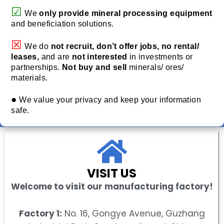
☑
We
only provide
mineral processing equipment
and beneficiation solutions.
☒
We do
not recruit, don’t offer jobs, no rental/
leases,
and are
not interested
in investments or
partnerships.
Not buy and sell
minerals/ ores/
materials.
●
We value your privacy and keep your information
safe.
VISIT US
Welcome to visit our manufacturing factory!
Factory 1:
No. 16, Gongye Avenue, Guzhang