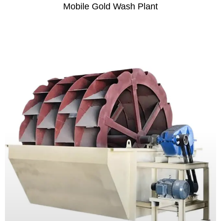
Mobile Gold Wash Plant