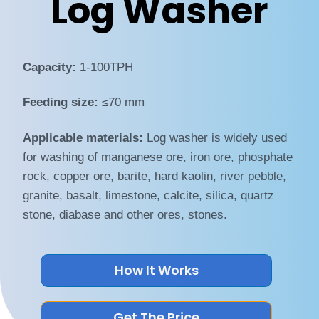
Log Washer
Capacity:
1-100TPH
Feeding size:
≤70 mm
Applicable materials:
Log washer is widely used
for washing of manganese ore, iron ore, phosphate
rock, copper ore, barite, hard kaolin, river pebble,
granite, basalt, limestone, calcite, silica, quartz
stone, diabase and other ores, stones.
How It Works
Get The Price