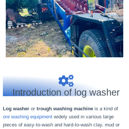
Introduction of log washer
Log washer
or
trough washing machine
is a kind of
ore washing equipment
widely used in various large
pieces of easy-to-wash and hard-to-wash clay, mud or