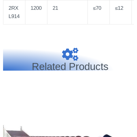
2RX
1200
21
≤70
≤12
L914
Related Products