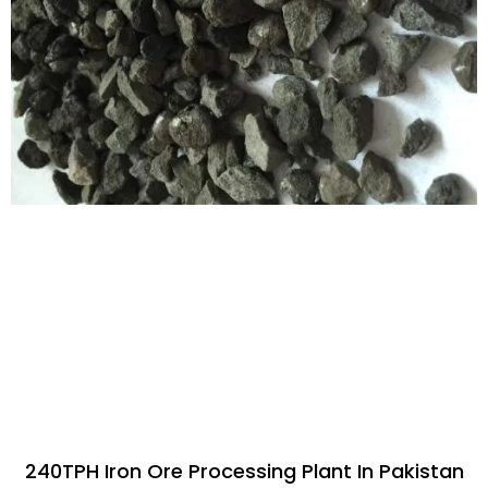
240TPH Iron Ore Processing Plant In Pakistan