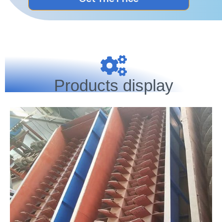
Products display