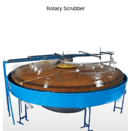
Rotary Scrubber