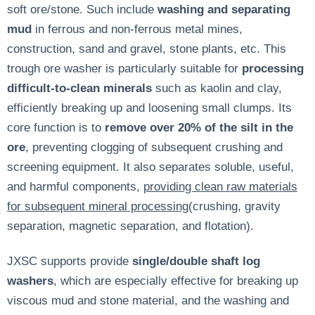
soft ore/stone. Such include
washing and separating
mud
in ferrous and non-ferrous metal mines,
construction, sand and gravel, stone plants, etc. This
trough ore washer is particularly suitable for
processing
difficult-to-clean minerals
such as kaolin and clay,
efficiently breaking up and loosening small clumps. Its
core function is to
remove over 20% of the silt in the
ore
, preventing clogging of subsequent crushing and
screening equipment. It also separates soluble, useful,
and harmful components,
providing clean raw materials
for subsequent mineral processing(
crushing, gravity
separation, magnetic separation, and flotation
)
.
JXSC supports provide
single/double shaft log
washers
, which are especially effective for breaking up
viscous mud and stone material, and the washing and