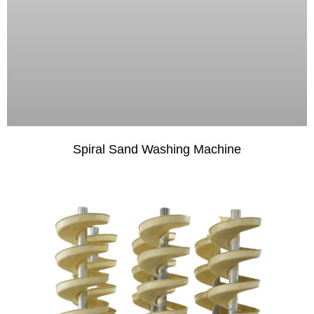
Spiral Sand Washing Machine