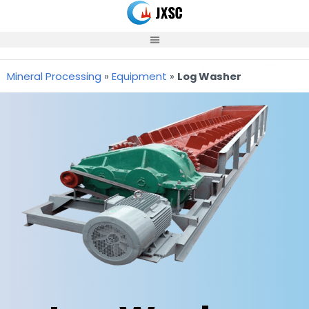
Skip
to
content
Mineral Processing
»
Equipment
»
Log Washer