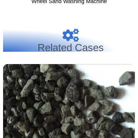
Wheel Sand Washing Machine
Related Cases