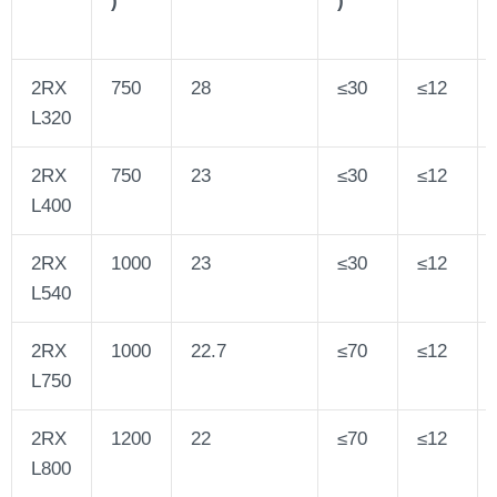
2RX
750
28
≤30
≤12
L320
2RX
750
23
≤30
≤12
L400
2RX
1000
23
≤30
≤12
L540
2RX
1000
22.7
≤70
≤12
L750
2RX
1200
22
≤70
≤12
L800