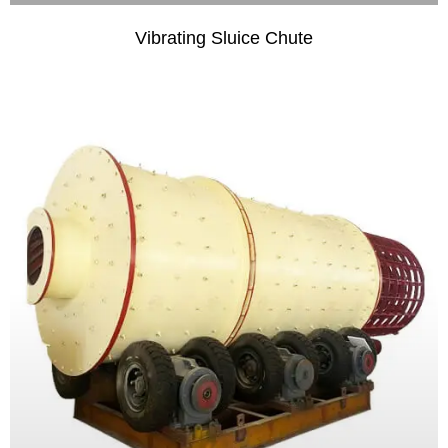
Vibrating Sluice Chute