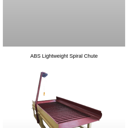
ABS Lightweight Spiral Chute