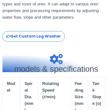
types and sizes of ores. It can adapt to various ores’
properties and processing requirements by adjusting
water flow, slope and other parameters.
Get Custom Log Washer
models & specifications
Mod
Spir
Rotating
Fee
Tan
el
al
Speed
ding
k
Dia.
(r/min)
Size
Slop
(mm
(mm
e
(o)
)
)