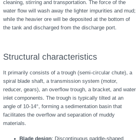
cleaning, stirring and transportation. The force of the
water flow will wash away the lighter impurities and mud;
while the heavier ore will be deposited at the bottom of
the tank and discharged from the discharge port.
Structural characteristics
It primarily consists of a trough (semi-circular chute), a
spiral blade shaft, a transmission system (motor,
reducer, gears), an overflow trough, a bracket, and water
inlet components. The trough is typically tilted at an
angle of 10-14°, forming a sedimentation basin that
facilitates the overflow and separation of muddy
materials.
Blade design
: Discontinuous paddle-shaped