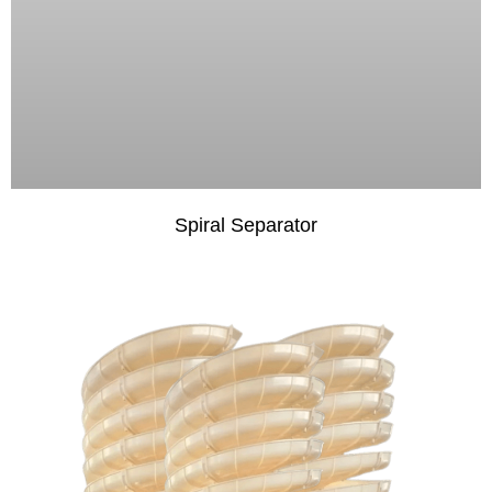
Spiral Separator