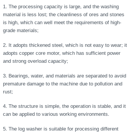
1. The processing capacity is large, and the washing
material is less lost; the cleanliness of ores and stones
is high, which can well meet the requirements of high-
grade materials;
2. It adopts thickened steel, which is not easy to wear; it
adopts copper core motor, which has sufficient power
and strong overload capacity;
3. Bearings, water, and materials are separated to avoid
premature damage to the machine due to pollution and
rust;
4. The structure is simple, the operation is stable, and it
can be applied to various working environments.
5. The log washer is suitable for processing different