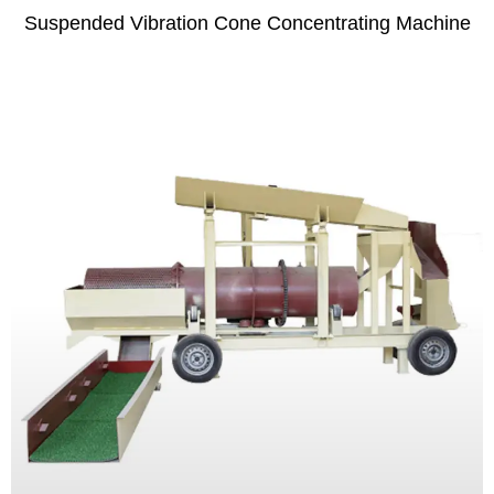
Suspended Vibration Cone Concentrating Machine