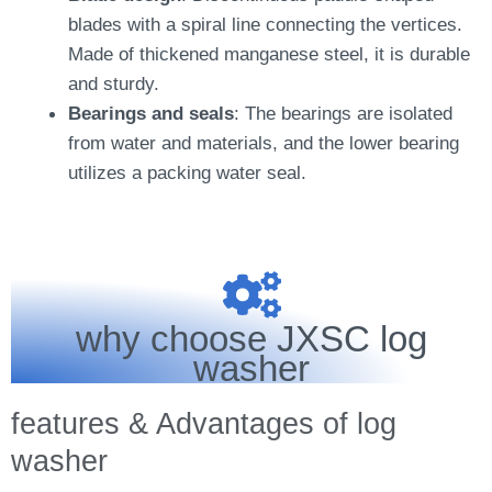
blades with a spiral line connecting the vertices.
Made of thickened manganese steel, it is durable
and sturdy.
Bearings and seals
: The bearings are isolated
from water and materials, and the lower bearing
utilizes a packing water seal.
why choose JXSC log
washer
features & Advantages of log
washer