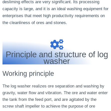
desliming effects are very significant. Its processing
capacity is large, and it is an ideal washing equipment for
enterprises that meet high productivity requirements on
the cleanliness of ores and stones.
Principle and structure of log
washer
Working principle
The log washer realizes ore separation and washing by
gravity, water flow and vibration. The ore and water enter
the tank from the feed port, and are agitated by the
screw shaft impeller to achieve the purpose of ore