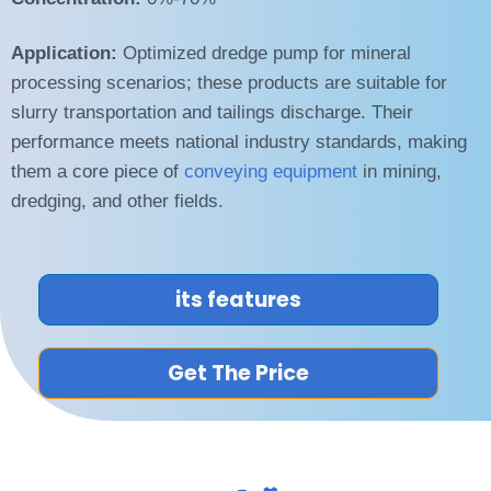
Application:
Optimized dredge pump for mineral
processing scenarios; these products are suitable for
slurry transportation and tailings discharge. Their
performance meets national industry standards, making
them a core piece of
conveying equipment
in mining,
dredging, and other fields.
its features
Get The Price