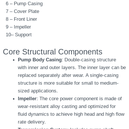
6 – Pump Casing
7 – Cover Plate
8 – Front Liner
9 – Impeller
10– Support
Core Structural Components
Pump Body Casing
: Double-casing structure
with inner and outer layers. The inner layer can be
replaced separately after wear. A single-casing
structure is more suitable for small to medium-
sized applications.
Impeller
: The core power component is made of
wear-resistant alloy casting and optimized for
fluid dynamics to achieve high head and high flow
rate delivery.