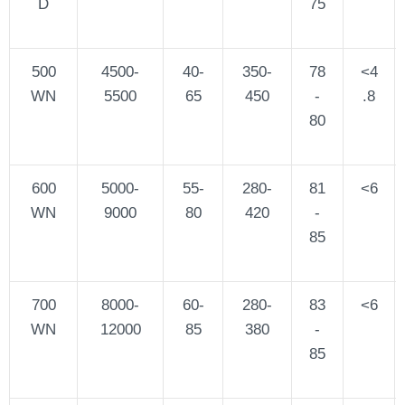
D
75
500
4500-
40-
350-
78
<4
WN
5500
65
450
-
.8
80
600
5000-
55-
280-
81
<6
WN
9000
80
420
-
85
700
8000-
60-
280-
83
<6
WN
12000
85
380
-
85