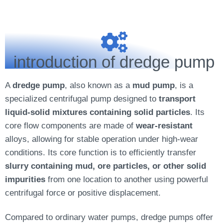
introduction of dredge pump
A
dredge pump
, also known as a
mud pump
, is a
specialized centrifugal pump designed to
transport
liquid-solid mixtures containing solid particles
. Its
core flow components are made of
wear-resistant
alloys, allowing for stable operation under high-wear
conditions. Its core function is to efficiently transfer
slurry containing mud, ore particles, or other solid
impurities
from one location to another using powerful
centrifugal force or positive displacement.
Compared to ordinary water pumps, dredge pumps offer