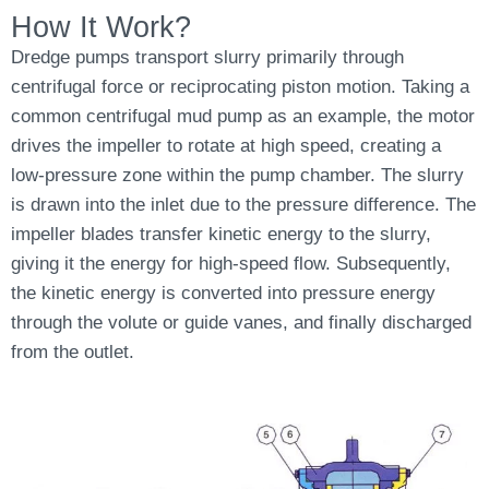
How It Work?
Dredge pumps transport slurry primarily through
centrifugal force or reciprocating piston motion. Taking a
common centrifugal mud pump as an example, the motor
drives the impeller to rotate at high speed, creating a
low-pressure zone within the pump chamber. The slurry
is drawn into the inlet due to the pressure difference. The
impeller blades transfer kinetic energy to the slurry,
giving it the energy for high-speed flow. Subsequently,
the kinetic energy is converted into pressure energy
through the volute or guide vanes, and finally discharged
from the outlet.