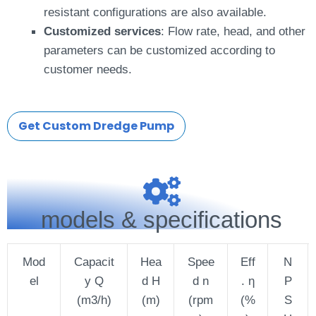
resistant configurations are also available.
Customized services
: Flow rate, head, and other
parameters can be customized according to
customer needs.
Get Custom Dredge Pump
models & specifications
Mod
Capacit
Hea
Spee
Eff
N
el
y Q
d H
d n
. η
P
(m3/h)
(m)
(rpm
(%
S