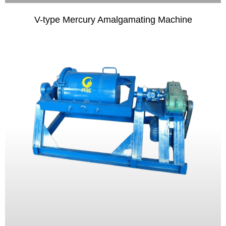
V-type Mercury Amalgamating Machine