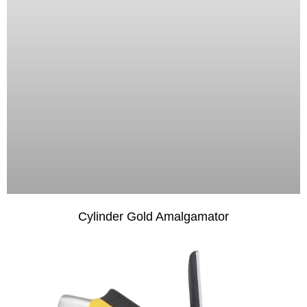
Cylinder Gold Amalgamator