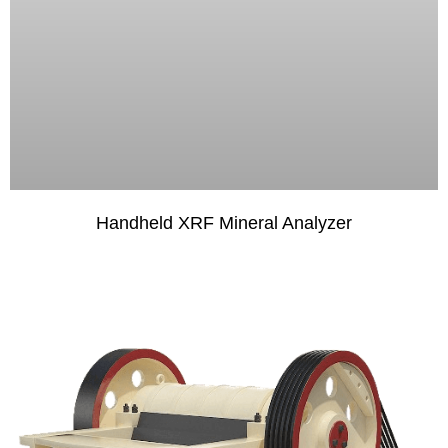
Handheld XRF Mineral Analyzer