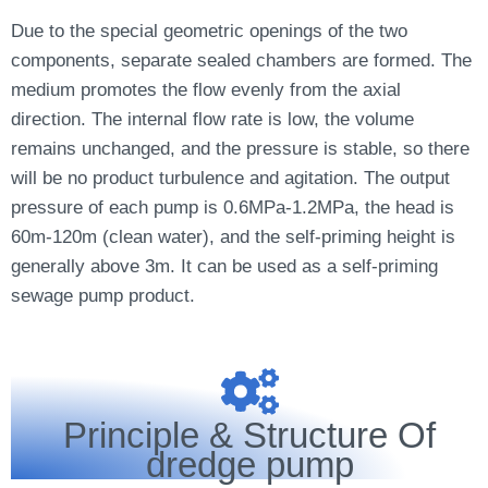
Due to the special geometric openings of the two
components, separate sealed chambers are formed. The
medium promotes the flow evenly from the axial
direction. The internal flow rate is low, the volume
remains unchanged, and the pressure is stable, so there
will be no product turbulence and agitation. The output
pressure of each pump is 0.6MPa-1.2MPa, the head is
60m-120m (clean water), and the self-priming height is
generally above 3m. It can be used as a self-priming
sewage pump product.
Principle & Structure Of
dredge pump