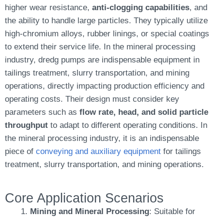
higher wear resistance,
anti-clogging capabilities
, and
the ability to handle large particles. They typically utilize
high-chromium alloys, rubber linings, or special coatings
to extend their service life. In the mineral processing
industry, dredg pumps are indispensable equipment in
tailings treatment, slurry transportation, and mining
operations, directly impacting production efficiency and
operating costs. Their design must consider key
parameters such as
flow rate, head, and solid particle
throughput
to adapt to different operating conditions. In
the mineral processing industry, it is an indispensable
piece of
conveying and auxiliary equipment
for tailings
treatment, slurry transportation, and mining operations.
Core Application Scenarios
Mining and Mineral Processing
: Suitable for