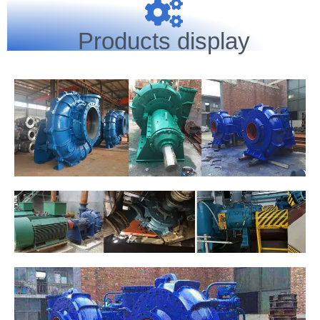
Products display