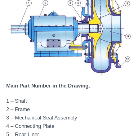
Main Part Number in the Drawing:
1 – Shaft
2 – Frame
3 – Mechanical Seal Assembly
4 – Connecting Plate
5 – Rear Liner