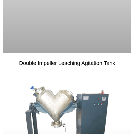
Double Impeller Leaching Agitation Tank