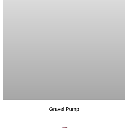
Gravel Pump