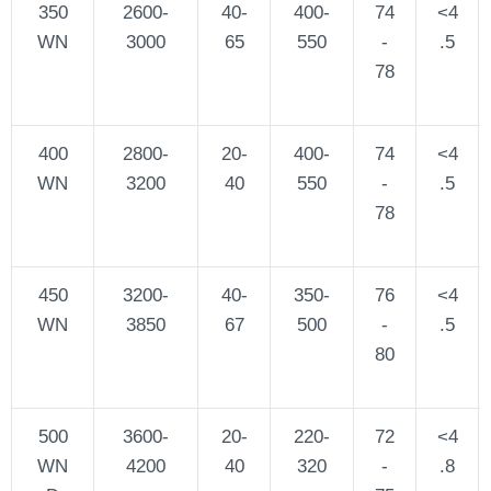
350
2600-
40-
400-
74
<4
WN
3000
65
550
-
.5
78
400
2800-
20-
400-
74
<4
WN
3200
40
550
-
.5
78
450
3200-
40-
350-
76
<4
WN
3850
67
500
-
.5
80
500
3600-
20-
220-
72
<4
WN
4200
40
320
-
.8