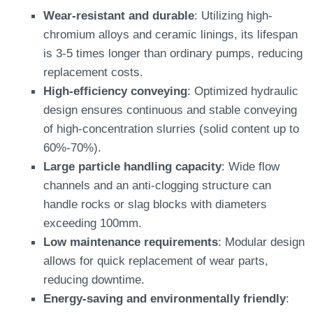
Wear-resistant and durable
: Utilizing high-
chromium alloys and ceramic linings, its lifespan
is 3-5 times longer than ordinary pumps, reducing
replacement costs.
High-efficiency conveying
: Optimized hydraulic
design ensures continuous and stable conveying
of high-concentration slurries (solid content up to
60%-70%).
Large particle handling capacity
: Wide flow
channels and an anti-clogging structure can
handle rocks or slag blocks with diameters
exceeding 100mm.
Low maintenance requirements
: Modular design
allows for quick replacement of wear parts,
reducing downtime.
Energy-saving and environmentally friendly
: