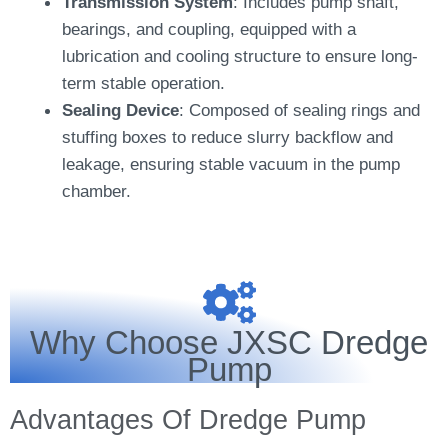
Transmission System
: Includes pump shaft,
bearings, and coupling, equipped with a
lubrication and cooling structure to ensure long-
term stable operation.
Sealing Device
: Composed of sealing rings and
stuffing boxes to reduce slurry backflow and
leakage, ensuring stable vacuum in the pump
chamber.
Why Choose JXSC Dredge
Pump
Advantages Of Dredge Pump