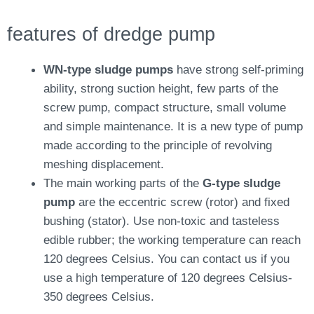
features of dredge pump
WN-type sludge pumps
have strong self-priming
ability, strong suction height, few parts of the
screw pump, compact structure, small volume
and simple maintenance. It is a new type of pump
made according to the principle of revolving
meshing displacement.
The main working parts of the
G-type sludge
pump
are the eccentric screw (rotor) and fixed
bushing (stator). Use non-toxic and tasteless
edible rubber; the working temperature can reach
120 degrees Celsius. You can contact us if you
use a high temperature of 120 degrees Celsius-
350 degrees Celsius.