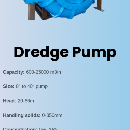
Dredge Pump
Capacity:
600-25000 m3/h
Size:
8″ to 40″ pump
Head:
20-86m
Handling solids:
0-350mm
Concentration:
0%-70%