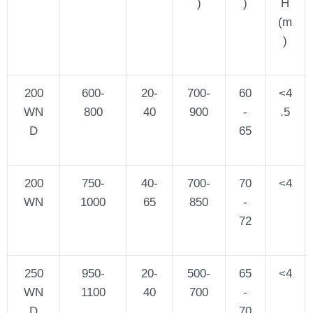
)
)
H
(m
)
200
600-
20-
700-
60
<4
WN
800
40
900
-
.5
D
65
200
750-
40-
700-
70
<4
WN
1000
65
850
-
72
250
950-
20-
500-
65
<4
WN
1100
40
700
-
D
70