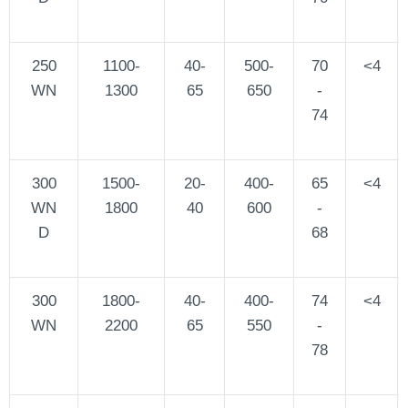
250
1100-
40-
500-
70
<4
WN
1300
65
650
-
74
300
1500-
20-
400-
65
<4
WN
1800
40
600
-
D
68
300
1800-
40-
400-
74
<4
WN
2200
65
550
-
78