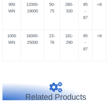
900
12000-
50-
280-
85
<6
WN
19000
75
330
-
87
1000
16000-
23-
181-
85
<6
WN
25000
76
290
-
87
Related Products