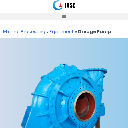
Skip
to
content
Mineral Processing
»
Equipment
»
Dredge Pump