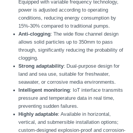
Equipped with variable frequency technology,
power is adjusted according to operating
conditions, reducing energy consumption by
15%-30% compared to traditional pumps.
Anti-clogging
: The wide flow channel design
allows solid particles up to 350mm to pass
through, significantly reducing the probability of
clogging.
Strong adaptability
: Dual-purpose design for
land and sea use, suitable for freshwater,
seawater, or corrosive media environments.
Intelligent monitoring
: IoT interface transmits
pressure and temperature data in real time,
preventing sudden failures.
Highly adaptable
: Available in horizontal,
vertical, and submersible installation options;
custom-designed explosion-proof and corrosion-