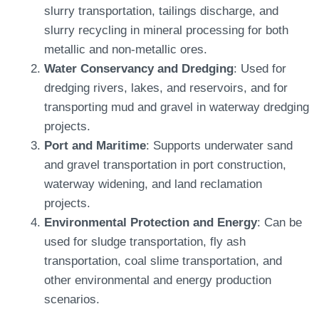
slurry transportation, tailings discharge, and
slurry recycling in mineral processing for both
metallic and non-metallic ores.
Water Conservancy and Dredging
: Used for
dredging rivers, lakes, and reservoirs, and for
transporting mud and gravel in waterway dredging
projects.
Port and Maritime
: Supports underwater sand
and gravel transportation in port construction,
waterway widening, and land reclamation
projects.
Environmental Protection and Energy
: Can be
used for sludge transportation, fly ash
transportation, coal slime transportation, and
other environmental and energy production
scenarios.