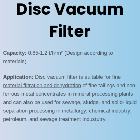
Disc Vacuum
Filter
Capacity:
0.85-1.2 t/h·m² (Design according to
materials)
Application:
Disc vacuum filter is suitable for fine
material filtration and dehydration
of fine tailings and non-
ferrous metal concentrates in mineral processing plants
and can also be used for sewage, sludge, and solid-liquid
separation processing in metallurgy, chemical industry,
petroleum, and sewage treatment industutry.