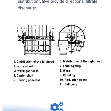
distribution valve provide directional filtrate
discharge.