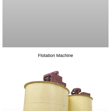
Flotation Machine