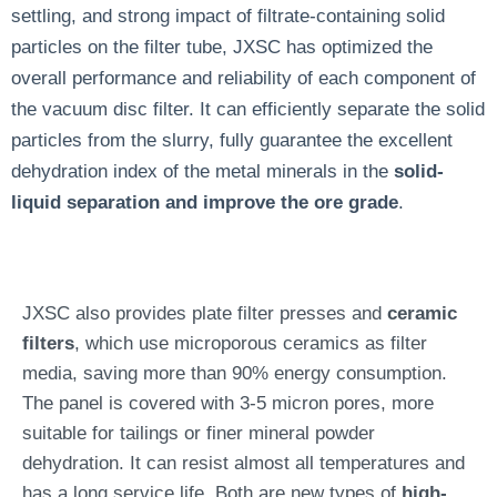
settling, and strong impact of filtrate-containing solid
particles on the filter tube,
JXSC has optimized the
overall performance and reliability of each component of
the vacuum disc filter. It can efficiently separate the solid
particles from the slurry, fully guarantee the excellent
dehydration index of the metal minerals in the
solid-
liquid separation and improve the ore grade
.
JXSC also provides plate filter presses and
ceramic
filters
, which use microporous ceramics as filter
media, saving more than 90% energy consumption.
The panel is covered with 3-5 micron pores, more
suitable for tailings or finer mineral powder
dehydration. It can resist almost all temperatures and
has a long service life. Both are new types of
high-