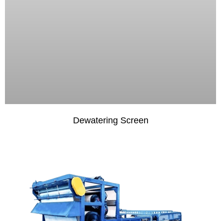
Dewatering Screen