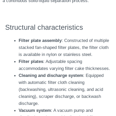
a continuous solid-liquid separation process.
Structural characteristics
Filter plate assembly
: Constructed of multiple
stacked fan-shaped filter plates, the filter cloth
is available in nylon or stainless steel.
Filter plates
: Adjustable spacing
accommodates varying filter cake thicknesses.
Cleaning and discharge system
: Equipped
with automatic filter cloth cleaning
(backwashing, ultrasonic cleaning, and acid
cleaning), scraper discharge, or backwash
discharge.
Vacuum system
: A vacuum pump and