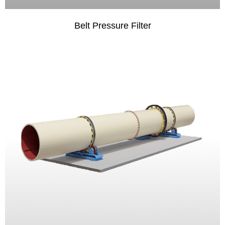
Belt Pressure Filter