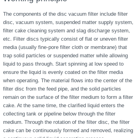
The components of the disc vacuum filter include filter
disc, vacuum system, suspended matter supply system,
filter cake cleaning system and slag discharge system,
etc. Filter discs typically consist of flat or uneven filter
media (usually fine-pore filter cloth or membrane) that
trap solid particles or suspended matter while allowing
liquid to pass through. Start spinning at low speed to
ensure the liquid is evenly coated on the filter media
when operating. The material flows into the center of the
filter disc from the feed pipe, and the solid particles
remain on the surface of the filter medium to form a filter
cake. At the same time, the clarified liquid enters the
collecting tank or pipeline below through the filter
medium. Through the rotation of the filter disc, the filter
cake can be continuously formed and removed, realizing