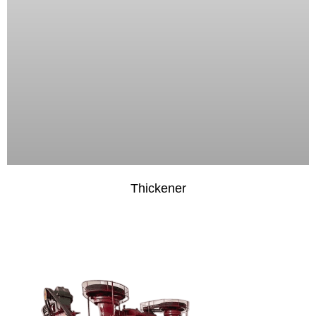
Thickener