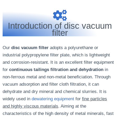
Introduction of disc vacuum
filter
Our
disc vacuum filter
adopts a polyurethane or
industrial polypropylene filter plate, which is lightweight
and corrosion-resistant. It is an excellent filter equipment
for
continuous tailings filtration and dehydration
in
non-ferrous metal and non-metal beneficiation. Through
vacuum adsorption and filter cloth filtration, it can
dehydrate and dry mineral and chemical slurries. It is
widely used in
dewatering equipment
for
fine particles
and highly viscous materials
. Aiming at the
characteristics of the high density of metal minerals, fast