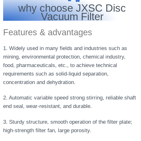
why choose JXSC Disc
Vacuum Filter
Features & advantages
1. Widely used in many fields and industries such as
mining, environmental protection, chemical industry,
food, pharmaceuticals, etc., to achieve technical
requirements such as solid-liquid separation,
concentration and dehydration.
2. Automatic variable speed strong stirring, reliable shaft
end seal, wear-resistant, and durable.
3. Sturdy structure, smooth operation of the filter plate;
high-strength filter fan, large porosity.