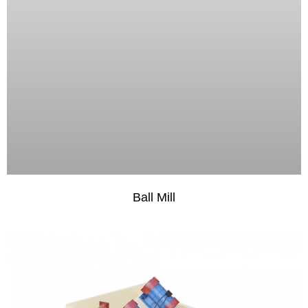
Ball Mill