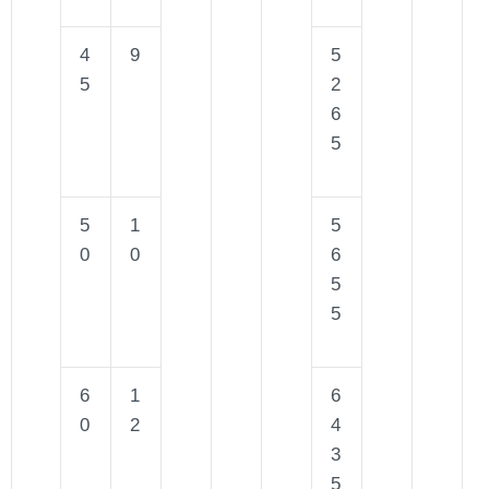
4
9
5
5
2
6
5
5
1
5
0
0
6
5
5
6
1
6
0
2
4
3
5