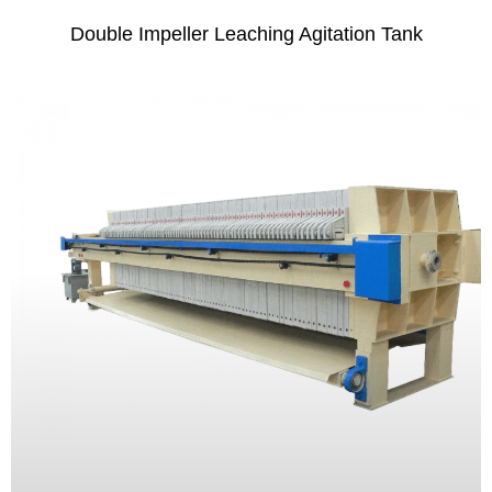
Double Impeller Leaching Agitation Tank