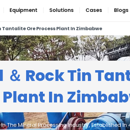
Equipment
Solutions
Cases
Blogs
n Tantalite Ore Process Plant In Zimbabwe
l ＆ Rock Tin Tant
 Plant In Zimba
n The Mineral Processing Industry, Established In 