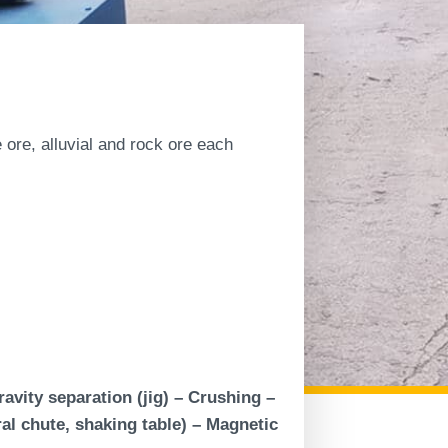
te ore, alluvial and rock ore each
vity separation (jig) – Crushing –
al chute, shaking table) – Magnetic