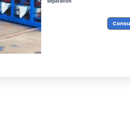
separation
Consu