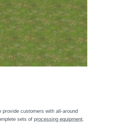
provide customers with all-around
omplete sets of p
rocessing equipment
.