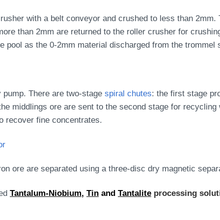
 crusher with a belt conveyor and crushed to less than 2mm. 
more than 2mm are returned to the roller crusher for crushing
me pool as the 0-2mm material discharged from the trommel 
rry pump. There are two-stage
spiral chutes
: the first stage 
the middlings ore are sent to the second stage for recycling 
o recover fine concentrates.
or
 iron ore are separated using a three-disc dry magnetic separ
zed
Tantalum-Niobium
,
Tin
and
Tantalite
processing solu