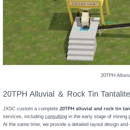
20TPH Alluvi
20TPH Alluvial ＆ Rock Tin Tantalit
JXSC custom a complete
20TPH alluvial and rock tin tan
services, including
consulting
in the early stage of mining 
At the same time, we provide a detailed layout design and 