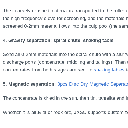
The coarsely crushed material is transported to the roller
the high-frequency sieve for screening, and the materials 
screened 0-2mm material flows into the pulp pool (the sa
4. Gravity separation: spiral chute, shaking table
Send all 0-2mm materials into the spiral chute with a slu
discharge ports (concentrate, middling and tailings). Then 
concentrates from both stages are sent to
shaking tables
t
5. Magnetic separation:
3pcs Disc Dry Magnetic Separat
The concentrate is dried in the sun, then tin, tantalite and
Whether it is alluvial or rock ore, JXSC supports customi