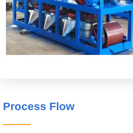
Process Flow