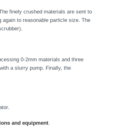
The finely crushed materials are sent to
 again to reasonable particle size. The
scrubber).
processing 0-2mm materials and three
with a slurry pump. Finally, the
ator.
tions and equipment
.