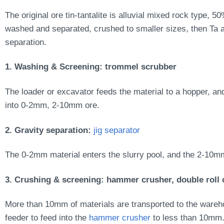
The original ore tin-tantalite is alluvial mixed rock type, 5
washed and separated, crushed to smaller sizes, then Ta a
separation.
1. Washing & Screening:
trommel scrubber
The loader or excavator feeds the material to a hopper, an
into 0-2mm, 2-10mm ore.
2. Gravity separation:
jig separator
The 0-2mm material enters the slurry pool, and the 2-10mm
3. Crushing & screening: hammer crusher, double roll 
More than 10mm of materials are transported to the warehou
feeder to feed into the
hammer crusher
to less than 10mm