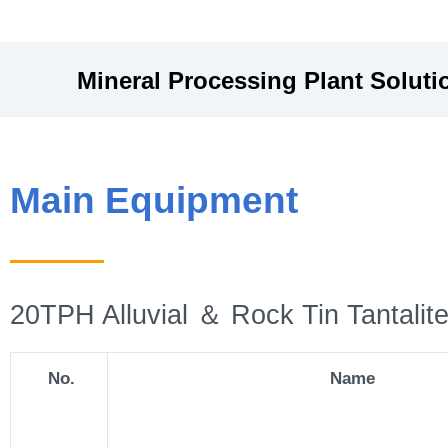
Mineral Processing Plant
Soluti
Main Equipment
20TPH Alluvial ＆ Rock Tin Tantalite
No.
Name