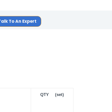
Talk To An Expert
QTY (set)