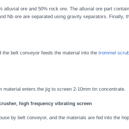
0% alluvial ore and 50% rock ore. The alluvial ore part contai
nd Nb ore are separated using gravity separators. Finally, 
d the belt conveyor feeds the material into the
trommel scru
 material enters the jig to screen 2-10mm tin concentrate.
crusher, high frequency vibrating screen
se by belt conveyor, and the materials are fed into the hopp
.