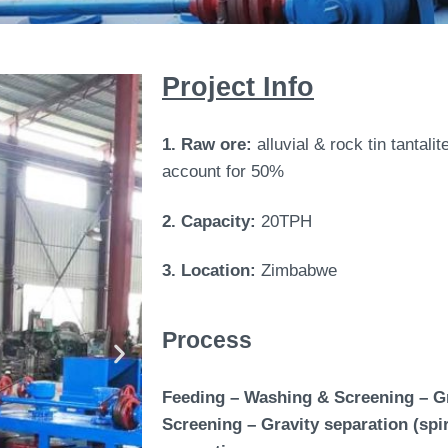
Project Info
1. Raw ore:
alluvial & rock tin tantali
account for 50%
2. Capacity:
20TPH
3. Location:
Zimbabwe
Process
Feeding – Washing & Screening – Gra
Screening – Gravity separation (spir