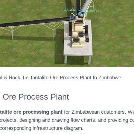
al & Rock Tin Tantalite Ore Process Plant In Zimbabwe
e Ore Process Plant
talite ore processing plant
for Zimbabwean customers. We 
projects, designing and drawing flow charts, and providing c
corresponding infrastructure diagram.