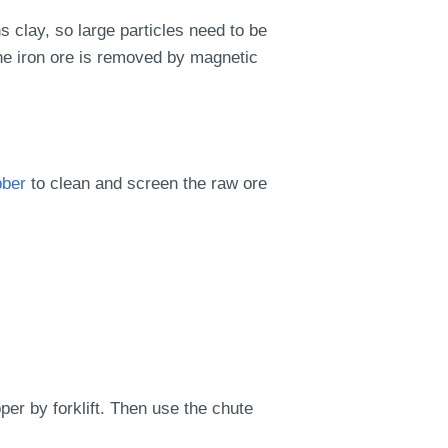
ns clay, so large particles need to be
the iron ore is removed by magnetic
bber
to clean and screen the raw ore
er by forklift. Then use the chute