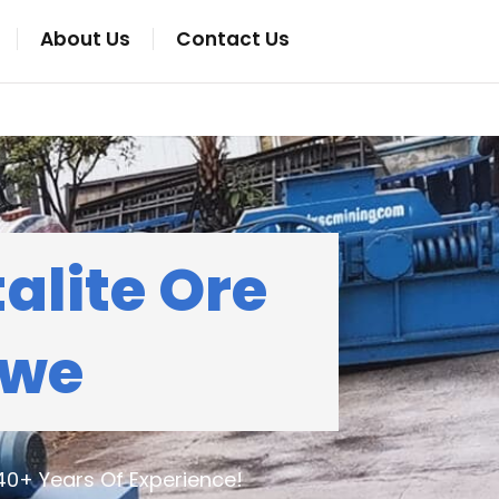
About Us
Contact Us
alite Ore
bwe
40+ Years Of Experience!