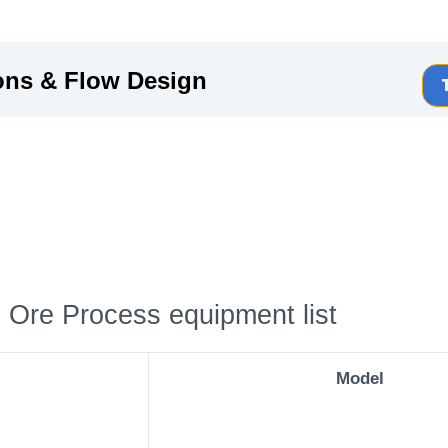
ons & Flow Design
 Ore Process equipment list
Model