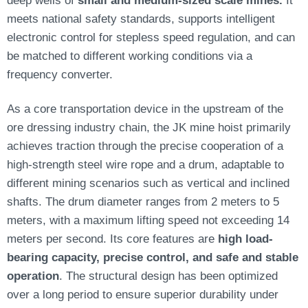
meets national safety standards, supports intelligent
electronic control for stepless speed regulation, and can
be matched to different working conditions via a
frequency converter.
As a core transportation device in the upstream of the
ore dressing industry chain, the JK mine hoist primarily
achieves traction through the precise cooperation of a
high-strength steel wire rope and a drum, adaptable to
different mining scenarios such as vertical and inclined
shafts. The drum diameter ranges from 2 meters to 5
meters, with a maximum lifting speed not exceeding 14
meters per second. Its core features are
high load-
bearing capacity, precise control, and safe and stable
operation
. The structural design has been optimized
over a long period to ensure superior durability under