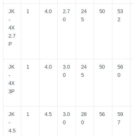
JK
1
4.0
2.7
24
50
53
-
0
5
2
4X
2.7
P
JK
1
4.0
3.0
24
50
56
-
0
5
0
4X
3P
JK
1
4.5
3.0
28
56
59
-
0
0
7
4.5