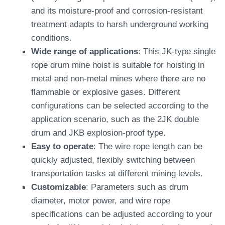
and its moisture-proof and corrosion-resistant
treatment adapts to harsh underground working
conditions.
Wide range of applications
: This JK-type single
rope drum mine hoist is suitable for hoisting in
metal and non-metal mines where there are no
flammable or explosive gases. Different
configurations can be selected according to the
application scenario, such as the 2JK double
drum and JKB explosion-proof type.
Easy to operate
: The wire rope length can be
quickly adjusted, flexibly switching between
transportation tasks at different mining levels.
Customizable
: Parameters such as drum
diameter, motor power, and wire rope
specifications can be adjusted according to your