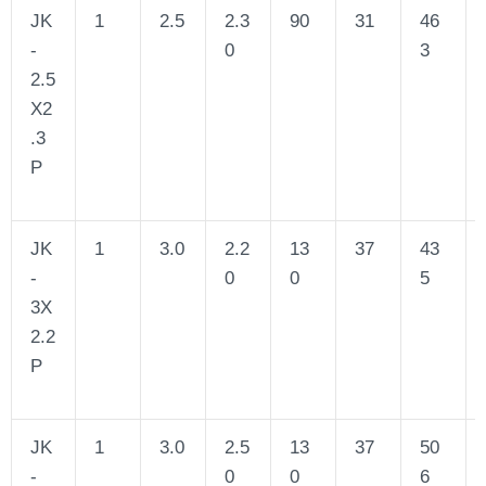
JK
1
2.5
2.3
90
31
46
-
0
3
2.5
X2
.3
P
JK
1
3.0
2.2
13
37
43
-
0
0
5
3X
2.2
P
JK
1
3.0
2.5
13
37
50
-
0
0
6