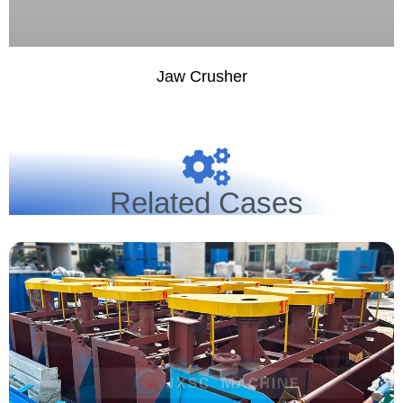
Jaw Crusher
Related Cases