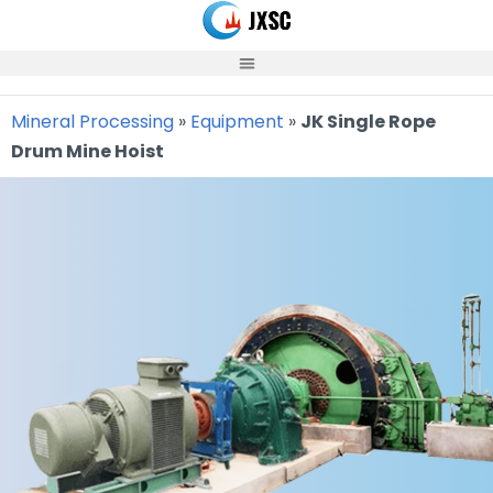
Skip
to
content
Mineral Processing
»
Equipment
»
JK Single Rope
Drum Mine Hoist