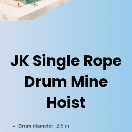
JK Single Rope
Drum Mine
Hoist
Drum diameter
: 2-5 m