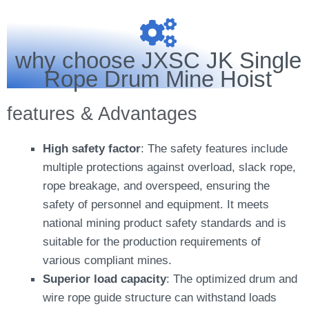
why choose JXSC JK Single
Rope Drum Mine Hoist
features & Advantages
High safety factor
: The safety features include
multiple protections against overload, slack rope,
rope breakage, and overspeed, ensuring the
safety of personnel and equipment. It meets
national mining product safety standards and is
suitable for the production requirements of
various compliant mines.
Superior load capacity
: The optimized drum and
wire rope guide structure can withstand loads