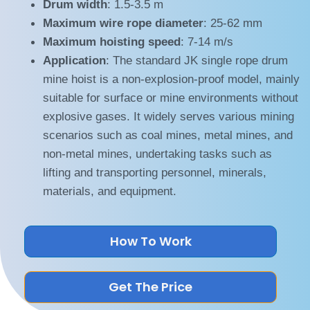
Drum width
: 1.5-3.5 m
Maximum wire rope diameter
: 25-62 mm
Maximum hoisting speed
: 7-14 m/s
Application
: The standard JK single rope drum
mine hoist is a non-explosion-proof model, mainly
suitable for surface or mine environments without
explosive gases. It widely serves various mining
scenarios such as coal mines, metal mines, and
non-metal mines, undertaking tasks such as
lifting and transporting personnel, minerals,
materials, and equipment.
How To Work
Get The Price