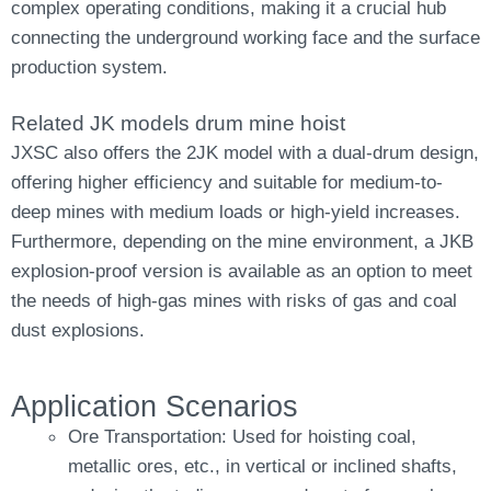
complex operating conditions, making it a crucial hub
connecting the underground working face and the surface
production system.
Related JK models drum mine hoist
JXSC also offers the 2JK model with a dual-drum design,
offering higher efficiency and suitable for medium-to-
deep mines with medium loads or high-yield increases.
Furthermore, depending on the mine environment, a JKB
explosion-proof version is available as an option to meet
the needs of high-gas mines with risks of gas and coal
dust explosions.
Application Scenarios
Ore Transportation: Used for hoisting coal,
metallic ores, etc., in vertical or inclined shafts,