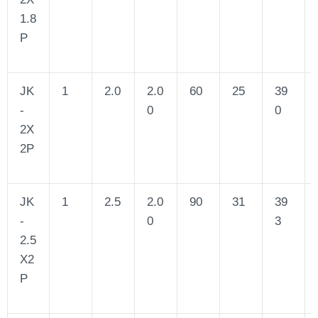
1.8
P
JK
1
2.0
2.0
60
25
39
-
0
0
2X
2P
JK
1
2.5
2.0
90
31
39
-
0
3
2.5
X2
P