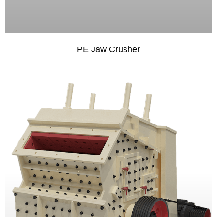
PE Jaw Crusher