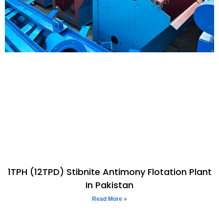
1TPH (12TPD) Stibnite Antimony Flotation Plant
In Pakistan
Read More »