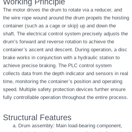
Working Principle
The motor drives the drum to rotate via a reducer, and
the wire rope wound around the drum propels the hoisting
container (such as a cage or skip) up and down the
shaft. The electrical control system precisely adjusts the
drum’s forward and reverse rotation to achieve the
container’s ascent and descent. During operation, a disc
brake works in conjunction with a hydraulic station to
achieve precise braking. The PLC control system
collects data from the depth indicator and sensors in real
time, monitoring the container’s position and operating
speed. Multiple safety protection devices further ensure
fully controllable operation throughout the entire process.
Structural Features
Drum assembly: Main load-bearing component,