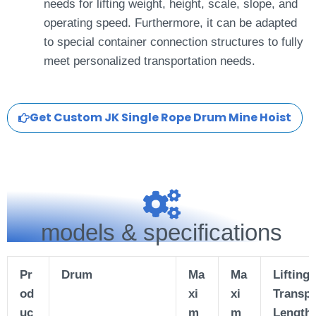
needs for lifting weight, height, scale, slope, and
operating speed. Furthermore, it can be adapted
to special container connection structures to fully
meet personalized transportation needs.
Get Custom JK Single Rope Drum Mine Hoist
models & specifications
Pr
Drum
Ma
Ma
Lifting
od
xi
xi
Transpo
uc
m
m
Length