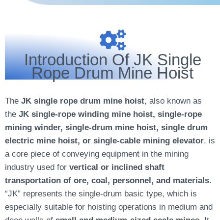
Introduction Of JK Single
Rope Drum Mine Hoist
The
JK single rope drum mine hoist
, also known as
the
JK single-rope winding mine hoist, single-rope
mining winder, single-drum mine hoist, single drum
electric mine hoist, or single-cable mining elevator
, is
a core piece of conveying equipment in the mining
industry used for
vertical or inclined shaft
transportation of ore, coal, personnel, and materials
.
“JK” represents the single-drum basic type, which is
especially suitable for hoisting operations in medium and
deep wells of
small and medium-sized scale mines.
It