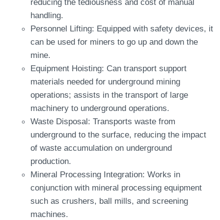
reducing the tediousness and cost of manual
handling.
Personnel Lifting: Equipped with safety devices, it
can be used for miners to go up and down the
mine.
Equipment Hoisting: Can transport support
materials needed for underground mining
operations; assists in the transport of large
machinery to underground operations.
Waste Disposal: Transports waste from
underground to the surface, reducing the impact
of waste accumulation on underground
production.
Mineral Processing Integration: Works in
conjunction with mineral processing equipment
such as crushers, ball mills, and screening
machines.