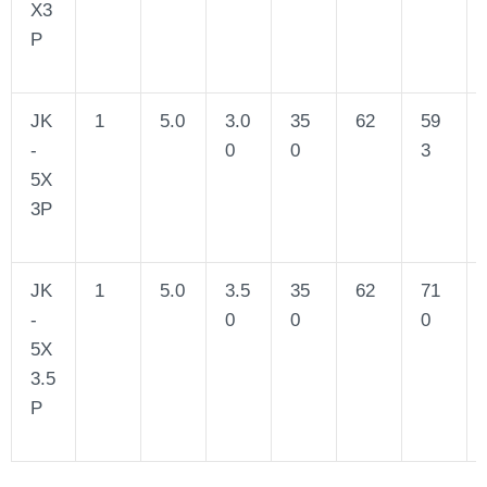
X3
P
JK
1
5.0
3.0
35
62
59
-
0
0
3
5X
3P
JK
1
5.0
3.5
35
62
71
-
0
0
0
5X
3.5
P