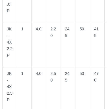
.8
P
JK
1
4.0
2.2
24
50
41
-
0
5
5
4X
2.2
P
JK
1
4.0
2.5
24
50
47
-
0
5
0
4X
2.5
P