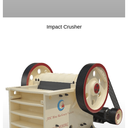
Impact Crusher