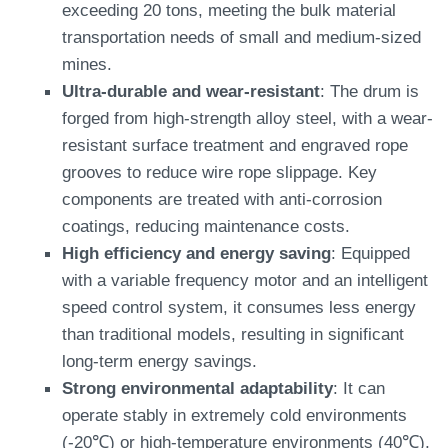
exceeding 20 tons, meeting the bulk material
transportation needs of small and medium-sized
mines.
Ultra-durable and wear-resistant
: The drum is
forged from high-strength alloy steel, with a wear-
resistant surface treatment and engraved rope
grooves to reduce wire rope slippage. Key
components are treated with anti-corrosion
coatings, reducing maintenance costs.
High efficiency and energy saving
: Equipped
with a variable frequency motor and an intelligent
speed control system, it consumes less energy
than traditional models, resulting in significant
long-term energy savings.
Strong environmental adaptability
: It can
operate stably in extremely cold environments
(-20℃) or high-temperature environments (40℃),