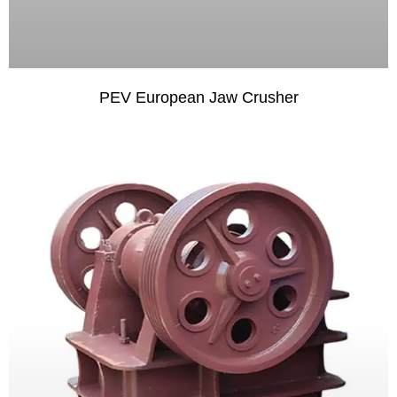
PEV European Jaw Crusher