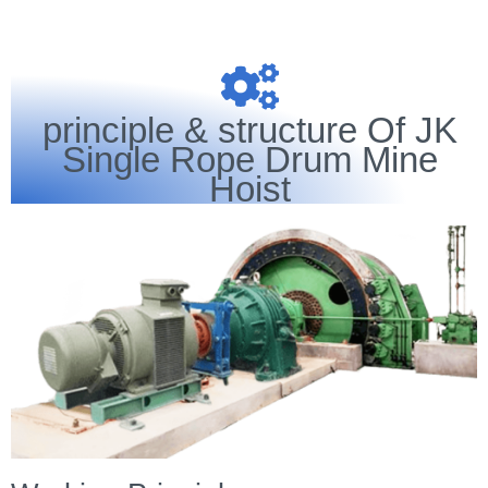
principle & structure Of JK
Single Rope Drum Mine
Hoist