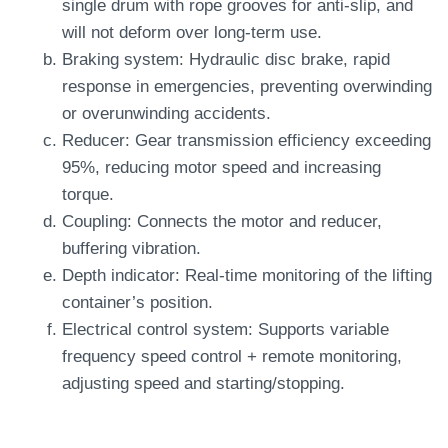
single drum with rope grooves for anti-slip, and
will not deform over long-term use.
Braking system: Hydraulic disc brake, rapid
response in emergencies, preventing overwinding
or overunwinding accidents.
Reducer: Gear transmission efficiency exceeding
95%, reducing motor speed and increasing
torque.
Coupling: Connects the motor and reducer,
buffering vibration.
Depth indicator: Real-time monitoring of the lifting
container’s position.
Electrical control system: Supports variable
frequency speed control + remote monitoring,
adjusting speed and starting/stopping.