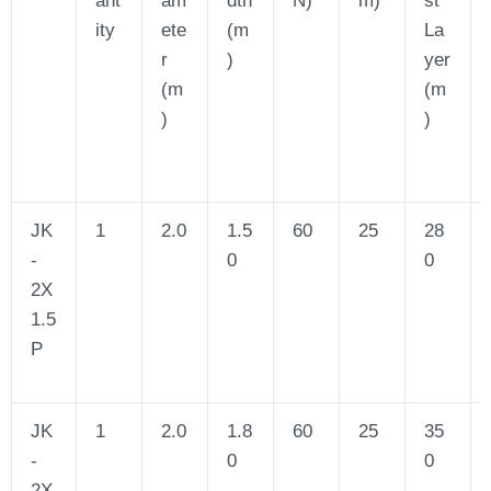
ity
ete
(m
La
r
)
yer
(m
(m
)
)
JK
1
2.0
1.5
60
25
28
-
0
0
2X
1.5
P
JK
1
2.0
1.8
60
25
35
-
0
0
2X