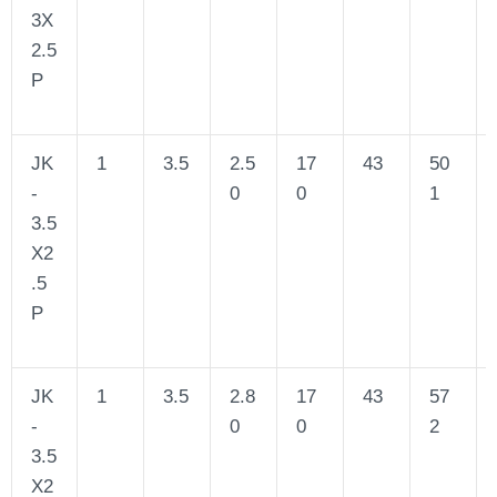
3X
2.5
P
JK
1
3.5
2.5
17
43
50
-
0
0
1
3.5
X2
.5
P
JK
1
3.5
2.8
17
43
57
-
0
0
2
3.5
X2