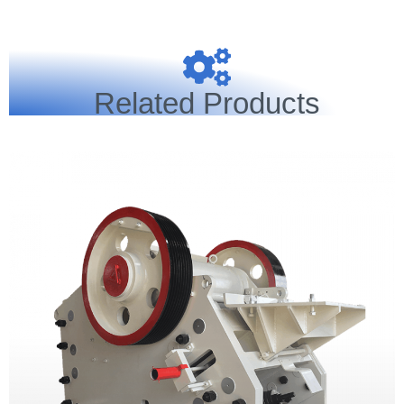
Related Products