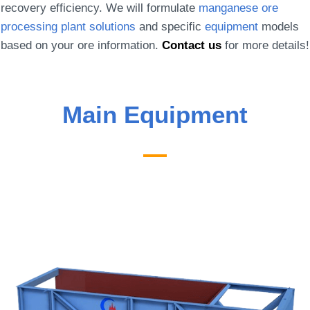
recovery efficiency. We will formulate
manganese ore
processing plant solutions
and specific
equipment
models
based on your ore information.
Contact us
for more details!
Main Equipment