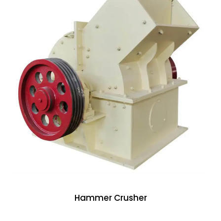
Hammer Crusher