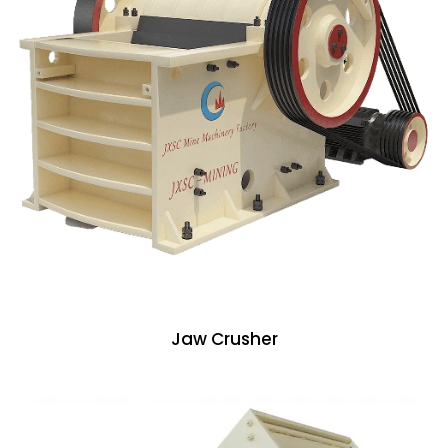
Jaw Crusher