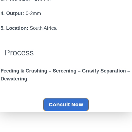
4. Output:
0-2mm
5. Location:
South Africa
Process
Feeding & Crushing – Screening – Gravity Separation –
Dewatering
Consult Now