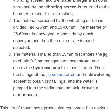
vibrating screen, and the material larger than 60mm
screened by the
vibrating screen
is returned to the
hammer crusher for re-crushing.
The material screened by the vibrating screen is
divided into -25mm and 25-60mm. The material of
25-60mm is conveyed to one side by a belt
conveyor, and then the concentrate is hand-
selected.
The material smaller than 25mm first enters the jig
to obtain 0-2mm manganese concentrate, and
enters the
hydrocyclone
for classification. Then,
the tailings of the
jig separator
enter the
dewatering
screen
to obtain dry tailings, and the water is
pumped into the sedimentation tank through a
mortar pump.
This set of manganese processing equipment has obvious