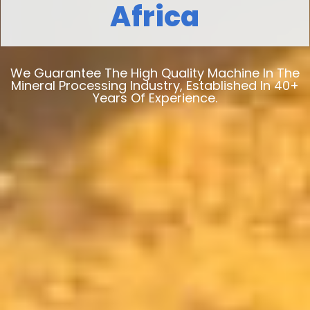
Africa
We Guarantee The High Quality Machine In The
Mineral Processing Industry, Established In 40+
Years Of Experience.