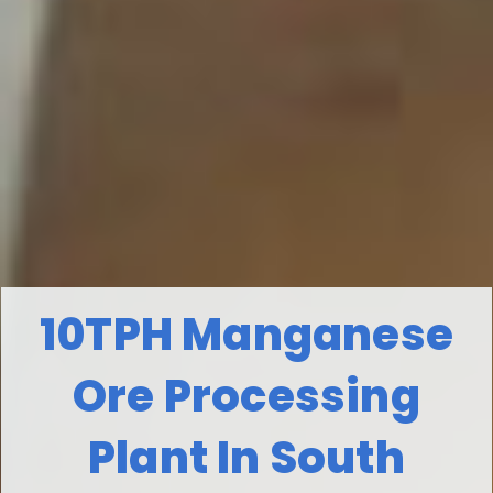
10TPH Manganese
Ore Processing
Plant In South