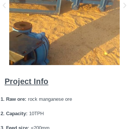
Project Info
1. Raw ore:
rock manganese ore
2. Capacity:
10TPH
3. Feed size:
<200mm