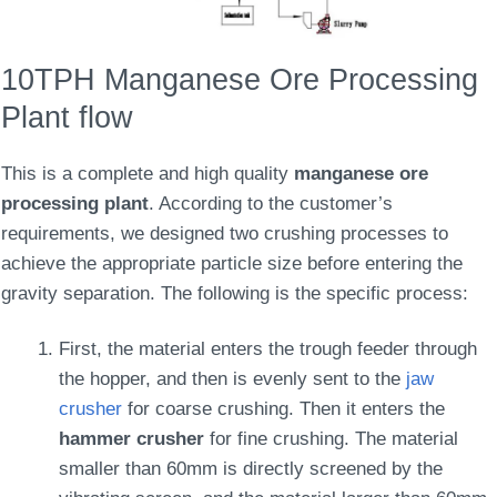
10TPH Manganese Ore Processing
Plant flow
This is a complete and high quality
manganese ore
processing plant
. According to the customer’s
requirements, we designed two crushing processes to
achieve the appropriate particle size before entering the
gravity separation. The following is the specific process:
First, the material enters the trough feeder through
the hopper, and then is evenly sent to the
jaw
crusher
for coarse crushing. Then it enters the
hammer crusher
for fine crushing. The material
smaller than 60mm is directly screened by the