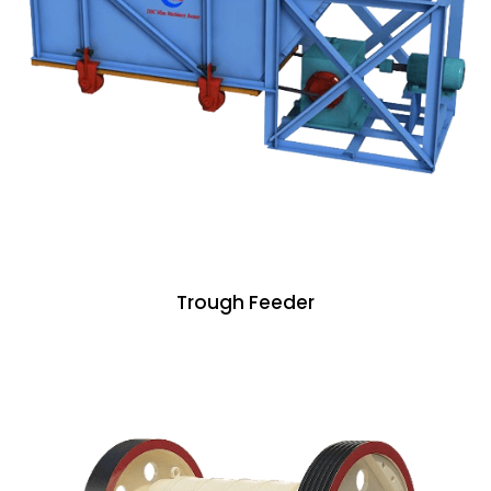
Trough Feeder