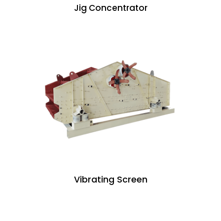
Jig Concentrator
Vibrating Screen