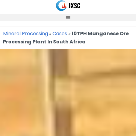
Skip
to
content
Mineral Processing
»
Cases
»
10TPH Manganese Ore
Processing Plant In South Africa