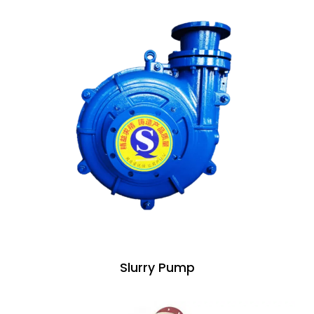
Slurry Pump