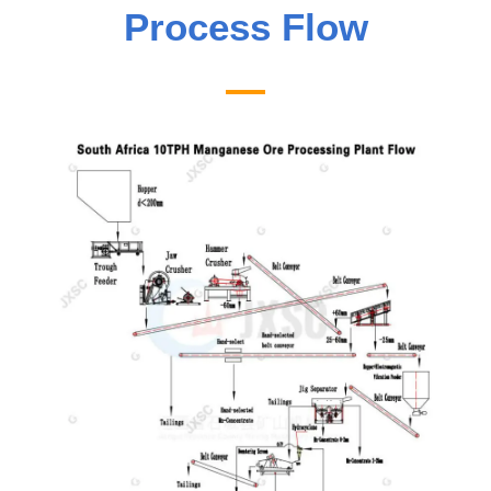
Process Flow