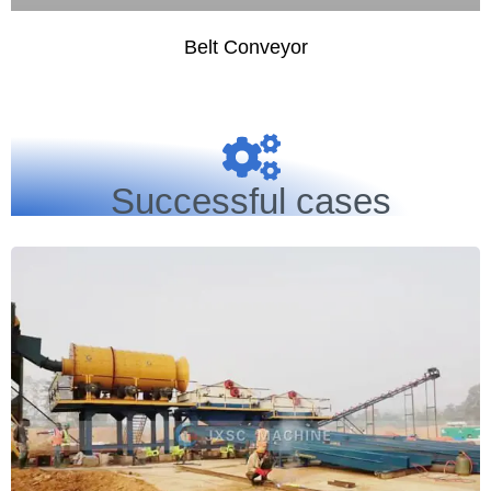
Belt Conveyor
Successful cases