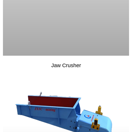
Jaw Crusher