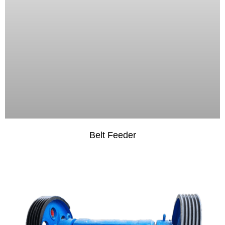
Belt Feeder