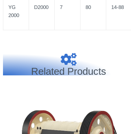
YG
D2000
7
80
14-88
2000
Related Products