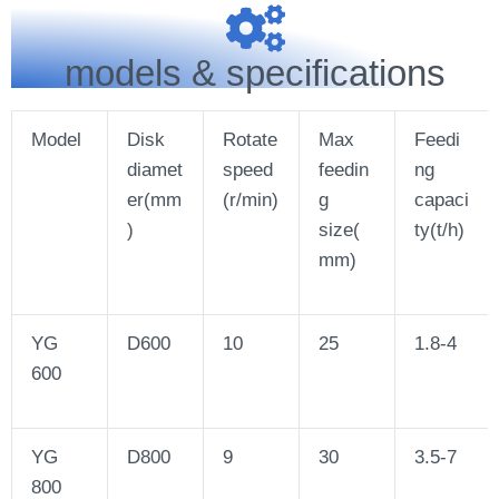
models & specifications
Model
Disk
Rotate
Max
Feedi
diamet
speed
feedin
ng
er(mm
(r/min)
g
capaci
)
size(
ty(t/h)
mm)
YG
D600
10
25
1.8-4
600
YG
D800
9
30
3.5-7
800