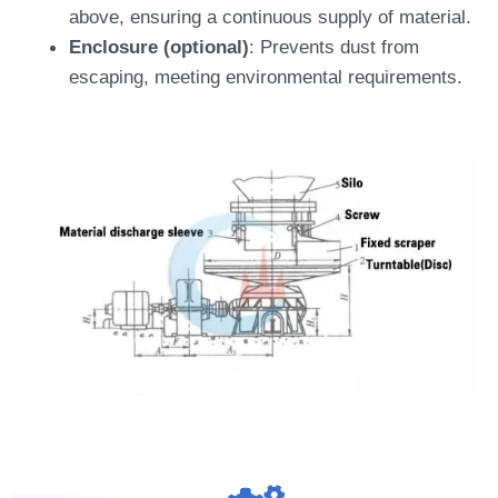
above, ensuring a continuous supply of material.
Enclosure (optional)
: Prevents dust from
escaping, meeting environmental requirements.