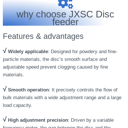
why choose JXSC Disc
feeder
Features & advantages
√
Widely applicable
: Designed for powdery and fine-
particle materials, the disc’s smooth surface and
adjustable speed prevent clogging caused by fine
materials.
√
Smooth operation
: It precisely controls the flow of
bulk materials with a wide adjustment range and a large
load capacity.
√
High adjustment precision
: Driven by a variable
frequency motor, the gap between the disc and the