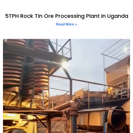
5TPH Rock Tin Ore Processing Plant In Uganda
Read More »