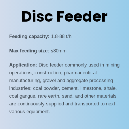
Disc Feeder
Feeding capacity:
1.8-88 t/h
Max feeding size:
≤80mm
Application:
Disc feeder commonly used in mining
operations, construction, pharmaceutical
manufacturing, gravel and aggregate processing
industries; coal powder, cement, limestone, shale,
coal gangue, rare earth, sand, and other materials
are continuously supplied and transported to next
various equipment.