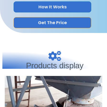
How It Works
Get The Price
Products display