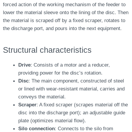
forced action of the working mechanism of the feeder to
lower the material sleeve onto the lining of the disc. Then
the material is scraped off by a fixed scraper, rotates to
the discharge port, and pours into the next equipment.
Structural characteristics
Drive
: Consists of a motor and a reducer,
providing power for the disc’s rotation.
Disc
: The main component, constructed of steel
or lined with wear-resistant material, carries and
conveys the material.
Scraper
: A fixed scraper (scrapes material off the
disc into the discharge port); an adjustable guide
plate (optimizes material flow).
Silo connection
: Connects to the silo from