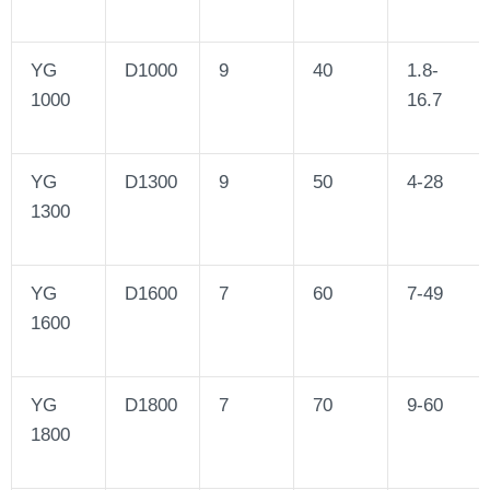
YG
D1000
9
40
1.8-
1000
16.7
YG
D1300
9
50
4-28
1300
YG
D1600
7
60
7-49
1600
YG
D1800
7
70
9-60
1800