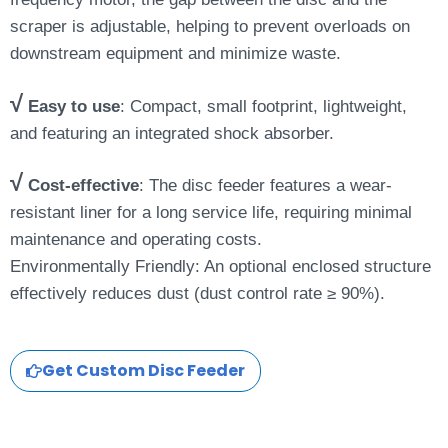
scraper is adjustable, helping to prevent overloads on
downstream equipment and minimize waste.
√
Easy to use
: Compact, small footprint, lightweight,
and featuring an integrated shock absorber.
√
Cost-effective
: The disc feeder features a wear-
resistant liner for a long service life, requiring minimal
maintenance and operating costs.
Environmentally Friendly: An optional enclosed structure
effectively reduces dust (dust control rate ≥ 90%).
Get Custom Disc Feeder