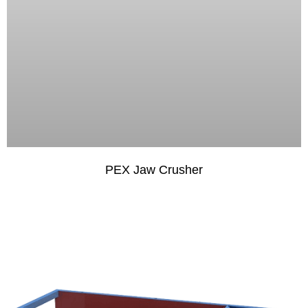
PEX Jaw Crusher