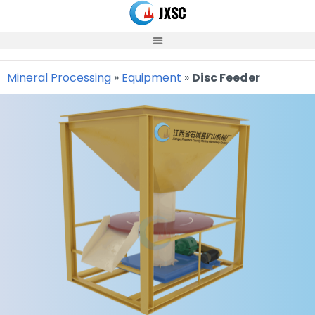
Skip
to
content
Mineral Processing
»
Equipment
»
Disc Feeder