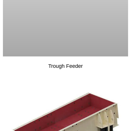
Trough Feeder