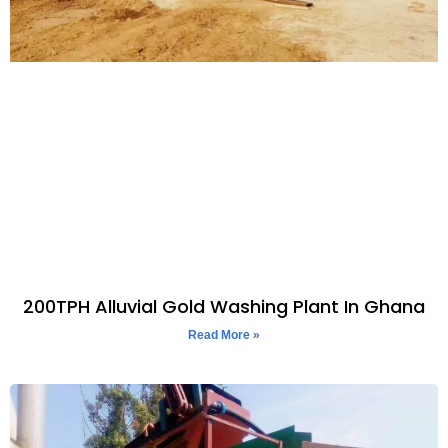
200TPH Alluvial Gold Washing Plant In Ghana
Read More »