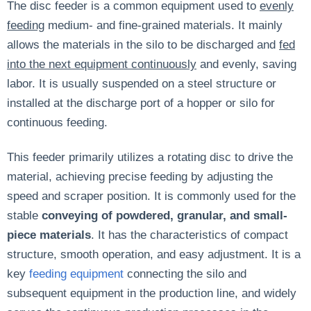
The disc feeder is a common equipment used to
evenly
feeding
medium- and fine-grained materials. It mainly
allows the materials in the silo to be discharged and
fed
into the next equipment continuously
and evenly, saving
labor. It is usually suspended on a steel structure or
installed at the discharge port of a hopper or silo for
continuous feeding.
This feeder primarily utilizes a rotating disc to drive the
material, achieving precise feeding by adjusting the
speed and scraper position. It is commonly used for the
stable
conveying of powdered, granular, and small-
piece materials
. It has the characteristics of compact
structure, smooth operation, and easy adjustment. It is a
key
feeding equipment
connecting the silo and
subsequent equipment in the production line, and widely