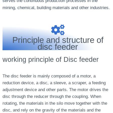
serves the continuous production processes in the
mining, chemical, building materials and other industries.
Principle and structure of
disc feeder
working principle of Disc feeder
The disc feeder is mainly composed of a motor, a
reduction device, a disc, a sleeve, a scraper, a feeding
adjustment device and other parts. The motor drives the
disc through the reducer through the coupling. When
rotating, the materials in the silo move together with the
disc, and rely on the gravity of the materials and the