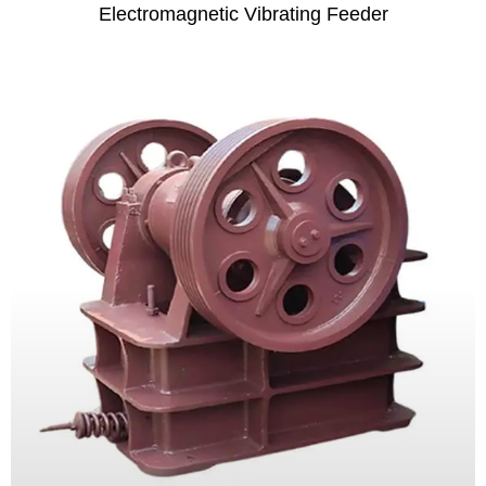
Electromagnetic Vibrating Feeder