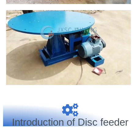
Introduction of Disc feeder