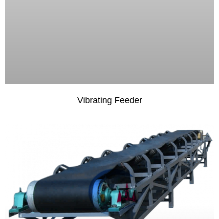
Vibrating Feeder