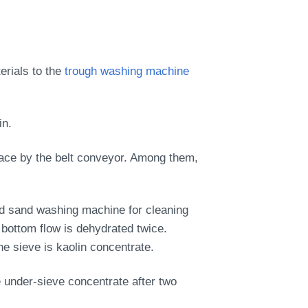
erials to the
trough washing machine
in.
place by the belt conveyor. Among them,
nd sand washing machine for cleaning
 bottom flow is dehydrated twice.
e sieve is kaolin concentrate.
 under-sieve concentrate after two