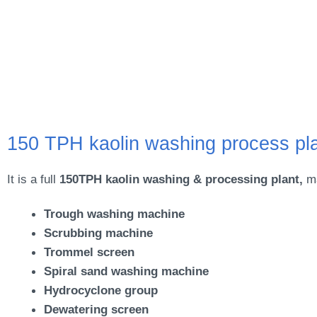
150 TPH kaolin washing process pl
It is a full
150TPH kaolin washing & processing plant,
ma
Trough washing machine
Scrubbing machine
Trommel screen
Spiral sand washing machine
Hydrocyclone group
Dewatering screen