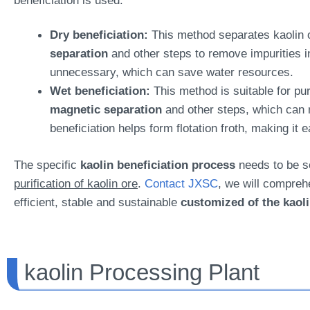
beneficiation is used.
Dry beneficiation:
This method separates kaolin o
separation
and other steps to remove impurities in
unnecessary, which can save water resources.
Wet beneficiation:
This method is suitable for pu
magnetic separation
and other steps, which can m
beneficiation helps form flotation froth, making it 
The specific
kaolin beneficiation process
needs to be se
purification of kaolin ore
.
Contact JXSC
, we will compreh
efficient, stable and sustainable
customized of the kaoli
kaolin Processing Plant