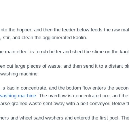
into the hopper, and then the feeder below feeds the raw mat
, stir, and clean the agglomerated kaolin.
e main effect is to rub better and shed the slime on the kaol
en out large pieces of waste, and then send it to a distant 
d washing machine.
is kaolin concentrate, and the bottom flow enters the seco
washing machine
. The overflow is concentrated ore, and the
oarse-grained waste sent away with a belt conveyor. Below th
ers and wheel sand washers and entered the first pool. The