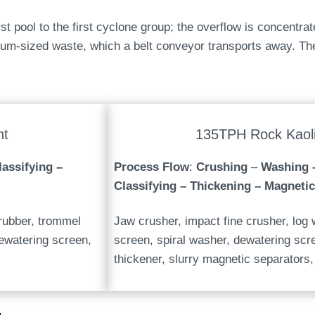
t pool to the first cyclone group; the overflow is concentrat
um-sized waste, which a belt conveyor transports away. The
nt
135TPH Rock Kaoli
assifying –
Process Flow
:
Crushing
–
Washing 
Classifying – Thickening – Magnetic
crubber, trommel
Jaw crusher, impact fine crusher, log w
ewatering screen,
screen, spiral washer, dewatering sc
thickener, slurry magnetic separators, 