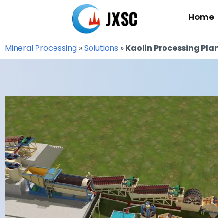
Skip
Home
to
content
Mineral Processing
»
Solutions
»
Kaolin Processing Pla