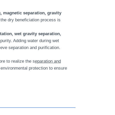
, magnetic separation, gravity
the dry beneficiation process is
otation, wet gravity separation,
purity. Adding water during wet
ieve separation and purification.
re to realize the s
eparation and
environmental protection to ensure