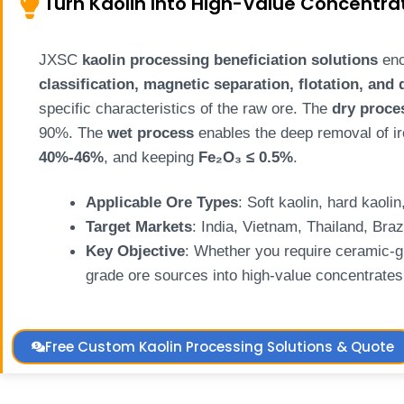
Turn Kaolin Into High-Value Concentra
JXSC
kaolin processing beneficiation solutions
enc
classification, magnetic separation, flotation, and
specific characteristics of the raw ore. The
dry proce
90%. The
wet process
enables the deep removal of ir
40%-46%
, and keeping
Fe₂O₃ ≤ 0.5%
.
Applicable Ore Types
: Soft kaolin, hard kaoli
Target Markets
: India, Vietnam, Thailand, Braz
Key Objective
: Whether you require ceramic-g
grade ore sources into high-value concentrates 
Free Custom Kaolin Processing Solutions & Quote