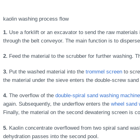
kaolin washing process flow
1.
Use a forklift or an excavator to send the raw materials 
through the belt conveyor. The main function is to disperse
2.
Feed the material to the scrubber for further washing. Th
3.
Put the washed material into the
trommel screen
to scre
the material under the sieve enters the double-screw san
4.
The overflow of the
double-spiral sand washing machine
again. Subsequently, the underflow enters the
wheel sand 
Finally, the material on the second dewatering screen is c
5.
Kaolin concentrate overflowed from two spiral sand wash
dehydration passes into the second pool.