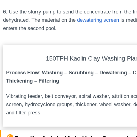
6.
Use the slurry pump to send the concentrate from the firs
dehydrated. The material on the
dewatering screen
is medi
enters the second pool.
150TPH Kaolin Clay Washing Pla
Process Flow
:
Washing – Scrubbing – Dewatering – Cl
Thickening – Filtering
Vibrating feeder, belt conveyor, spiral washer, attrition s
screen, hydrocyclone groups, thickener, wheel washer, d
and filter press.