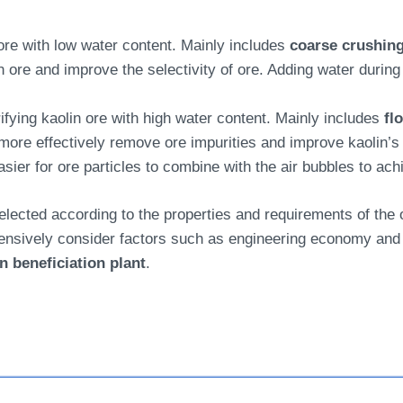
re with low water content. Mainly includes
coarse crushing
 ore and improve the selectivity of ore. Adding water during 
rifying kaolin ore with high water content. Mainly includes
fl
ore effectively remove ore impurities and improve kaolin’s 
easier for ore particles to combine with the air bubbles to ach
lected according to the properties and requirements of the o
ensively consider factors such as engineering economy and 
n beneficiation plant
.