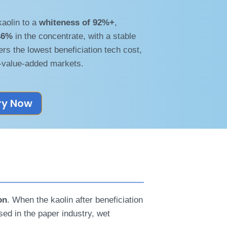
kaolin to a
whiteness of 92%+
,
46%
in the concentrate, with a stable
ers the lowest beneficiation tech cost,
-value-added markets.
ry Now
on
. When the kaolin after beneficiation
used in the paper industry, wet