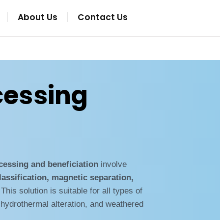
About Us
Contact Us
cessing
ocessing and beneficiation
involve
lassification, magnetic separation,
 This solution is suitable for all types of
 hydrothermal alteration, and weathered