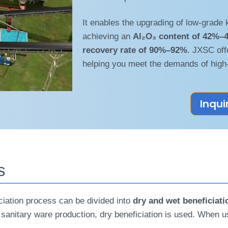
It enables the upgrading of low-grade 
achieving an
Al₂O₃ content of 42%–
recovery rate of 90%–92%
. JXSC off
helping you meet the demands of high
Inqui
s
ficiation process can be divided into
dry and wet beneficiati
 or sanitary ware production, dry beneficiation is used. When 