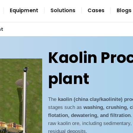
Equipment
Solutions
Cases
Blogs
nt
Kaolin Pro
plant
The
kaolin (china clay/kaolinite) pr
stages such as
washing, crushing, c
flotation, dewatering, and filtration
.
raw kaolin ore, including sedimentary,
residual deposits.