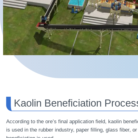
Kaolin Beneficiation Proces
According to the ore’s final application field, kaolin bene
is used in the rubber industry, paper filling, glass fiber,