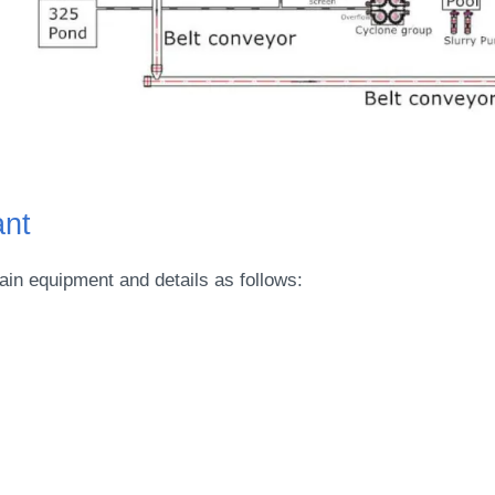
ant
in equipment and details as follows: