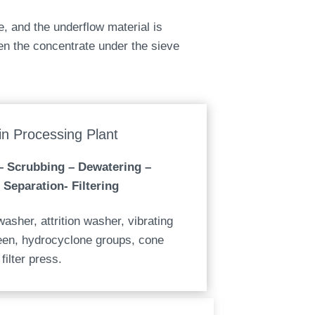
e, and the underflow material is
n the concentrate under the sieve
n Processing Plant
– Scrubbing – Dewatering –
 Separation- Filtering
asher, attrition washer, vibrating
reen, hydrocyclone groups, cone
filter press.