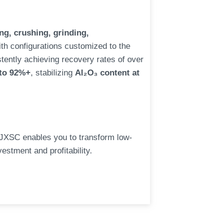
g, crushing, grinding,
ith configurations customized to the
istently achieving recovery rates of over
 to 92%+
, stabilizing
Al₂O₃ content at
 JXSC enables you to transform low-
estment and profitability.