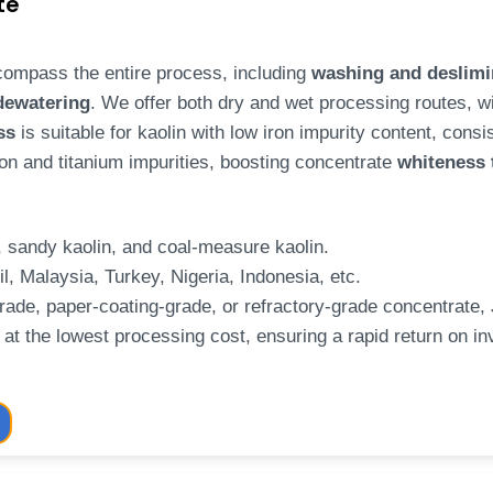
te
ompass the entire process, including
washing and deslimin
 dewatering
. We offer both dry and wet processing routes, w
ss
is suitable for kaolin with low iron impurity content, cons
on and titanium impurities, boosting concentrate
whiteness
n, sandy kaolin, and coal-measure kaolin.
il, Malaysia, Turkey, Nigeria, Indonesia, etc.
rade, paper-coating-grade, or refractory-grade concentrate,
at the lowest processing cost, ensuring a rapid return on inv