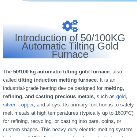
Introduction of 50/100KG
Automatic Tilting Gold
Furnace
The
50/100 kg automatic tilting gold furnace
, also
called
tilting induction melting furnace
. It is an
industrial-grade heating device designed for
melting,
refining, and casting precious metals,
such as
gold
,
silver
,
copper
, and alloys. Its primary function is to safely
melt metals at high temperatures (typically up to 1600°C)
for refining, recycling, or casting into bars, coins, or
custom shapes. This heavy-duty electric melting system