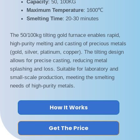
Capacity
: 50, 100KG
Maximum Temperature
: 1600℃
Smelting Time
: 20-30 minutes
The 50/100kg tilting gold furnace enables rapid,
high-purity melting and casting of precious metals
(gold, silver, platinum, copper). The tilting design
allows for precise casting, reducing metal
splashing and loss. Suitable for laboratory and
small-scale production, meeting the smelting
needs of high-purity metals.
How It Works
Get The Price