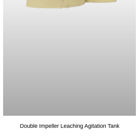
Double Impeller Leaching Agitation Tank