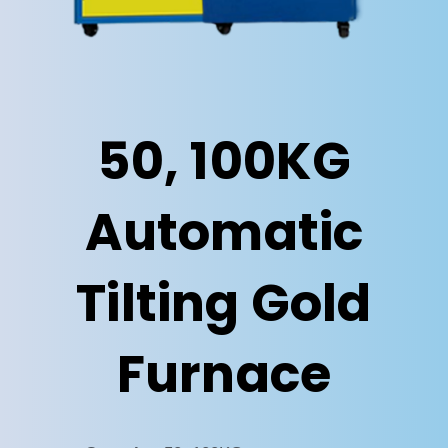
50, 100KG
Automatic
Tilting Gold
Furnace