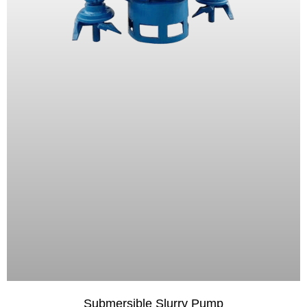
Submersible Slurry Pump