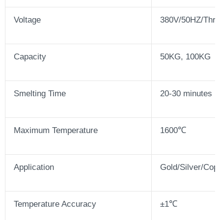
Voltage
380V/50HZ/Thre
Capacity
50KG, 100KG
Smelting Time
20-30 minutes
Maximum Temperature
1600℃
Application
Gold/Silver/Cop
Temperature Accuracy
±1℃