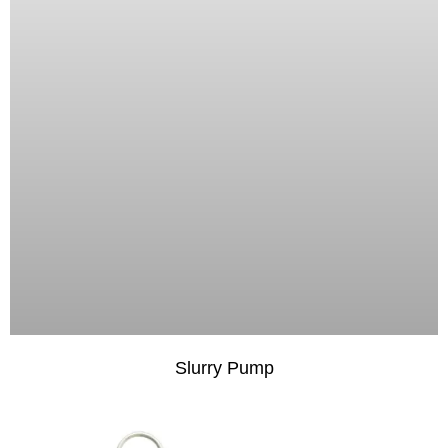
Slurry Pump