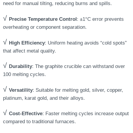
need for manual tilting, reducing burns and spills.
√
Precise Temperature Control
: ±1°C error prevents
overheating or component separation.
√
High Efficiency
: Uniform heating avoids “cold spots”
that affect metal quality.
√
Durability
: The graphite crucible can withstand over
100 melting cycles.
√
Versatility
: Suitable for melting gold, silver, copper,
platinum, karat gold, and their alloys.
√
Cost-Effective
: Faster melting cycles increase output
compared to traditional furnaces.