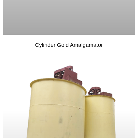
Cylinder Gold Amalgamator