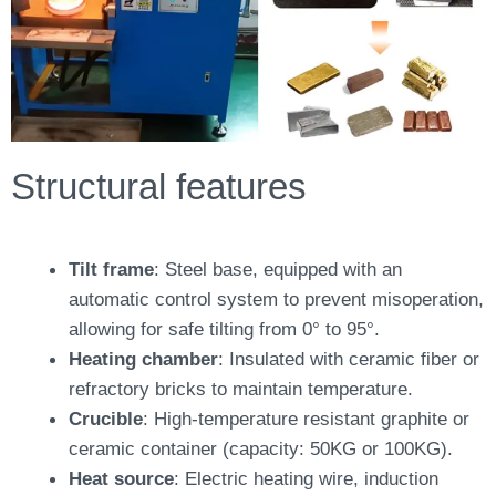
Structural features
Tilt frame
: Steel base, equipped with an
automatic control system to prevent misoperation,
allowing for safe tilting from 0° to 95°.
Heating chamber
: Insulated with ceramic fiber or
refractory bricks to maintain temperature.
Crucible
: High-temperature resistant graphite or
ceramic container (capacity: 50KG or 100KG).
Heat source
: Electric heating wire, induction