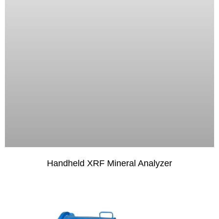
Handheld XRF Mineral Analyzer