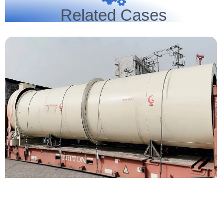
Related Cases