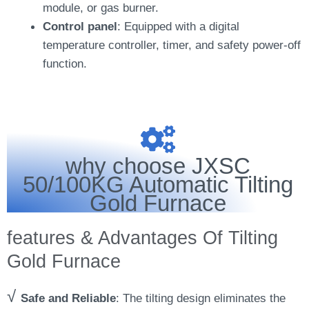
module, or gas burner.
Control panel
: Equipped with a digital
temperature controller, timer, and safety power-off
function.
why choose JXSC
50/100KG Automatic Tilting
Gold Furnace
features & Advantages Of Tilting
Gold Furnace
√
Safe and Reliable
: The tilting design eliminates the