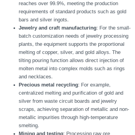
reaches over 99.9%, meeting the production
requirements of standard products such as gold
bars and silver ingots.
Jewelry and craft manufacturing
: For the small-
batch customization needs of jewelry processing
plants, the equipment supports the proportional
melting of copper, silver, and gold alloys. The
tilting pouring function allows direct injection of
molten metal into complex molds such as rings
and necklaces.
Precious metal recycling
: For example,
centralized melting and purification of gold and
silver from waste circuit boards and jewelry
scraps, achieving separation of metallic and non-
metallic impurities through high-temperature
smelting.
Mining and testing
: Processing raw ore