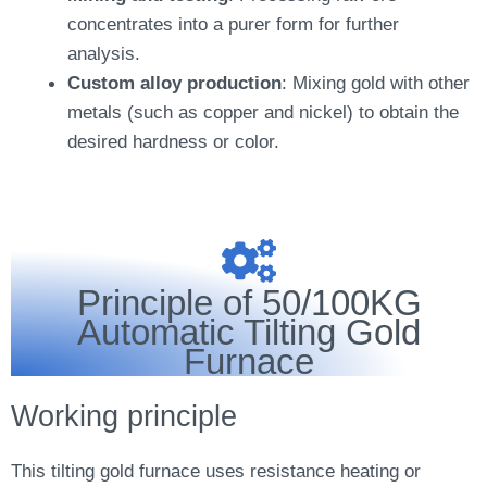
concentrates into a purer form for further
analysis.
Custom alloy production
: Mixing gold with other
metals (such as copper and nickel) to obtain the
desired hardness or color.
Principle of 50/100KG
Automatic Tilting Gold
Furnace
Working principle
This tilting gold furnace uses resistance heating or