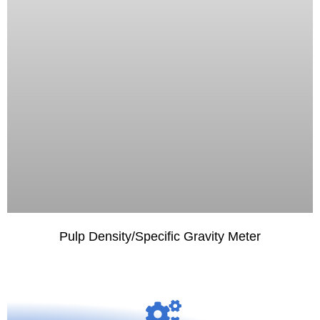
Pulp Density/Specific Gravity Meter