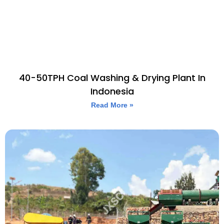
40-50TPH Coal Washing & Drying Plant In
Indonesia
Read More »