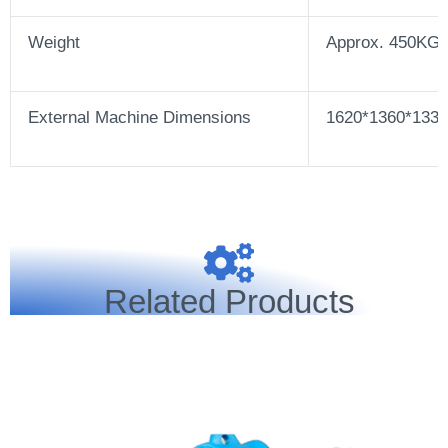
Weight
Approx. 450KG
External Machine Dimensions
1620*1360*13
Related Products