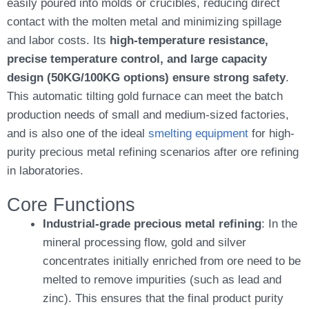
easily poured into molds or crucibles, reducing direct
contact with the molten metal and minimizing spillage
and labor costs. Its
high-temperature resistance,
precise temperature control, and large capacity
design (50KG/100KG options) ensure strong safety
.
This automatic tilting gold furnace can meet the batch
production needs of small and medium-sized factories,
and is also one of the ideal
smelting equipment
for high-
purity precious metal refining scenarios after ore refining
in laboratories.
Core Functions
Industrial-grade precious metal refining
: In the
mineral processing flow, gold and silver
concentrates initially enriched from ore need to be
melted to remove impurities (such as lead and
zinc). This ensures that the final product purity