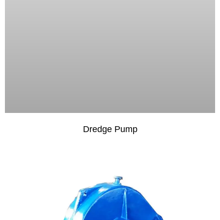
Dredge Pump