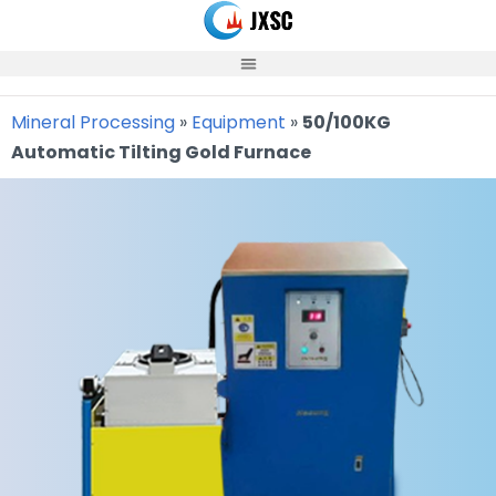
Skip
to
content
Mineral Processing
»
Equipment
»
50/100KG
Automatic Tilting Gold Furnace