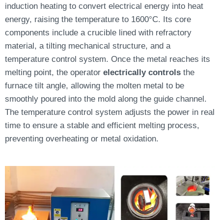
induction heating to convert electrical energy into heat
energy, raising the temperature to 1600°C. Its core
components include a crucible lined with refractory
material, a tilting mechanical structure, and a
temperature control system. Once the metal reaches its
melting point, the operator
electrically controls
the
furnace tilt angle, allowing the molten metal to be
smoothly poured into the mold along the guide channel.
The temperature control system adjusts the power in real
time to ensure a stable and efficient melting process,
preventing overheating or metal oxidation.