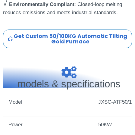
√
Environmentally Compliant
: Closed-loop melting
reduces emissions and meets industrial standards.
Get Custom 50/100KG Automatic Tilting
Gold Furnace
models & specifications
Model
JXSC-ATF50/10
Power
50KW