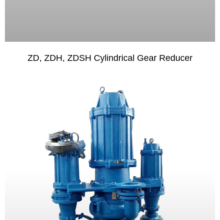
ZD, ZDH, ZDSH Cylindrical Gear Reducer