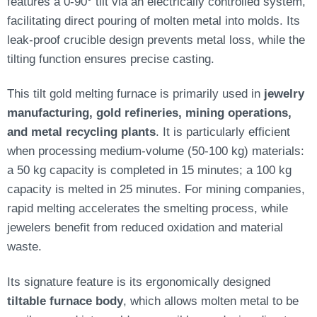
features a 0-90° tilt via an electrically controlled system,
facilitating direct pouring of molten metal into molds. Its
leak-proof crucible design prevents metal loss, while the
tilting function ensures precise casting.
This tilt gold melting furnace is primarily used in
jewelry
manufacturing, gold refineries, mining operations,
and metal recycling plants
. It is particularly efficient
when processing medium-volume (50-100 kg) materials:
a 50 kg capacity is completed in 15 minutes; a 100 kg
capacity is melted in 25 minutes. For mining companies,
rapid melting accelerates the smelting process, while
jewelers benefit from reduced oxidation and material
waste.
Its signature feature is its ergonomically designed
tiltable furnace body
, which allows molten metal to be