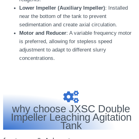
Lower Impeller (Auxiliary Impeller)
: Installed
near the bottom of the tank to prevent
sedimentation and create axial circulation.
Motor and Reducer
: A variable frequency motor
is preferred, allowing for stepless speed
adjustment to adapt to different slurry
concentrations.
why choose JXSC Double
Impeller Leaching Agitation
Tank