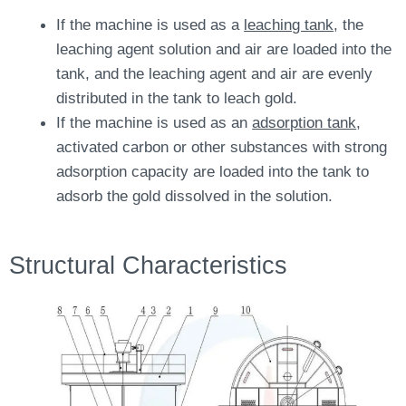
If the machine is used as a
leaching tank
, the
leaching agent solution and air are loaded into the
tank, and the leaching agent and air are evenly
distributed in the tank to leach gold.
If the machine is used as an
adsorption tank
,
activated carbon or other substances with strong
adsorption capacity are loaded into the tank to
adsorb the gold dissolved in the solution.
Structural Characteristics