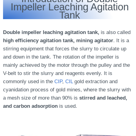
Impeller Leaching Agitation
Tank
Double impeller leaching agitation tank,
is also called
high efficiency agitation tank, mining agitator
. It is a
stirring equipment that forces the slurry to circulate up
and down in the tank. The rotation of the impeller is
mainly achieved by the motor through the pulley and the
V-belt to stir the slurry and reagents evenly. It is
commonly used in the
CIP
,
CIL
gold extraction and
cyanidation process of gold mines, where the slurry with
a mesh size of more than 90% is
stirred and leached,
and carbon adsorption
is used.