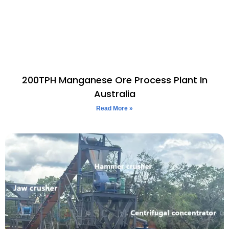
200TPH Manganese Ore Process Plant In
Australia
Read More »