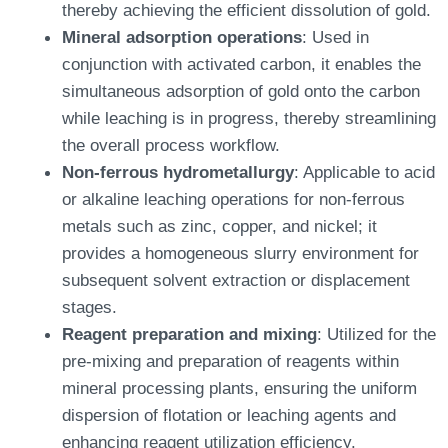
thereby achieving the efficient dissolution of gold.
Mineral adsorption operations
: Used in
conjunction with activated carbon, it enables the
simultaneous adsorption of gold onto the carbon
while leaching is in progress, thereby streamlining
the overall process workflow.
Non-ferrous hydrometallurgy
: Applicable to acid
or alkaline leaching operations for non-ferrous
metals such as zinc, copper, and nickel; it
provides a homogeneous slurry environment for
subsequent solvent extraction or displacement
stages.
Reagent preparation and mixing
: Utilized for the
pre-mixing and preparation of reagents within
mineral processing plants, ensuring the uniform
dispersion of flotation or leaching agents and
enhancing reagent utilization efficiency.