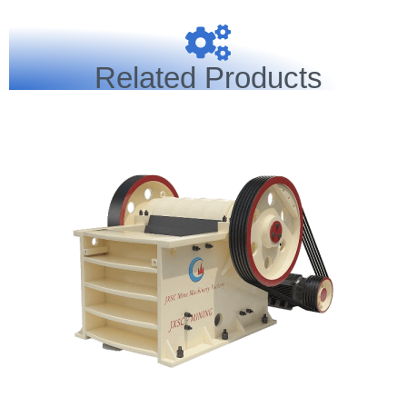
Related Products