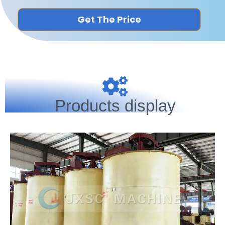
Get The Price
Products display