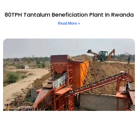
80TPH Tantalum Beneficiation Plant In Rwanda
Read More »