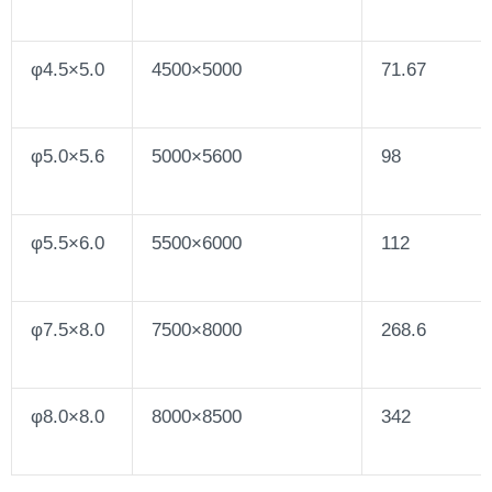
φ4.5×5.0
4500×5000
71.67
φ5.0×5.6
5000×5600
98
φ5.5×6.0
5500×6000
112
φ7.5×8.0
7500×8000
268.6
φ8.0×8.0
8000×8500
342