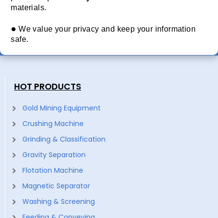
materials.
●
We value your privacy and keep your information
safe.
HOT PRODUCTS
Gold Mining Equipment
Crushing Machine
Grinding & Classification
Gravity Separation
Flotation Machine
Magnetic Separator
Washing & Screening
Feeding & Conveying