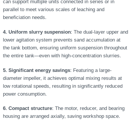
can support multiple units connected in series or in
parallel to meet various scales of leaching and
beneficiation needs.
4. Uniform slurry suspension
: The dual-layer upper and
lower agitation system prevents sand accumulation at
the tank bottom, ensuring uniform suspension throughout
the entire tank—even with high-concentration slurries.
5. Significant energy savings
: Featuring a large-
diameter impeller, it achieves optimal mixing results at
low rotational speeds, resulting in significantly reduced
power consumption.
6. Compact structure
: The motor, reducer, and bearing
housing are arranged axially, saving workshop space.