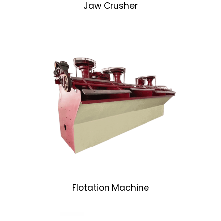
Jaw Crusher
Flotation Machine