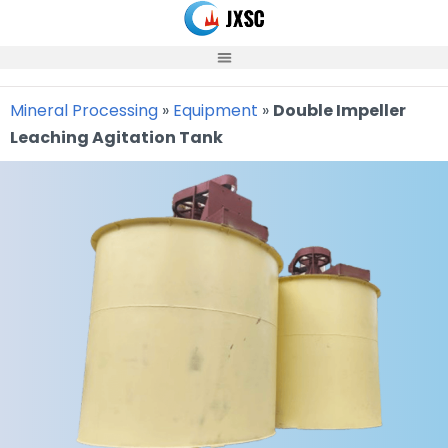
Skip
to
content
Mineral Processing
»
Equipment
»
Double Impeller
Leaching Agitation Tank