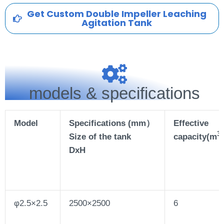
Get Custom Double Impeller Leaching
Agitation Tank
models & specifications
Model
Specifications (mm）
Effective
3
Size of the tank
capacity(m
)
DxH
φ2.5×2.5
2500×2500
6