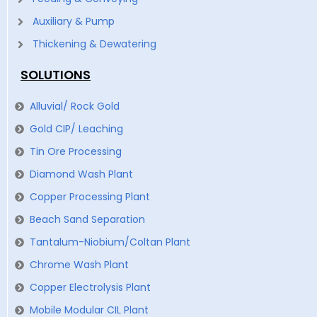
Auxiliary & Pump
Thickening & Dewatering
SOLUTIONS
Alluvial/ Rock Gold
Gold CIP/ Leaching
Tin Ore Processing
Diamond Wash Plant
Copper Processing Plant
Beach Sand Separation
Tantalum-Niobium/Coltan Plant
Chrome Wash Plant
Copper Electrolysis Plant
Mobile Modular CIL Plant