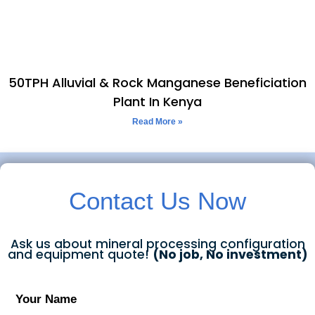
50TPH Alluvial & Rock Manganese Beneficiation
Plant In Kenya
Read More »
Contact Us Now
Ask us about mineral processing configuration
and equipment quote!
(No job, No investment)
Your Name