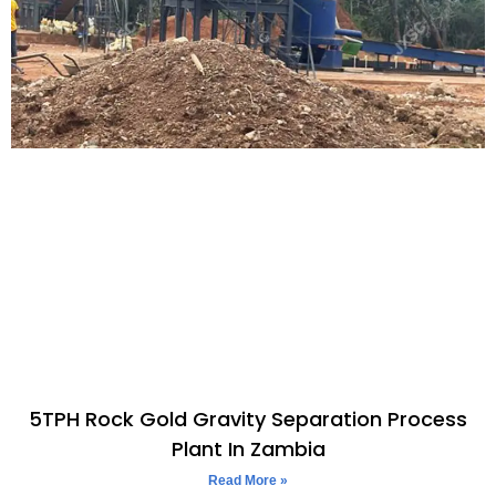
5TPH Rock Gold Gravity Separation Process
Plant In Zambia
Read More »