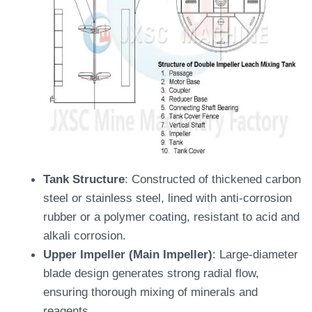
Tank Structure
: Constructed of thickened carbon
steel or stainless steel, lined with anti-corrosion
rubber or a polymer coating, resistant to acid and
alkali corrosion.
Upper Impeller (Main Impeller)
: Large-diameter
blade design generates strong radial flow,
ensuring thorough mixing of minerals and
reagents.