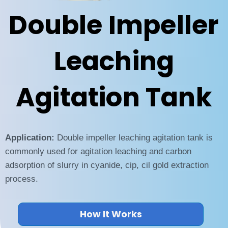
Double Impeller
Leaching
Agitation Tank
Application:
Double impeller leaching agitation tank is
commonly used for agitation leaching and carbon
adsorption of slurry in cyanide, cip, cil gold extraction
process.
How It Works