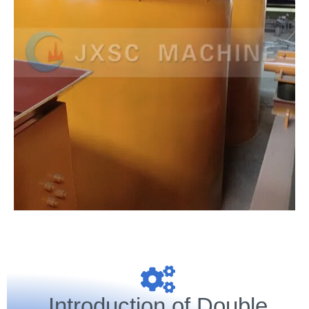
Introduction of Double