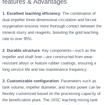
features & Advantages
1. Excellent leaching efficiency
: The combination of
dual-impeller three-dimensional circulation and forced
oxygenation ensures more thorough contact between the
mineral slurry and reagents, boosting the gold leaching
rate to over 95%.
2. Durable structure
: Key components—such as the
impeller and shaft liner—are constructed from wear-
resistant alloys or feature rubber coatings, ensuring a
long service life and low maintenance frequency.
3. Customizable configuration
: Parameters such as
tank volume, impeller diameter, and motor power can be
flexibly customized based on the processing capacity of
the beneficiation plant. The JXSC leaching mixing tank