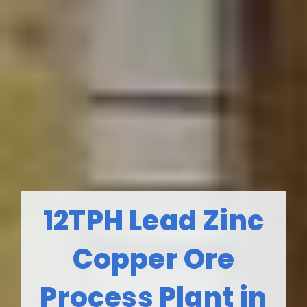
12TPH Lead Zinc
Copper Ore
Process Plant in