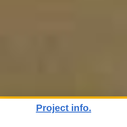
Project info.