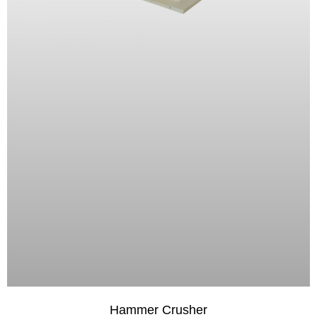
Hammer Crusher