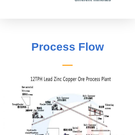
Process Flow