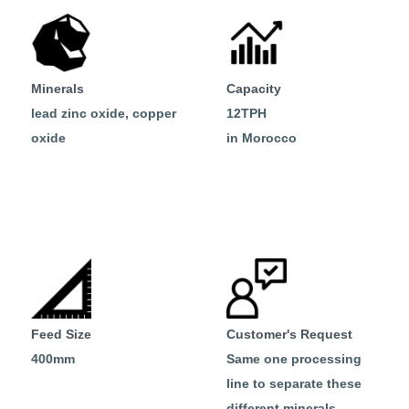
Minerals
Capacity
lead zinc oxide, copper
12TPH
oxide
in Morocco
Feed Size
Customer's Request
400mm
Same one processing
line to separate these
different minerals