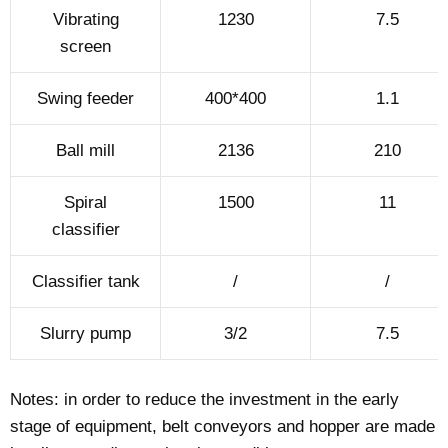
Vibrating
1230
7.5
screen
Swing feeder
400*400
1.1
Ball mill
2136
210
Spiral
1500
11
classifier
Classifier tank
/
/
Slurry pump
3/2
7.5
Notes: in order to reduce the investment in the early
stage of equipment, belt conveyors and hopper are made