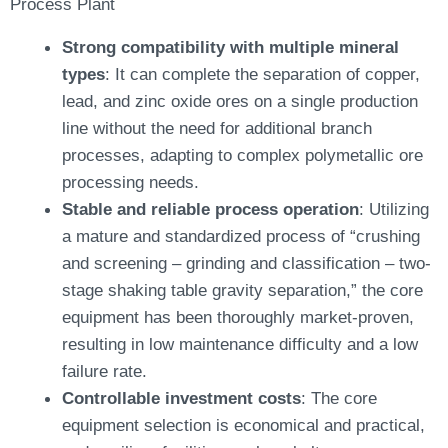
Process Plant
Strong compatibility with multiple mineral
types
: It can complete the separation of copper,
lead, and zinc oxide ores on a single production
line without the need for additional branch
processes, adapting to complex polymetallic ore
processing needs.
Stable and reliable process operation
: Utilizing
a mature and standardized process of “crushing
and screening – grinding and classification – two-
stage shaking table gravity separation,” the core
equipment has been thoroughly market-proven,
resulting in low maintenance difficulty and a low
failure rate.
Controllable investment costs
: The core
equipment selection is economical and practical,