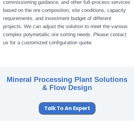
commissioning guidance, and other full-process services
based on the ore composition, site conditions, capacity
requirements, and investment budget of different
projects. We can adjust the solution to meet the various
complex polymetallic ore sorting needs. Please contact
us for a customized configuration quote.
Mineral Processing Plant
Solutions
& Flow Design
Talk To An Expert