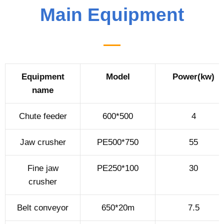
Main Equipment
Equipment
Model
Power(kw)
name
Chute feeder
600*500
4
Jaw crusher
PE500*750
55
Fine jaw
PE250*100
30
crusher
Belt conveyor
650*20m
7.5