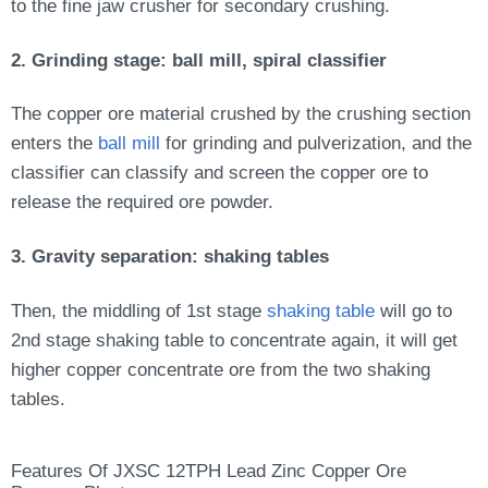
to the fine jaw crusher for secondary crushing.
2. Grinding stage: ball mill, spiral classifier
The copper ore material crushed by the crushing section
enters the
ball mill
for grinding and pulverization, and the
classifier can classify and screen the copper ore to
release the required ore powder.
3. Gravity separation: shaking tables
Then, the middling of 1st stage
shaking table
will go to
2nd stage shaking table to concentrate again, it will get
higher copper concentrate ore from the two shaking
tables.
Features Of JXSC 12TPH Lead Zinc Copper Ore