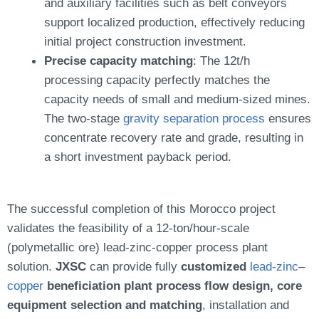
and auxiliary facilities such as belt conveyors
support localized production, effectively reducing
initial project construction investment.
Precise capacity matching
: The 12t/h
processing capacity perfectly matches the
capacity needs of small and medium-sized mines.
The two-stage
gravity separation process
ensures
concentrate recovery rate and grade, resulting in
a short investment payback period.
The successful completion of this Morocco project
validates the feasibility of a 12-ton/hour-scale
(polymetallic ore) lead-zinc-copper process plant
solution.
JXSC
can provide fully
customized
lead-zinc
–
copper
beneficiation plant process flow design, core
equipment selection and matching
, installation and