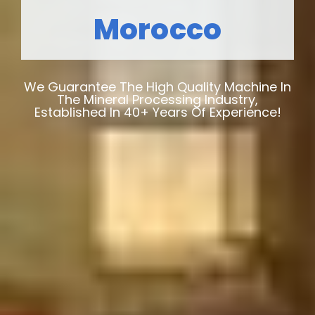
Morocco
We Guarantee The High Quality Machine In
The Mineral Processing Industry,
Established In 40+ Years Of Experience!