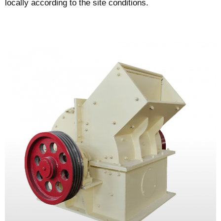
locally according to the site conditions.