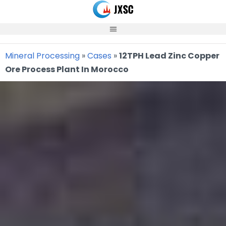
Skip
to
content
Mineral Processing
»
Cases
»
12TPH Lead Zinc Copper
Ore Process Plant In Morocco