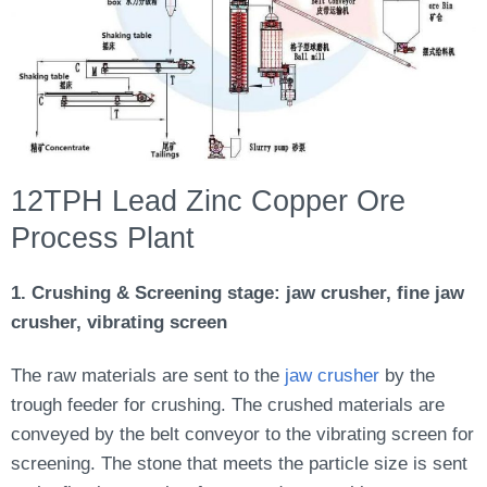
12TPH Lead Zinc Copper Ore
Process Plant
1. Crushing & Screening stage: jaw crusher, fine jaw
crusher, vibrating screen
The raw materials are sent to the
jaw crusher
by the
trough feeder for crushing. The crushed materials are
conveyed by the belt conveyor to the vibrating screen for
screening. The stone that meets the particle size is sent