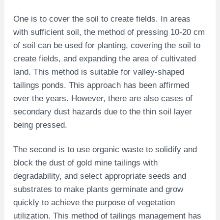
One is to cover the soil to create fields. In areas
with sufficient soil, the method of pressing 10-20 cm
of soil can be used for planting, covering the soil to
create fields, and expanding the area of ​​cultivated
land. This method is suitable for valley-shaped
tailings ponds. This approach has been affirmed
over the years. However, there are also cases of
secondary dust hazards due to the thin soil layer
being pressed.
The second is to use organic waste to solidify and
block the dust of gold mine tailings with
degradability, and select appropriate seeds and
substrates to make plants germinate and grow
quickly to achieve the purpose of vegetation
utilization. This method of tailings management has