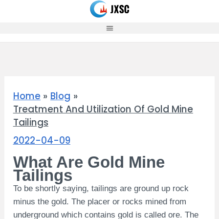
Skip
to
content
Home
Blog
Treatment And Utilization Of Gold Mine
Tailings
2022-04-09
What Are Gold Mine
Tailings
To be shortly saying, tailings are ground up rock
minus the gold. The placer or rocks mined from
underground which contains gold is called ore.
The