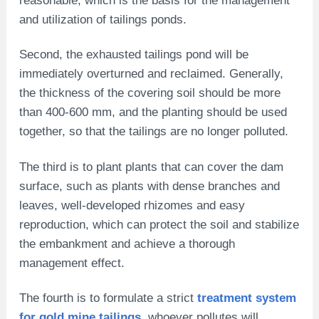
and utilization of tailings ponds.
Second, the exhausted tailings pond will be
immediately overturned and reclaimed. Generally,
the thickness of the covering soil should be more
than 400-600 mm, and the planting should be used
together, so that the tailings are no longer polluted.
The third is to plant plants that can cover the dam
surface, such as plants with dense branches and
leaves, well-developed rhizomes and easy
reproduction, which can protect the soil and stabilize
the embankment and achieve a thorough
management effect.
The fourth is to formulate a strict
treatment system
for gold mine tailings
, whoever pollutes will