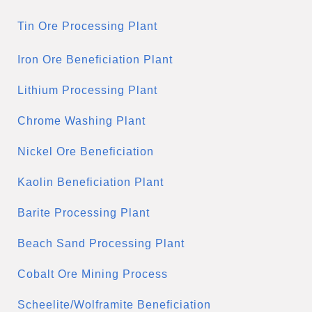
Tin Ore Processing Plant
Iron Ore Beneficiation Plant
Lithium Processing Plant
Chrome Washing Plant
Nickel Ore Beneficiation
Kaolin Beneficiation Plant
Barite Processing Plant
Beach Sand Processing Plant
Cobalt Ore Mining Process
Scheelite/Wolframite Beneficiation