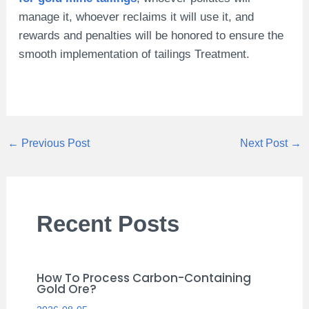
manage it, whoever reclaims it will use it, and
rewards and penalties will be honored to ensure the
smooth implementation of tailings Treatment.
←
Previous Post
Next Post
→
Recent Posts
How To Process Carbon-Containing
Gold Ore?