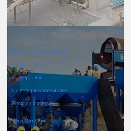
Mobile Gold Wash Plant
Shaking Table
Jig Separator
Centrifugal Concentrator
Flotation Machine
View More >>>