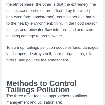
the atmosphere; the other is that the extremely fine
tailings sand particles are affected by the wind ( It
can even form sandstorms), causing serious harm
to the nearby environment; third, in the flood season,
tailings and rainwater flow into farmland and rivers,
causing damage to groundwater.
To sum up, tailings pollution occupies land, damages
landscapes, destroys soil, harms organisms, silts
rivers, and pollutes the atmosphere.
Methods to Control
Tailings Pollution
The three most feasible approaches to tailings
management and utilization are: