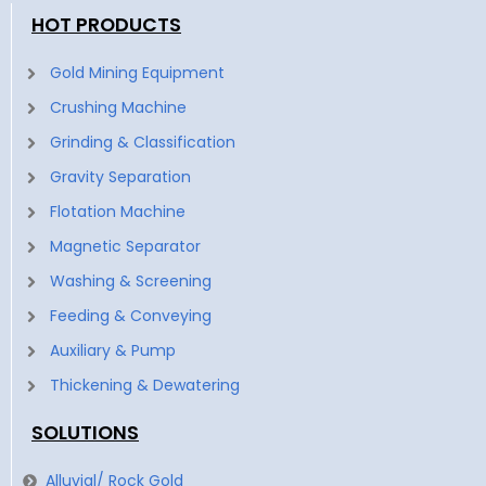
HOT PRODUCTS
Gold Mining Equipment
Crushing Machine
Grinding & Classification
Gravity Separation
Flotation Machine
Magnetic Separator
Washing & Screening
Feeding & Conveying
Auxiliary & Pump
Thickening & Dewatering
SOLUTIONS
Alluvial/ Rock Gold