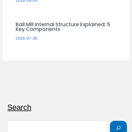
2026-08-05
Ball Mill Internal Structure Explained: 5
Key Components
2026-07-30
S
Search
e
a