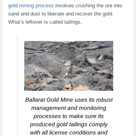
gold mining process
involves crushing the ore into
sand and dust to liberate and recover the gold.
What’s leftover is called tailings.
Ballarat Gold Mine uses its robust
management and monitoring
processes to make sure its
produced gold tailings comply
with all license conditions and