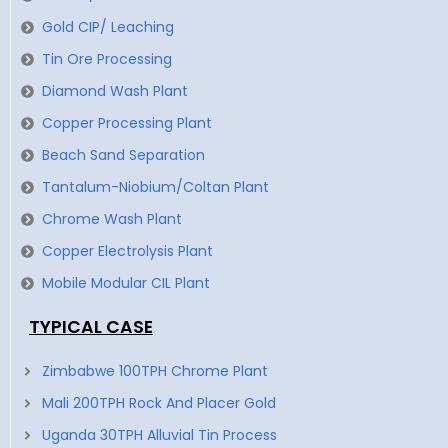
Gold CIP/ Leaching
Tin Ore Processing
Diamond Wash Plant
Copper Processing Plant
Beach Sand Separation
Tantalum-Niobium/Coltan Plant
Chrome Wash Plant
Copper Electrolysis Plant
Mobile Modular CIL Plant
TYPICAL CASE
Zimbabwe 100TPH Chrome Plant
Mali 200TPH Rock And Placer Gold
Uganda 30TPH Alluvial Tin Process