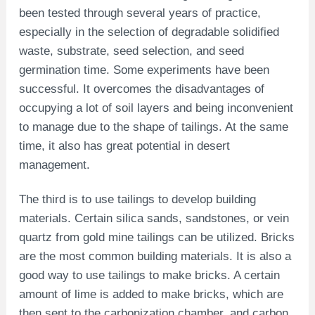
been tested through several years of practice,
especially in the selection of degradable solidified
waste, substrate, seed selection, and seed
germination time. Some experiments have been
successful. It overcomes the disadvantages of
occupying a lot of soil layers and being inconvenient
to manage due to the shape of tailings. At the same
time, it also has great potential in desert
management.
The third is to use tailings to develop building
materials. Certain silica sands, sandstones, or vein
quartz from gold mine tailings can be utilized. Bricks
are the most common building materials. It is also a
good way to use tailings to make bricks. A certain
amount of lime is added to make bricks, which are
then sent to the carbonization chamber, and carbon