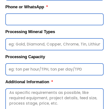
Phone or WhatsApp
Processing Mineral Types
Processing Capacity
Additional Information