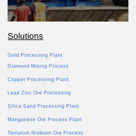
Solutions
Gold Processing Plant
Diamond Mining Process
Copper Processing Plant
Lead Zinc Ore Processing
Silica Sand Processing Plant
Manganese Ore Process Plant
Tantalum Niobium Ore Process