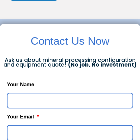
Contact Us Now
Ask us about mineral processing configuration
and equipment quote!
(No job, No investment)
Your Name
Your Email