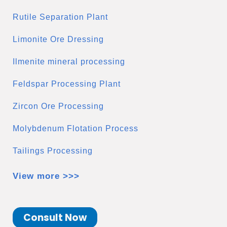
Rutile Separation Plant
Limonite Ore Dressing
Ilmenite mineral processing
Feldspar Processing Plant
Zircon Ore Processing
Molybdenum Flotation Process
Tailings Processing
View more >>>
Consult Now