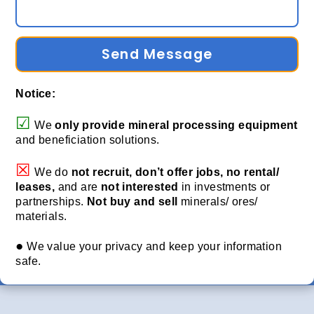
Send Message
Notice:
☑
We
only provide
mineral processing equipment
and beneficiation solutions.
☒
We do
not recruit, don’t offer jobs, no rental/
leases,
and are
not interested
in investments or
partnerships.
Not buy and sell
minerals/ ores/
materials.
●
We value your privacy and keep your information
safe.