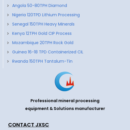
Angola 50-80TPH Diamond
Nigeria 120TPD Lithium Processing
Senegal 150TPH Heavy Minerals
Kenya 12TPH Gold CIP Process
Mozambique 20TPH Rock Gold
Guinea 16-18 TPD Containerized CIL
Rwanda 150TPH Tantalum-Tin
Professional mineral processing
equipment & Solutions manufacturer
CONTACT JXSC