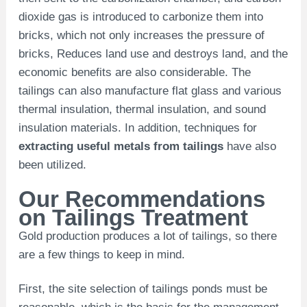
dioxide gas is introduced to carbonize them into
bricks, which not only increases the pressure of
bricks, Reduces land use and destroys land, and the
economic benefits are also considerable. The
tailings can also manufacture flat glass and various
thermal insulation, thermal insulation, and sound
insulation materials. In addition, techniques for
extracting useful metals from tailings
have also
been utilized.
Our Recommendations
on Tailings Treatment
Gold production produces a lot of tailings, so there
are a few things to keep in mind.
First, the site selection of tailings ponds must be
reasonable, which is the basis for the management