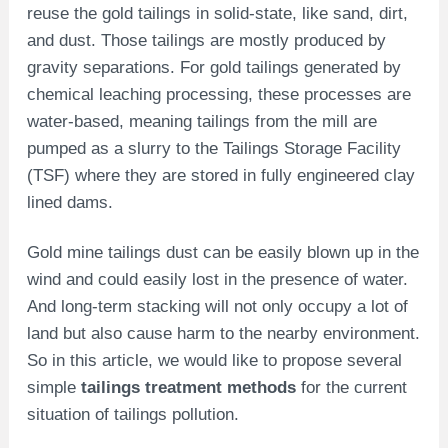
reuse the gold tailings in solid-state, like sand, dirt,
and dust. Those tailings are mostly produced by
gravity separations. For gold tailings generated by
chemical leaching processing, these processes are
water-based, meaning tailings from the mill are
pumped as a slurry to the Tailings Storage Facility
(TSF) where they are stored in fully engineered clay
lined dams.
Gold mine tailings dust can be easily blown up in the
wind and could easily lost in the presence of water.
And long-term stacking will not only occupy a lot of
land but also cause harm to the nearby environment.
So in this article, we would like to propose several
simple
tailings treatment
methods
for the current
situation of tailings pollution.