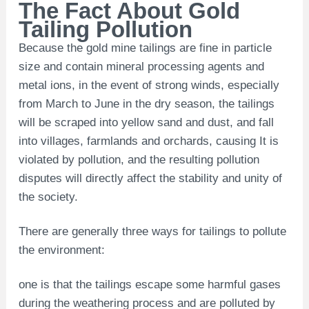
The Fact About Gold
Tailing Pollution
Because the gold mine tailings are fine in particle
size and contain mineral processing agents and
metal ions, in the event of strong winds, especially
from March to June in the dry season, the tailings
will be scraped into yellow sand and dust, and fall
into villages, farmlands and orchards, causing It is
violated by pollution, and the resulting pollution
disputes will directly affect the stability and unity of
the society.
There are generally three ways for tailings to pollute
the environment:
one is that the tailings escape some harmful gases
during the weathering process and are polluted by