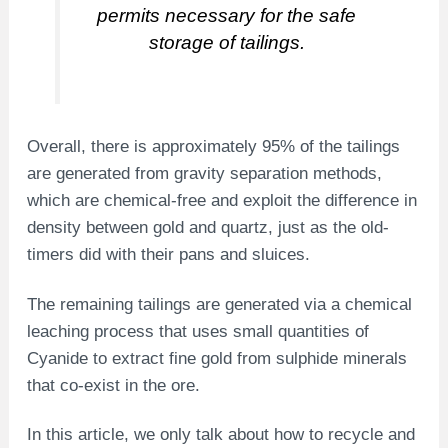
permits necessary for the safe
storage of tailings.
Overall, there is approximately 95% of the tailings
are generated from gravity separation methods,
which are chemical-free and exploit the difference in
density between gold and quartz, just as the old-
timers did with their pans and sluices.
The remaining tailings are generated via a chemical
leaching process that uses small quantities of
Cyanide to extract fine gold from sulphide minerals
that co-exist in the ore.
In this article, we only talk about how to recycle and