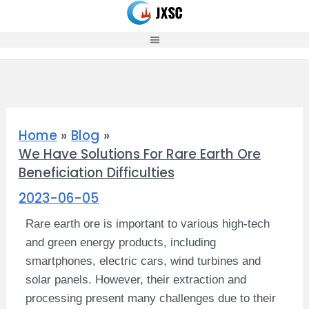
Skip
to
content
Home
Blog
We Have Solutions For Rare Earth Ore
Beneficiation Difficulties
2023-06-05
Rare earth ore is important to various high-tech
and green energy products, including
smartphones, electric cars, wind turbines and
solar panels. However, their extraction and
processing present many challenges due to their