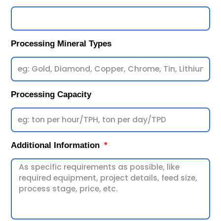
Processing Mineral Types
Processing Capacity
Additional Information