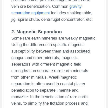
vein ore beneficiation. Common
gravity
separation equipment
includes shaking table,
jig, spiral chute, centrifugal concentrator, etc.
2. Magnetic Separation
Some rare earth minerals are weakly magnetic.
Using the difference in specific magnetic
susceptibility between them and associated
gangue and other minerals, magnetic
separators with different magnetic field
strengths can separate rare earth minerals
from other minerals. Weak magnetic
separation is often used in coastal placer
beneficiation to separate ilmenite and
monazite. In the beneficiation of rare earth
veins, to simplify the flotation process and