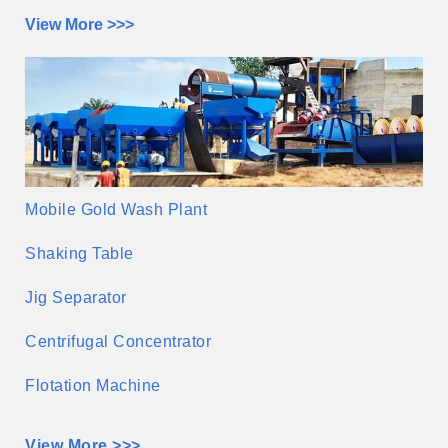
View More >>>
Mobile Gold Wash Plant
Shaking Table
Jig Separator
Centrifugal Concentrator
Flotation Machine
View More >>>