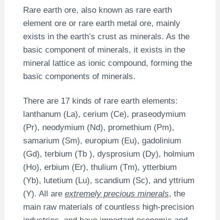
Rare earth ore, also known as rare earth
element ore or rare earth metal ore, mainly
exists in the earth’s crust as minerals. As the
basic component of minerals, it exists in the
mineral lattice as ionic compound, forming the
basic components of minerals.
There are 17 kinds of rare earth elements:
lanthanum (La), cerium (Ce), praseodymium
(Pr), neodymium (Nd), promethium (Pm),
samarium (Sm), europium (Eu), gadolinium
(Gd), terbium (Tb ), dysprosium (Dy), holmium
(Ho), erbium (Er), thulium (Tm), ytterbium
(Yb), lutetium (Lu), scandium (Sc), and yttrium
(Y). All are
extremely precious minerals
, the
main raw materials of countless high-precision
industries, and have important economic and