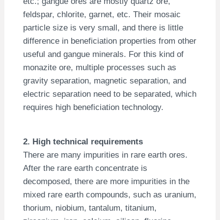
etc.; gangue ores are mostly quartz ore,
feldspar, chlorite, garnet, etc. Their mosaic
particle size is very small, and there is little
difference in beneficiation properties from other
useful and gangue minerals. For this kind of
monazite ore, multiple processes such as
gravity separation, magnetic separation, and
electric separation need to be separated, which
requires high beneficiation technology.
2. High technical requirements
There are many impurities in rare earth ores.
After the rare earth concentrate is
decomposed, there are more impurities in the
mixed rare earth compounds, such as uranium,
thorium, niobium, tantalum, titanium,