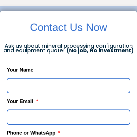
Contact Us Now
Ask us about mineral processing configuration
and equipment quote!
(No job, No investment)
Your Name
Your Email
Phone or WhatsApp