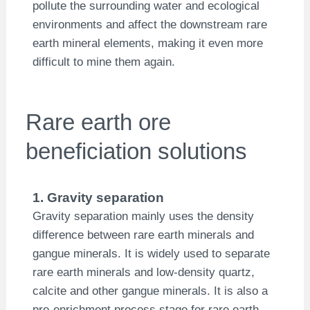
pollute the surrounding water and ecological
environments and affect the downstream rare
earth mineral elements, making it even more
difficult to mine them again.
Rare earth ore
beneficiation solutions
1. Gravity separation
Gravity separation mainly uses the density
difference between rare earth minerals and
gangue minerals. It is widely used to separate
rare earth minerals and low-density quartz,
calcite and other gangue minerals. It is also a
pre-enrichment process stage for rare earth