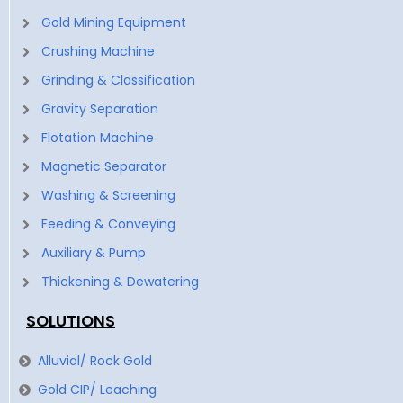
Gold Mining Equipment
Crushing Machine
Grinding & Classification
Gravity Separation
Flotation Machine
Magnetic Separator
Washing & Screening
Feeding & Conveying
Auxiliary & Pump
Thickening & Dewatering
SOLUTIONS
Alluvial/ Rock Gold
Gold CIP/ Leaching