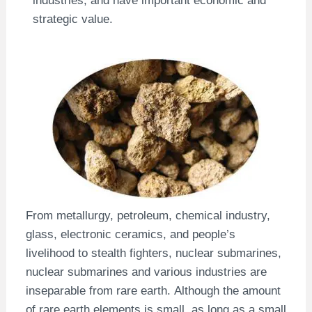
strategic value.
From metallurgy, petroleum, chemical industry,
glass, electronic ceramics, and people’s
livelihood to stealth fighters, nuclear submarines,
nuclear submarines and various industries are
inseparable from rare earth. Although the amount
of rare earth elements is small, as long as a small