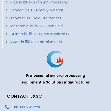
Nigeria 120TPD Lithium Processing
Senegal 150TPH Heavy Minerals
Kenya 12TPH Gold CIP Process
Mozambique 20TPH Rock Gold
Guinea 16-18 TPD Containerized CIL
Rwanda 150TPH Tantalum-Tin
Professional mineral processing
equipment & Solutions manufacturer
CONTACT JXSC
+86-18879767229