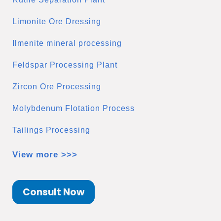
Limonite Ore Dressing
Ilmenite mineral processing
Feldspar Processing Plant
Zircon Ore Processing
Molybdenum Flotation Process
Tailings Processing
View more >>>
Consult Now