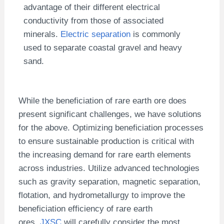
advantage of their different electrical
conductivity from those of associated
minerals.
Electric separation
is commonly
used to separate coastal gravel and heavy
sand.
While the beneficiation of rare earth ore does
present significant challenges, we have solutions
for the above. Optimizing beneficiation processes
to ensure sustainable production is critical with
the increasing demand for rare earth elements
across industries. Utilize advanced technologies
such as gravity separation, magnetic separation,
flotation, and hydrometallurgy to improve the
beneficiation efficiency of rare earth
ores.
JXSC
will carefully consider the most