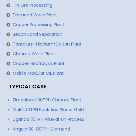
Tin Ore Processing
Diamond Wash Plant
Copper Processing Plant
Beach Sand Separation
Tantalum-Niobium/Coltan Plant
Chrome Wash Plant
Copper Electrolysis Plant
Mobile Modular CIL Plant
TYPICAL CASE
Zimbabwe 100TPH Chrome Plant
Mali 200TPH Rock And Placer Gold
Uganda 30TPH Alluvial Tin Process
Angola 50-80TPH Diamond