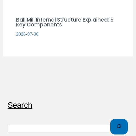
Ball Mill Internal Structure Explained: 5
Key Components
2026-07-30
S
Search
e
a
r