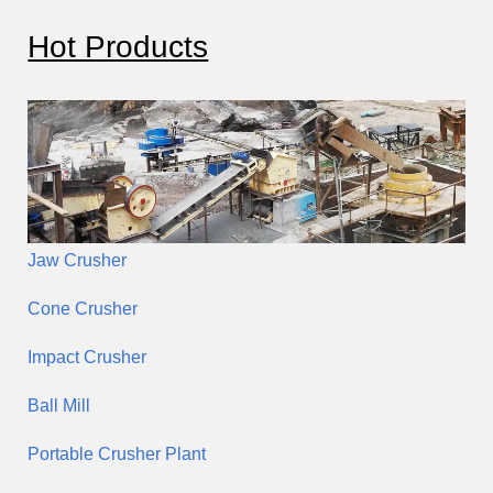
c
Hot Products
h
Jaw Crusher
Cone Crusher
Impact Crusher
Ball Mill
Portable Crusher Plant