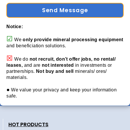
Send Message
Notice:
☑
We
only provide
mineral processing equipment
and beneficiation solutions.
☒
We do
not recruit, don’t offer jobs, no rental/
leases,
and are
not interested
in investments or
partnerships.
Not buy and sell
minerals/ ores/
materials.
●
We value your privacy and keep your information
safe.
HOT PRODUCTS