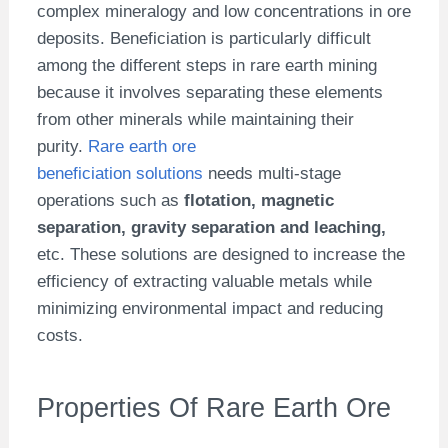
complex mineralogy and low concentrations in ore
deposits. Beneficiation is particularly difficult
among the different steps in rare earth mining
because it involves separating these elements
from other minerals while maintaining their
purity.
Rare earth ore
beneficiation solutions
needs multi-stage
operations such as
flotation, magnetic
separation, gravity separation and leaching,
etc.
These solutions are designed to increase the
efficiency of extracting valuable metals while
minimizing environmental impact and reducing
costs.
Properties Of Rare Earth Ore