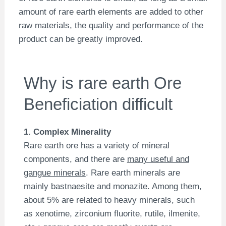
amount of rare earth elements are added to other
raw materials, the quality and performance of the
product can be greatly improved.
Why is rare earth Ore
Beneficiation difficult
1. Complex Minerality
Rare earth ore has a variety of mineral
components, and there are
many useful and
gangue minerals
. Rare earth minerals are
mainly bastnaesite and monazite. Among them,
about 5% are related to heavy minerals, such
as xenotime, zirconium fluorite, rutile, ilmenite,