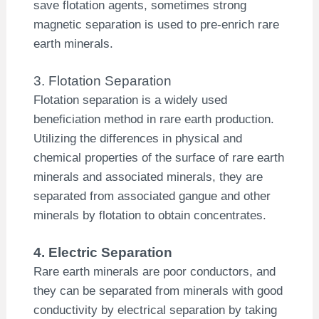
save flotation agents, sometimes strong
magnetic separation is used to pre-enrich rare
earth minerals.
3. Flotation Separation
Flotation separation is a widely used
beneficiation method in rare earth production.
Utilizing the differences in physical and
chemical properties of the surface of rare earth
minerals and associated minerals, they are
separated from associated gangue and other
minerals by flotation to obtain concentrates.
4. Electric Separation
Rare earth minerals are poor conductors, and
they can be separated from minerals with good
conductivity by electrical separation by taking