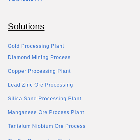
Solutions
Gold Processing Plant
Diamond Mining Process
Copper Processing Plant
Lead Zinc Ore Processing
Silica Sand Processing Plant
Manganese Ore Process Plant
Tantalum Niobium Ore Process