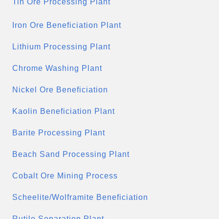
Tin Ore Processing Plant
Iron Ore Beneficiation Plant
Lithium Processing Plant
Chrome Washing Plant
Nickel Ore Beneficiation
Kaolin Beneficiation Plant
Barite Processing Plant
Beach Sand Processing Plant
Cobalt Ore Mining Process
Scheelite/Wolframite Beneficiation
Rutile Separation Plant