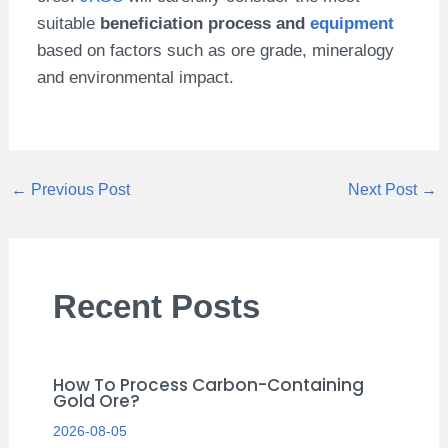
suitable
beneficiation process and
equipment
based on factors such as ore grade, mineralogy
and environmental impact.
←
Previous Post
Next Post
→
Recent Posts
How To Process Carbon-Containing
Gold Ore?
2026-08-05