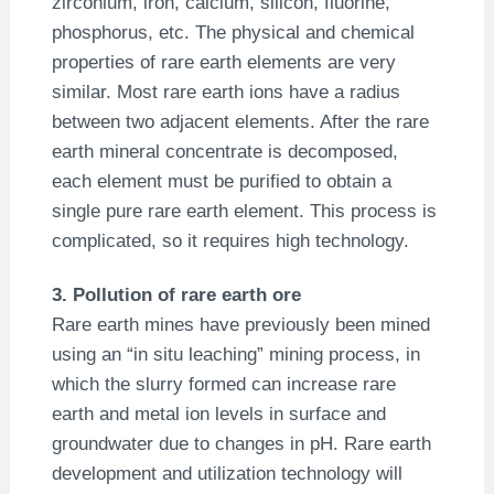
zirconium, iron, calcium, silicon, fluorine,
phosphorus, etc. The physical and chemical
properties of rare earth elements are very
similar. Most rare earth ions have a radius
between two adjacent elements. After the rare
earth mineral concentrate is decomposed,
each element must be purified to obtain a
single pure rare earth element. This process is
complicated, so it requires high technology.
3. Pollution of rare earth ore
Rare earth mines have previously been mined
using an “in situ leaching” mining process, in
which the slurry formed can increase rare
earth and metal ion levels in surface and
groundwater due to changes in pH. Rare earth
development and utilization technology will