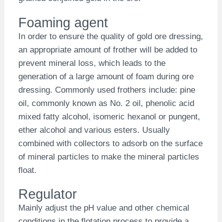
Foaming agent
In order to ensure the quality of gold ore dressing,
an appropriate amount of frother will be added to
prevent mineral loss, which leads to the
generation of a large amount of foam during ore
dressing. Commonly used frothers include: pine
oil, commonly known as No. 2 oil, phenolic acid
mixed fatty alcohol, isomeric hexanol or pungent,
ether alcohol and various esters. Usually
combined with collectors to adsorb on the surface
of mineral particles to make the mineral particles
float.
Regulator
Mainly adjust the pH value and other chemical
conditions in the flotation process to provide a