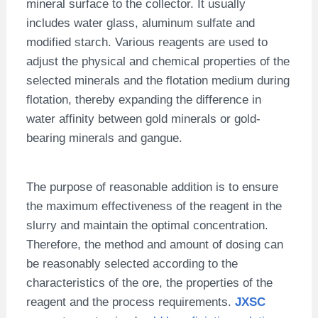
mineral surface to the collector. It usually
includes water glass, aluminum sulfate and
modified starch. Various reagents are used to
adjust the physical and chemical properties of the
selected minerals and the flotation medium during
flotation, thereby expanding the difference in
water affinity between gold minerals or gold-
bearing minerals and gangue.
The purpose of reasonable addition is to ensure
the maximum effectiveness of the reagent in the
slurry and maintain the optimal concentration.
Therefore, the method and amount of dosing can
be reasonably selected according to the
characteristics of the ore, the properties of the
reagent and the process requirements.
JXSC