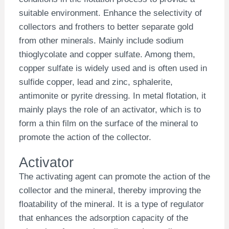
suitable environment. Enhance the selectivity of
collectors and frothers to better separate gold
from other minerals. Mainly include sodium
thioglycolate and copper sulfate. Among them,
copper sulfate is widely used and is often used in
sulfide copper, lead and zinc, sphalerite,
antimonite or pyrite dressing. In metal flotation, it
mainly plays the role of an activator, which is to
form a thin film on the surface of the mineral to
promote the action of the collector.
Activator
The activating agent can promote the action of the
collector and the mineral, thereby improving the
floatability of the mineral. It is a type of regulator
that enhances the adsorption capacity of the