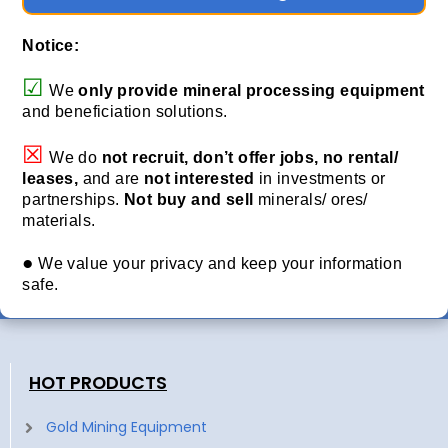
Notice:
☑
We
only provide
mineral processing equipment
and beneficiation solutions.
☒
We do
not recruit, don’t offer jobs, no rental/
leases,
and are
not interested
in investments or
partnerships.
Not buy and sell
minerals/ ores/
materials.
●
We value your privacy and keep your information
safe.
HOT PRODUCTS
Gold Mining Equipment