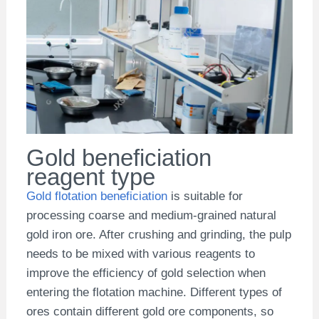
Gold beneficiation
reagent type
Gold flotation beneficiation
is suitable for
processing coarse and medium-grained natural
gold iron ore. After crushing and grinding, the pulp
needs to be mixed with various reagents to
improve the efficiency of gold selection when
entering the flotation machine. Different types of
ores contain different gold ore components, so