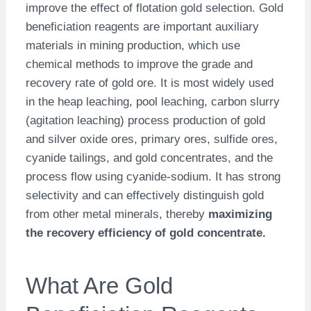
improve the effect of flotation gold selection. Gold
beneficiation reagents are important auxiliary
materials in mining production, which use
chemical methods to improve the grade and
recovery rate of gold ore. It is most widely used
in the heap leaching, pool leaching, carbon slurry
(agitation leaching) process production of gold
and silver oxide ores, primary ores, sulfide ores,
cyanide tailings, and gold concentrates, and the
process flow using cyanide-sodium. It has strong
selectivity and can effectively distinguish gold
from other metal minerals, thereby
maximizing
the recovery efficiency of gold concentrate.
What Are Gold