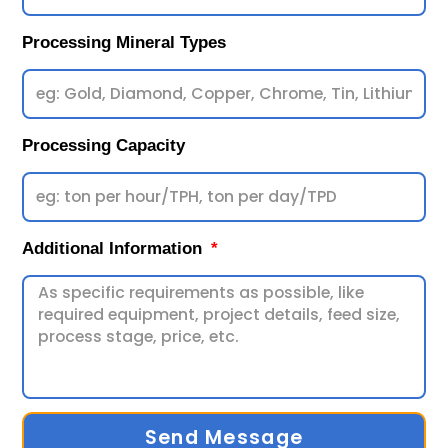
Processing Mineral Types
Processing Capacity
Additional Information
Send Message