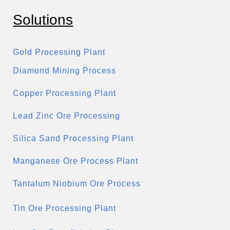
Solutions
Gold Processing Plant
Diamond Mining Process
Copper Processing Plant
Lead Zinc Ore Processing
Silica Sand Processing Plant
Manganese Ore Process Plant
Tantalum Niobium Ore Process
Tin Ore Processing Plant