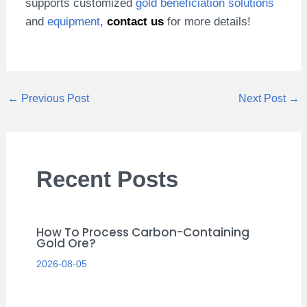
supports customized
gold beneficiation solutions
and
equipment
,
contact us
for more details!
←
Previous Post
Next Post
→
Recent Posts
How To Process Carbon-Containing
Gold Ore?
2026-08-05