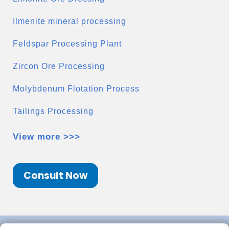
Ilmenite mineral processing
Feldspar Processing Plant
Zircon Ore Processing
Molybdenum Flotation Process
Tailings Processing
View more >>>
Consult Now