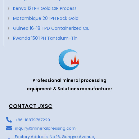
Kenya 12TPH Gold CIP Process
Mozambique 20TPH Rock Gold
Guinea 16-18 TPD Containerized CIL
Rwanda 150TPH Tantalum-Tin
Professional mineral processing
equipment & Solutions manufacturer
CONTACT JXSC
+86-18879767229
inquiry@mineraldressing.com
Factory Address: No.16, Gongye Avenue,