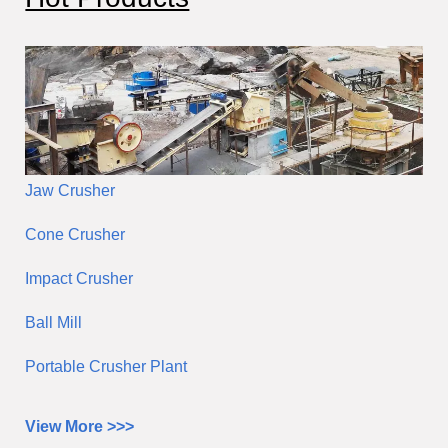
h
Jaw Crusher
Cone Crusher
Impact Crusher
Ball Mill
Portable Crusher Plant
View More >>>