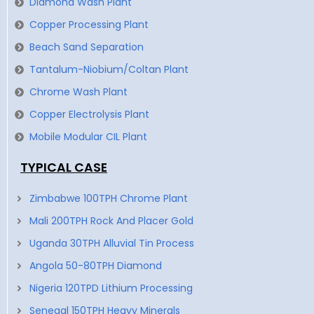
Diamond Wash Plant
Copper Processing Plant
Beach Sand Separation
Tantalum-Niobium/Coltan Plant
Chrome Wash Plant
Copper Electrolysis Plant
Mobile Modular CIL Plant
TYPICAL CASE
Zimbabwe 100TPH Chrome Plant
Mali 200TPH Rock And Placer Gold
Uganda 30TPH Alluvial Tin Process
Angola 50-80TPH Diamond
Nigeria 120TPD Lithium Processing
Senegal 150TPH Heavy Minerals