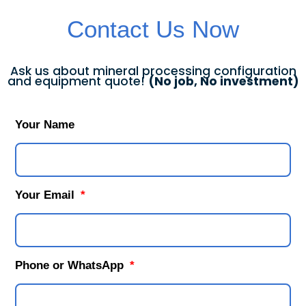
Contact Us Now
Ask us about mineral processing configuration
and equipment quote!
(No job, No investment)
Your Name
Your Email
Phone or WhatsApp