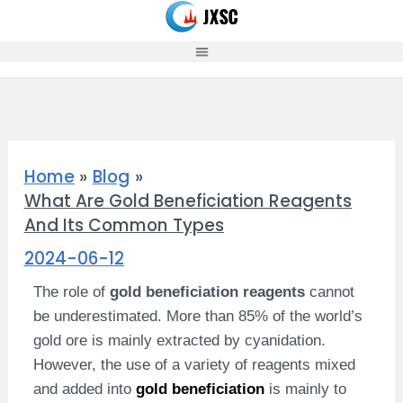
Skip
to
content
Home
Blog
What Are Gold Beneficiation Reagents
And Its Common Types
2024-06-12
The role of
gold beneficiation reagents
cannot
be underestimated. More than 85% of the world’s
gold ore is mainly extracted by cyanidation.
However, the use of a variety of reagents mixed
and added into
gold beneficiation
is mainly to