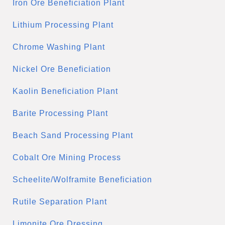
Iron Ore Beneficiation Plant
Lithium Processing Plant
Chrome Washing Plant
Nickel Ore Beneficiation
Kaolin Beneficiation Plant
Barite Processing Plant
Beach Sand Processing Plant
Cobalt Ore Mining Process
Scheelite/Wolframite Beneficiation
Rutile Separation Plant
Limonite Ore Dressing