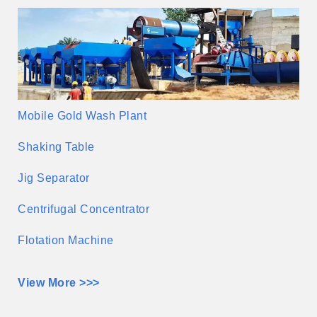
Mobile Gold Wash Plant
Shaking Table
Jig Separator
Centrifugal Concentrator
Flotation Machine
View More >>>