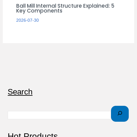
Ball Mill Internal Structure Explained: 5
Key Components
2026-07-30
S
Search
e
a
r
c
Hot Products