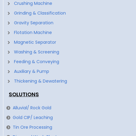
Crushing Machine
Grinding & Classification
Gravity Separation
Flotation Machine
Magnetic Separator
Washing & Screening
Feeding & Conveying
Auxiliary & Pump
Thickening & Dewatering
SOLUTIONS
Alluvial/ Rock Gold
Gold CIP/ Leaching
Tin Ore Processing