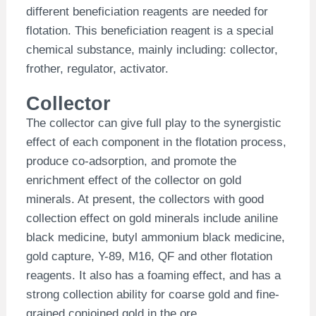
different beneficiation reagents are needed for
flotation. This beneficiation reagent is a special
chemical substance, mainly including: collector,
frother, regulator, activator.
Collector
The collector can give full play to the synergistic
effect of each component in the flotation process,
produce co-adsorption, and promote the
enrichment effect of the collector on gold
minerals. At present, the collectors with good
collection effect on gold minerals include aniline
black medicine, butyl ammonium black medicine,
gold capture, Y-89, M16, QF and other flotation
reagents. It also has a foaming effect, and has a
strong collection ability for coarse gold and fine-
grained conjoined gold in the ore.