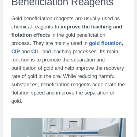
Beneficiation Reagents
Gold beneficiation reagents are usually used as
chemical reagents to
improve the leaching and
flotation effects
in the gold beneficiation
process. They are mainly used in
gold flotation
,
CIP
and
CIL
, and leaching processes. Its main
function is to promote the separation and
purification of gold and help improve the recovery
rate of gold in the ore. While reducing harmful
substances, beneficiation reagents accelerate the
flotation speed and improve the separation of
gold.