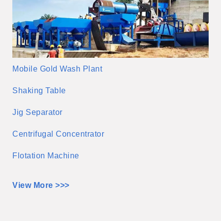
Mobile Gold Wash Plant
Shaking Table
Jig Separator
Centrifugal Concentrator
Flotation Machine
View More >>>