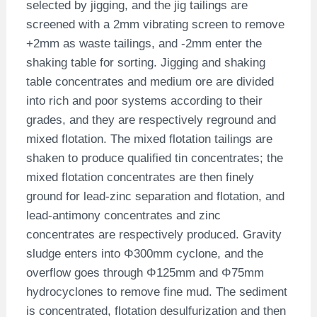
selected by jigging, and the jig tailings are
screened with a 2mm vibrating screen to remove
+2mm as waste tailings, and -2mm enter the
shaking table for sorting. Jigging and shaking
table concentrates and medium ore are divided
into rich and poor systems according to their
grades, and they are respectively reground and
mixed flotation. The mixed flotation tailings are
shaken to produce qualified tin concentrates; the
mixed flotation concentrates are then finely
ground for lead-zinc separation and flotation, and
lead-antimony concentrates and zinc
concentrates are respectively produced. Gravity
sludge enters into Φ300mm cyclone, and the
overflow goes through Φ125mm and Φ75mm
hydrocyclones to remove fine mud. The sediment
is concentrated, flotation desulfurization and then