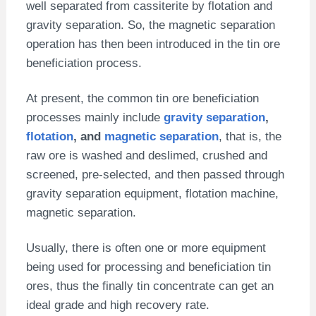
well separated from cassiterite by flotation and
gravity separation. So, the magnetic separation
operation has then been introduced in the tin ore
beneficiation process.
At present, the common tin ore beneficiation
processes mainly include
gravity separation
,
flotation
, and
magnetic separation
, that is, the
raw ore is washed and deslimed, crushed and
screened, pre-selected, and then passed through
gravity separation equipment, flotation machine,
magnetic separation.
Usually, there is often one or more equipment
being used for processing and beneficiation tin
ores, thus the finally tin concentrate can get an
ideal grade and high recovery rate.