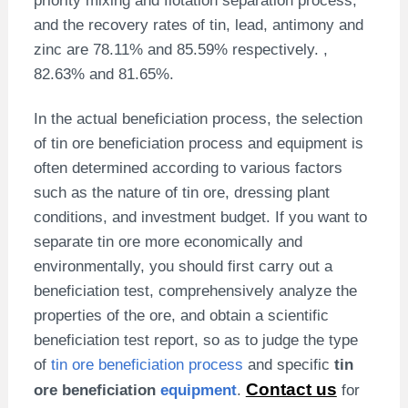
and the recovery rates of tin, lead, antimony and
zinc are 78.11% and 85.59% respectively. ,
82.63% and 81.65%.
In the actual beneficiation process, the selection
of tin ore beneficiation process and equipment is
often determined according to various factors
such as the nature of tin ore, dressing plant
conditions, and investment budget. If you want to
separate tin ore more economically and
environmentally, you should first carry out a
beneficiation test, comprehensively analyze the
properties of the ore, and obtain a scientific
beneficiation test report, so as to judge the type
of
tin ore beneficiation process
and specific
tin
Contact us
ore beneficiation
equipment
.
for