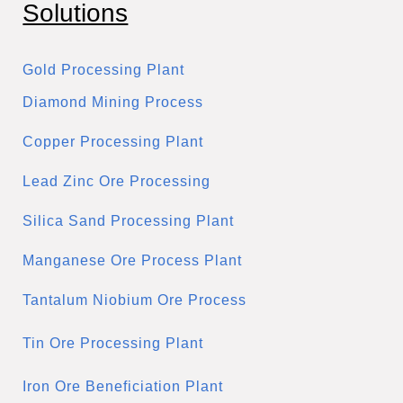
Solutions
Gold Processing Plant
Diamond Mining Process
Copper Processing Plant
Lead Zinc Ore Processing
Silica Sand Processing Plant
Manganese Ore Process Plant
Tantalum Niobium Ore Process
Tin Ore Processing Plant
Iron Ore Beneficiation Plant