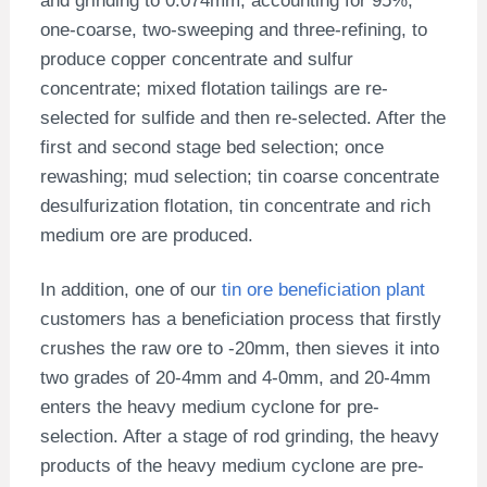
and grinding to 0.074mm, accounting for 95%,
one-coarse, two-sweeping and three-refining, to
produce copper concentrate and sulfur
concentrate; mixed flotation tailings are re-
selected for sulfide and then re-selected. After the
first and second stage bed selection; once
rewashing; mud selection; tin coarse concentrate
desulfurization flotation, tin concentrate and rich
medium ore are produced.
In addition, one of our
tin ore beneficiation plant
customers has a beneficiation process that firstly
crushes the raw ore to -20mm, then sieves it into
two grades of 20-4mm and 4-0mm, and 20-4mm
enters the heavy medium cyclone for pre-
selection. After a stage of rod grinding, the heavy
products of the heavy medium cyclone are pre-