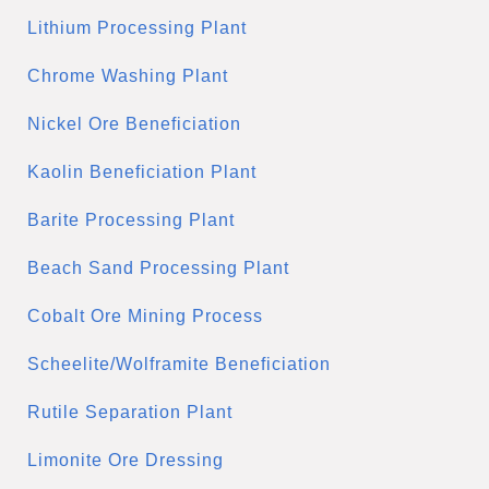
Lithium Processing Plant
Chrome Washing Plant
Nickel Ore Beneficiation
Kaolin Beneficiation Plant
Barite Processing Plant
Beach Sand Processing Plant
Cobalt Ore Mining Process
Scheelite/Wolframite Beneficiation
Rutile Separation Plant
Limonite Ore Dressing