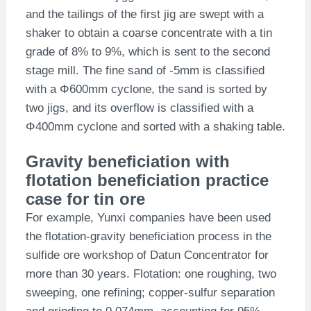
and the tailings of the first jig are swept with a
shaker to obtain a coarse concentrate with a tin
grade of 8% to 9%, which is sent to the second
stage mill. The fine sand of -5mm is classified
with a Φ600mm cyclone, the sand is sorted by
two jigs, and its overflow is classified with a
Φ400mm cyclone and sorted with a shaking table.
Gravity beneficiation with
flotation beneficiation practice
case for tin ore
For example, Yunxi companies have been used
the flotation-gravity beneficiation process in the
sulfide ore workshop of Datun Concentrator for
more than 30 years. Flotation: one roughing, two
sweeping, one refining; copper-sulfur separation