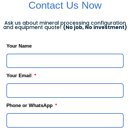
Contact Us Now
Ask us about mineral processing configuration
and equipment quote!
(No job, No investment)
Your Name
Your Email
Phone or WhatsApp