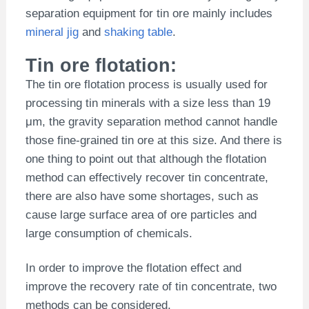
separation equipment for tin ore mainly includes
mineral jig
and
shaking table
.
Tin ore flotation:
The tin ore flotation process is usually used for
processing tin minerals with a size less than 19
μm, the gravity separation method cannot handle
those fine-grained tin ore at this size. And there is
one thing to point out that although the flotation
method can effectively recover tin concentrate,
there are also have some shortages, such as
cause large surface area of ore particles and
large consumption of chemicals.
In order to improve the flotation effect and
improve the recovery rate of tin concentrate, two
methods can be considered,