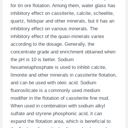
for tin ore flotation. Among them, water glass has
inhibitory effect on cassiterite, calcite, scheelite,
quartz, feldspar and other minerals, but it has an
inhibitory effect on various minerals. The
inhibitory effect of the quasi-minerals varies
according to the dosage. Generally, the
concentrate grade and enrichment obtained when
the pH is 10 is better. Sodium
hexametaphosphate is used to inhibit calcite,
limonite and other minerals in cassiterite flotation,
and can be used with oleic acid. Sodium
fluorosilicate is a commonly used medium
modifier in the flotation of cassiterite fine mud.
When used in combination with sodium alkyl
sulfate and styrene phosphonic acid, it can
expand the flotation area, which is beneficial to