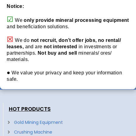
Notice:
☑
We
only provide
mineral processing equipment
and beneficiation solutions.
☒
We do
not recruit, don’t offer jobs, no rental/
leases,
and are
not interested
in investments or
partnerships.
Not buy and sell
minerals/ ores/
materials.
●
We value your privacy and keep your information
safe.
HOT PRODUCTS
Gold Mining Equipment
Crushing Machine