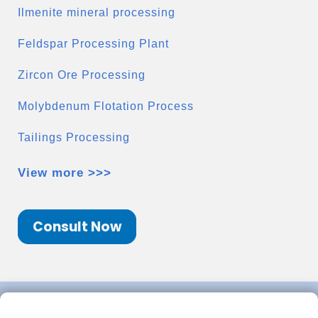
Ilmenite mineral processing
Feldspar Processing Plant
Zircon Ore Processing
Molybdenum Flotation Process
Tailings Processing
View more >>>
Consult Now