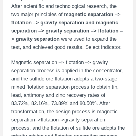
After scientific and technological research, the
two major principles of
magnetic separation –>
flotation –> gravity separation and magnetic
separation –> gravity separation –> flotation –
> gravity separation
were used to expand the
test, and achieved good results. Select indicator.
Magnetic separation –> flotation –> gravity
separation process is applied in the concentrator,
and the sulfide ore flotation adopts a two-stage
mixed flotation separation process to obtain tin,
lead, antimony and zinc recovery rates of
83.72%, 82.16%, 73.89% and 80.50%. After
transformation, the design process is magnetic
separation–>flotation–>gravity separation
process, and the flotation of sulfide ore adopts the
priority mixing and flotation separation process,