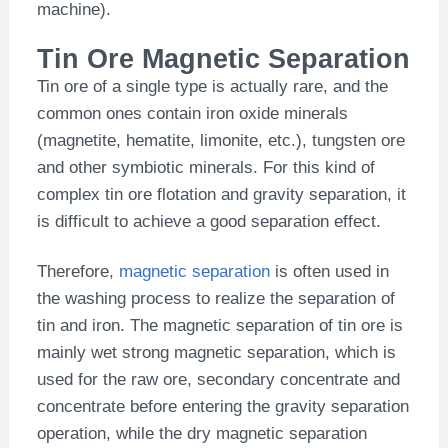
machine).
Tin Ore Magnetic Separation
Tin ore of a single type is actually rare, and the
common ones contain iron oxide minerals
(magnetite, hematite, limonite, etc.), tungsten ore
and other symbiotic minerals. For this kind of
complex tin ore flotation and gravity separation, it
is difficult to achieve a good separation effect.
Therefore,
magnetic separation
is often used in
the washing process to realize the separation of
tin and iron. The magnetic separation of tin ore is
mainly wet strong magnetic separation, which is
used for the raw ore, secondary concentrate and
concentrate before entering the gravity separation
operation, while the dry magnetic separation