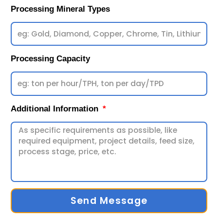
Processing Mineral Types
Processing Capacity
Additional Information
Send Message