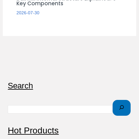
Key Components
2026-07-30
S
Search
e
a
r
c
Hot Products
h