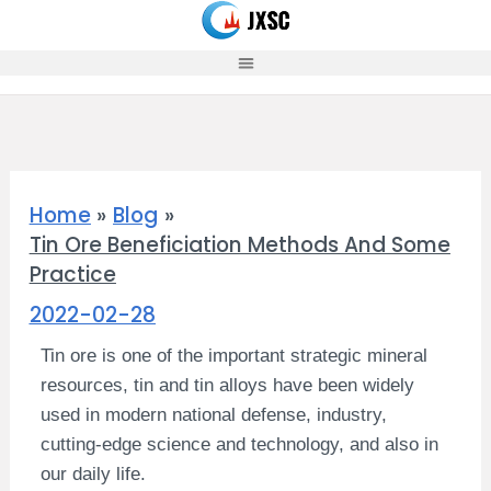
Skip
to
content
Home
Blog
Tin Ore Beneficiation Methods And Some
Practice
2022-02-28
Tin ore is one of the important strategic mineral
resources, tin and tin alloys have been widely
used in modern national defense, industry,
cutting-edge science and technology, and also in
our daily life.