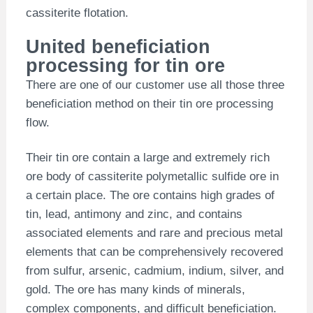
cassiterite flotation.
United beneficiation
processing for tin ore
There are one of our customer use all those three
beneficiation method on their tin ore processing
flow.
Their tin ore contain a large and extremely rich
ore body of cassiterite polymetallic sulfide ore in
a certain place. The ore contains high grades of
tin, lead, antimony and zinc, and contains
associated elements and rare and precious metal
elements that can be comprehensively recovered
from sulfur, arsenic, cadmium, indium, silver, and
gold. The ore has many kinds of minerals,
complex components, and difficult beneficiation.