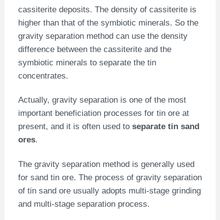
cassiterite deposits. The density of cassiterite is
higher than that of the symbiotic minerals. So the
gravity separation method can use the density
difference between the cassiterite and the
symbiotic minerals to separate the tin
concentrates.
Actually, gravity separation is one of the most
important beneficiation processes for tin ore at
present, and it is often used to
separate tin sand
ores
.
The gravity separation method is generally used
for sand tin ore. The process of gravity separation
of tin sand ore usually adopts multi-stage grinding
and multi-stage separation process.