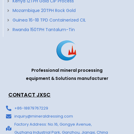
Kenya 12TPH Gold CIP Process
Mozambique 20TPH Rock Gold
Guinea 16-18 TPD Containerized CIL
Rwanda 150TPH Tantalum-Tin
Professional mineral processing
equipment & Solutions manufacturer
CONTACT JXSC
+86-18879767229
inquiry@mineraldressing.com
Factory Address: No.16, Gongye Avenue,
Guzhang Industrial Park, Ganzhou, Jiangxi, China