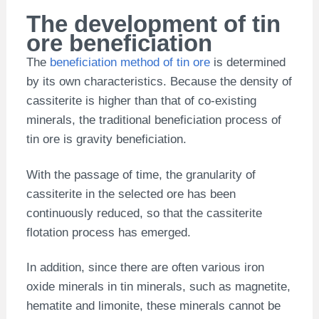
The development of tin
ore beneficiation
The
beneficiation method of tin ore
is determined
by its own characteristics. Because the density of
cassiterite is higher than that of co-existing
minerals, the traditional beneficiation process of
tin ore is gravity beneficiation.
With the passage of time, the granularity of
cassiterite in the selected ore has been
continuously reduced, so that the cassiterite
flotation process has emerged.
In addition, since there are often various iron
oxide minerals in tin minerals, such as magnetite,
hematite and limonite, these minerals cannot be