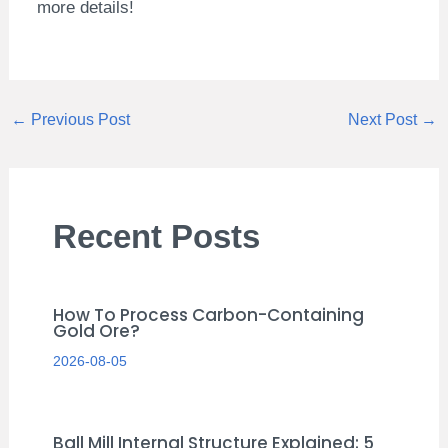
more details!
←
Previous Post
Next Post
→
Recent Posts
How To Process Carbon-Containing
Gold Ore?
2026-08-05
Ball Mill Internal Structure Explained: 5