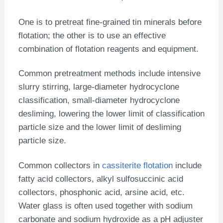
One is to pretreat fine-grained tin minerals before
flotation; the other is to use an effective
combination of flotation reagents and equipment.
Common pretreatment methods include intensive
slurry stirring, large-diameter hydrocyclone
classification, small-diameter hydrocyclone
desliming, lowering the lower limit of classification
particle size and the lower limit of desliming
particle size.
Common collectors in
cassiterite flotation
include
fatty acid collectors, alkyl sulfosuccinic acid
collectors, phosphonic acid, arsine acid, etc.
Water glass is often used together with sodium
carbonate and sodium hydroxide as a pH adjuster