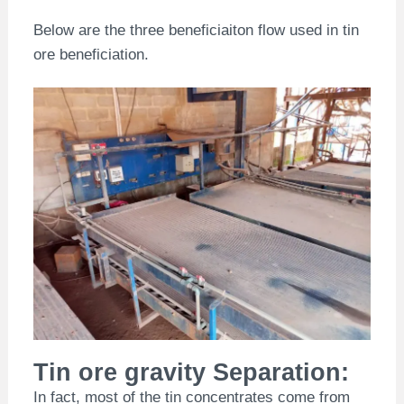
Below are the three beneficiaiton flow used in tin
ore beneficiation.
Tin ore gravity Separation:
In fact, most of the tin concentrates come from