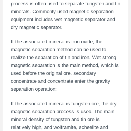
process is often used to separate tungsten and tin
minerals. Commonly used magnetic separation
equipment includes wet magnetic separator and
dry magnetic separator.
If the associated mineral is iron oxide, the
magnetic separation method can be used to
realize the separation of tin and iron. Wet strong
magnetic separation is the main method, which is
used before the original ore, secondary
concentrate and concentrate enter the gravity
separation operation;
If the associated mineral is tungsten ore, the dry
magnetic separation process is used. The main
mineral density of tungsten and tin ore is
relatively high, and wolframite, scheelite and