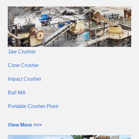
Jaw Crusher
Cone Crusher
Impact Crusher
Ball Mill
Portable Crusher Plant
View More >>>