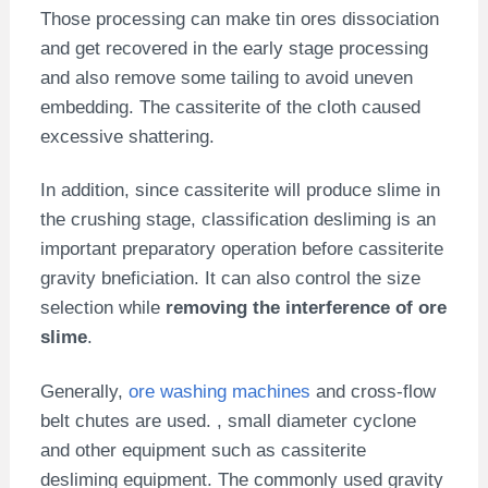
Those processing can make tin ores dissociation
and get recovered in the early stage processing
and also remove some tailing to avoid uneven
embedding. The cassiterite of the cloth caused
excessive shattering.
In addition, since cassiterite will produce slime in
the crushing stage, classification desliming is an
important preparatory operation before cassiterite
gravity bneficiation. It can also control the size
selection while
removing the interference of ore
slime
.
Generally,
ore washing machines
and cross-flow
belt chutes are used. , small diameter cyclone
and other equipment such as cassiterite
desliming equipment. The commonly used gravity