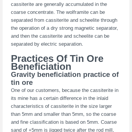
cassiterite are generally accumulated in the
coarse concentrate. The wolframite can be
separated from cassiterite and scheelite through
the operation of a dry strong magnetic separator,
and then the cassiterite and scheelite can be
separated by electric separation.
Practices Of Tin Ore
Beneficiation
Gravity beneficiation practice of
tin ore
One of our customers, because the cassiterite in
its mine has a certain difference in the inlaid
characteristics of cassiterite in the size larger
than 5mm and smaller than 5mm, so the coarse
and fine classification is based on 5mm. Coarse
sand of +5mm is jigged twice after the rod mill,