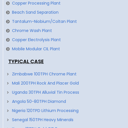
Copper Processing Plant
Beach Sand Separation
Tantalum-Niobium/Coltan Plant
Chrome Wash Plant
Copper Electrolysis Plant
Mobile Modular CIL Plant
TYPICAL CASE
Zimbabwe 100TPH Chrome Plant
Mali 200TPH Rock And Placer Gold
Uganda 30TPH Alluvial Tin Process
Angola 50-80TPH Diamond
Nigeria 120TPD Lithium Processing
Senegal 150TPH Heavy Minerals