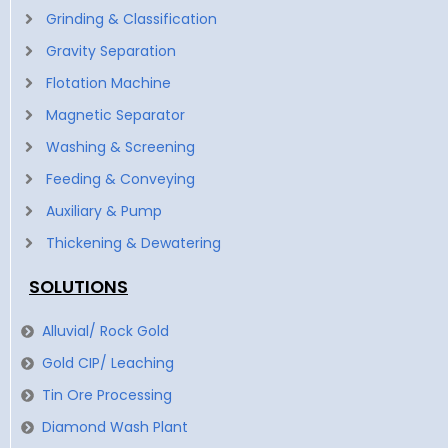
Grinding & Classification
Gravity Separation
Flotation Machine
Magnetic Separator
Washing & Screening
Feeding & Conveying
Auxiliary & Pump
Thickening & Dewatering
SOLUTIONS
Alluvial/ Rock Gold
Gold CIP/ Leaching
Tin Ore Processing
Diamond Wash Plant