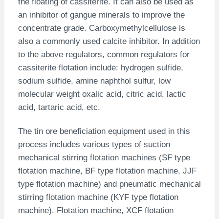
the floating of cassiterite. It can also be used as
an inhibitor of gangue minerals to improve the
concentrate grade. Carboxymethylcellulose is
also a commonly used calcite inhibitor. In addition
to the above regulators, common regulators for
cassiterite flotation include: hydrogen sulfide,
sodium sulfide, amine naphthol sulfur, low
molecular weight oxalic acid, citric acid, lactic
acid, tartaric acid, etc.
The tin ore beneficiation equipment used in this
process includes various types of suction
mechanical stirring flotation machines (SF type
flotation machine, BF type flotation machine, JJF
type flotation machine) and pneumatic mechanical
stirring flotation machine (KYF type flotation
machine). Flotation machine, XCF flotation