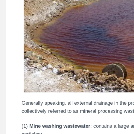
Generally speaking, all external drainage in the p
collectively referred to as mineral processing wast
(1)
Mine washing wastewater
: contains a large 
particles;