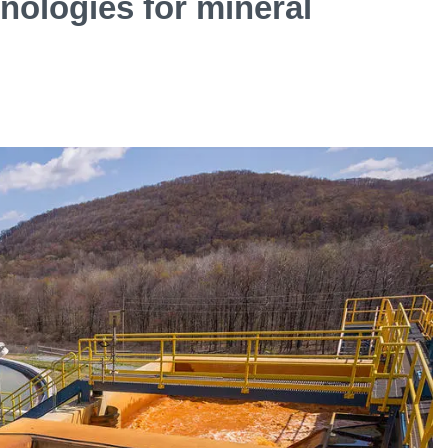
ologies for mineral