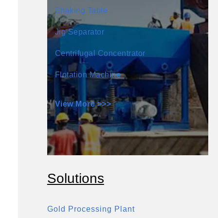
Shaking Table
Jig Separator
Centrifugal Concentrator
Flotation Machine
View More >>>
Solutions
Gold Processing Plant