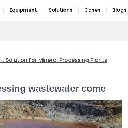
Equipment
Solutions
Cases
Blogs
olution For Mineral Processing Plants
essing wastewater come