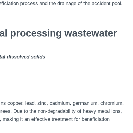
eficiation process and the drainage of the accident pool.
ral processing wastewater
al dissolved solids
ains copper, lead, zinc, cadmium, germanium, chromium,
rees. Due to the non-degradability of heavy metal ions,
e, making it an effective treatment for beneficiation