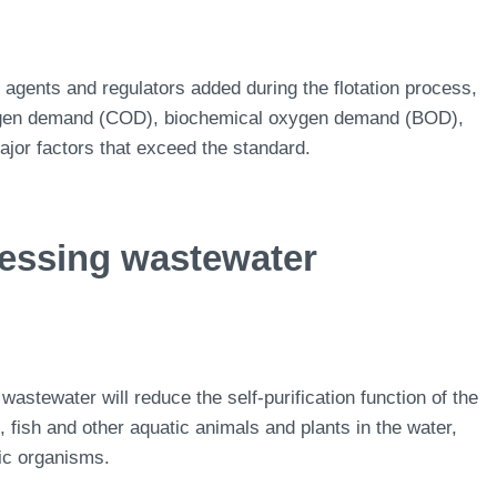
 agents and regulators added during the flotation process,
xygen demand (COD), biochemical oxygen demand (BOD),
major factors that exceed the standard.
cessing wastewater
wastewater will reduce the self-purification function of the
 fish and other aquatic animals and plants in the water,
tic organisms.