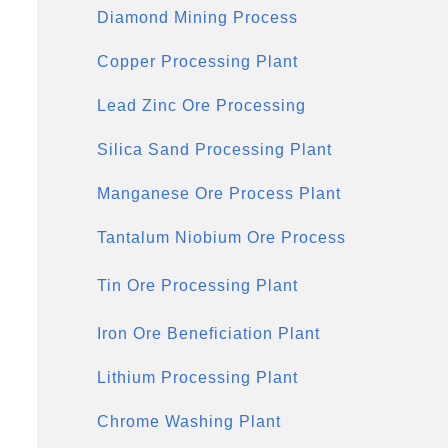
Diamond Mining Process
Copper Processing Plant
Lead Zinc Ore Processing
Silica Sand Processing Plant
Manganese Ore Process Plant
Tantalum Niobium Ore Process
Tin Ore Processing Plant
Iron Ore Beneficiation Plant
Lithium Processing Plant
Chrome Washing Plant