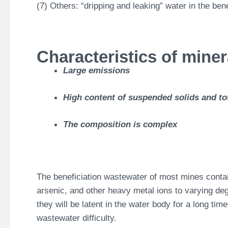
(7) Others: “dripping and leaking” water in the ben
Characteristics of mine
Large emissions
High content of suspended solids and tot
The composition is complex
The beneficiation wastewater of most mines cont
arsenic, and other heavy metal ions to varying deg
they will be latent in the water body for a long tim
wastewater difficulty.