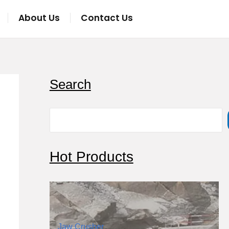
About Us
Contact Us
S
Search
e
a
r
c
Hot Products
h
Jaw Crusher