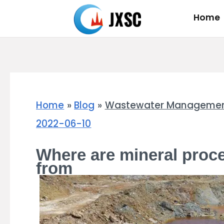
Skip
Home
to
content
Home
Blog
Wastewater Management S
2022-06-10
Where are mineral proc
from