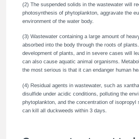
(2) The suspended solids in the wastewater will re
photosynthesis of phytoplankton, aggravate the eut
environment of the water body.
(3) Wastewater containing a large amount of heavy 
absorbed into the body through the roots of plants
development of plants, and in severe cases will l
can also cause aquatic animal organisms. Metaboli
the most serious is that it can endanger human hea
(4) Residual agents in wastewater, such as xanth
disulfide under acidic conditions, polluting the en
phytoplankton, and the concentration of isopropyl
can kill all duckweeds within 3 days.