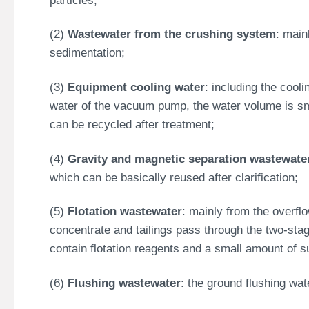
(2)
Wastewater from the crushing system
: main
sedimentation;
(3)
Equipment cooling water
: including the cooli
water of the vacuum pump, the water volume is sma
can be recycled after treatment;
(4)
Gravity and magnetic separation wastewate
which can be basically reused after clarification;
(5)
Flotation wastewater
: mainly from the overfl
concentrate and tailings pass through the two-stag
contain flotation reagents and a small amount of 
(6)
Flushing wastewater
: the ground flushing wa