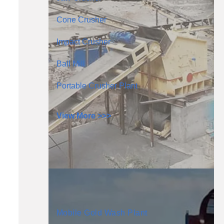
Cone Crusher
Impact Crusher
Ball Mill
Portable Crusher Plant
View More >>>
Mobile Gold Wash Plant