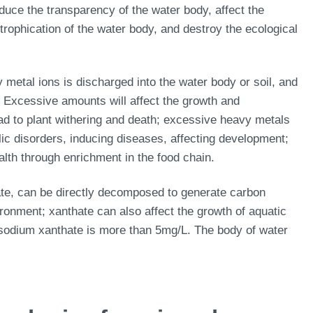
duce the transparency of the water body, affect the
rophication of the water body, and destroy the ecological
metal ions is discharged into the water body or soil, and
. Excessive amounts will affect the growth and
ead to plant withering and death; excessive heavy metals
c disorders, inducing diseases, affecting development;
lth through enrichment in the food chain.
ate, can be directly decomposed to generate carbon
vironment; xanthate can also affect the growth of aquatic
 sodium xanthate is more than 5mg/L. The body of water