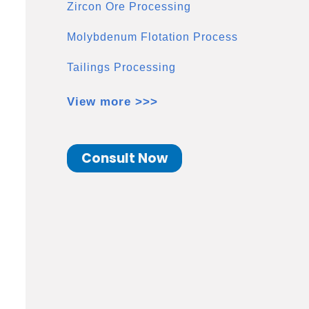
Zircon Ore Processing
Molybdenum Flotation Process
Tailings Processing
View more >>>
Consult Now