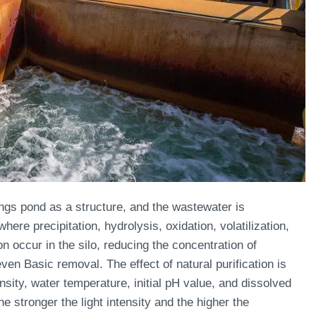
lings pond as a structure, and the wastewater is
here precipitation, hydrolysis, oxidation, volatilization,
 occur in the silo, reducing the concentration of
en Basic removal. The effect of natural purification is
ensity, water temperature, initial pH value, and dissolved
e stronger the light intensity and the higher the