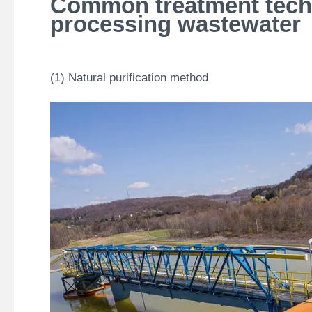
Common treatment techn
processing wastewater
(1) Natural purification method