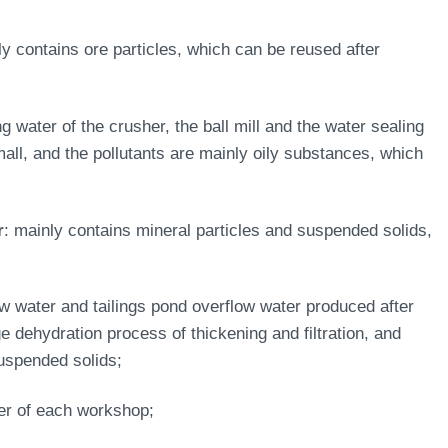
ly contains ore particles, which can be reused after
ng water of the crusher, the ball mill and the water sealing
ll, and the pollutants are mainly oily substances, which
r
: mainly contains mineral particles and suspended solids,
ow water and tailings pond overflow water produced after
e dehydration process of thickening and filtration, and
suspended solids;
ter of each workshop;