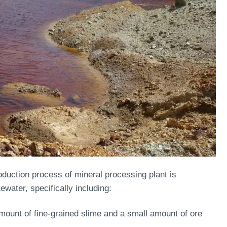
roduction process of mineral processing plant is
ewater, specifically including:
amount of fine-grained slime and a small amount of ore