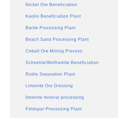
Nickel Ore Beneficiation
Kaolin Beneficiation Plant
Barite Processing Plant
Beach Sand Processing Plant
Cobalt Ore Mining Process
Scheelite/Wolframite Beneficiation
Rutile Separation Plant
Limonite Ore Dressing
Ilmenite mineral processing
Feldspar Processing Plant