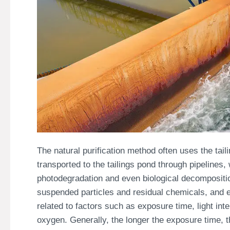
The natural purification method often uses the tai
transported to the tailings pond through pipelines, w
photodegradation and even biological decomposition
suspended particles and residual chemicals, and ev
related to factors such as exposure time, light int
oxygen. Generally, the longer the exposure time, th