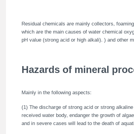
Residual chemicals are mainly collectors, foaming
which are the main causes of water chemical o
pH value (strong acid or high alkali). ) and other 
Hazards of mineral pro
Mainly in the following aspects:
(1) The discharge of strong acid or strong alkaline 
received water body, endanger the growth of algae,
and in severe cases will lead to the death of aqua