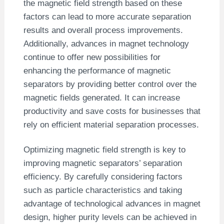
the magnetic field strength based on these
factors can lead to more accurate separation
results and overall process improvements.
Additionally, advances in magnet technology
continue to offer new possibilities for
enhancing the performance of magnetic
separators by providing better control over the
magnetic fields generated. It can increase
productivity and save costs for businesses that
rely on efficient material separation processes.
Optimizing magnetic field strength is key to
improving magnetic separators’ separation
efficiency. By carefully considering factors
such as particle characteristics and taking
advantage of technological advances in magnet
design, higher purity levels can be achieved in