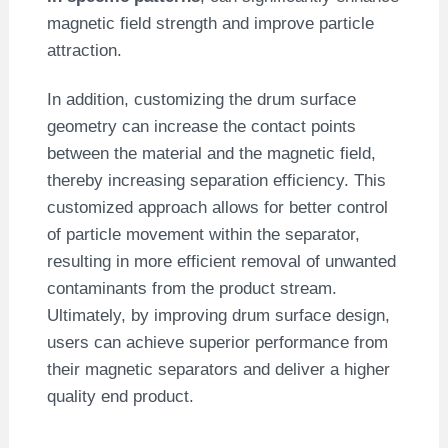
magnetic field strength and improve particle
attraction.
In addition, customizing the drum surface
geometry can increase the contact points
between the material and the magnetic field,
thereby increasing separation efficiency. This
customized approach allows for better control
of particle movement within the separator,
resulting in more efficient removal of unwanted
contaminants from the product stream.
Ultimately, by improving drum surface design,
users can achieve superior performance from
their magnetic separators and deliver a higher
quality end product.