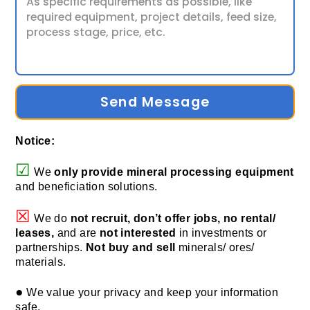
Send Message
Notice:
☑
We
only provide
mineral processing equipment
and beneficiation solutions.
☒
We do
not recruit, don’t offer jobs, no rental/
leases,
and are
not interested
in investments or
partnerships.
Not buy and sell
minerals/ ores/
materials.
●
We value your privacy and keep your information
safe.