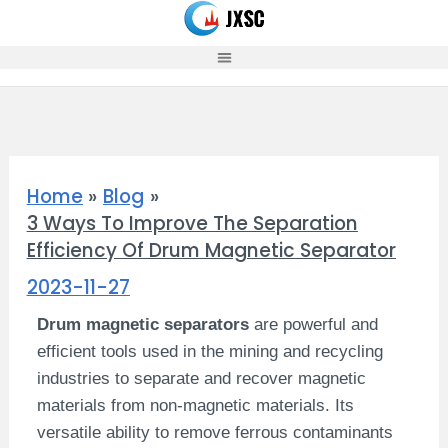
Skip
to
content
Home
Blog
3 Ways To Improve The Separation
Efficiency Of Drum Magnetic Separator
2023-11-27
Drum magnetic separators
are powerful and
efficient tools used in the mining and recycling
industries to separate and recover magnetic
materials from non-magnetic materials. Its
versatile ability to remove ferrous contaminants