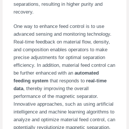
separations, resulting in higher purity and
recovery.
One way to enhance feed control is to use
advanced sensing and monitoring technology.
Real-time feedback on material flow, density,
and composition enables operators to make
precise adjustments for optimal separation
efficiency. In addition, material feed control can
be further enhanced with an
automated
feeding system
that responds to
real-time
data
, thereby improving the overall
performance of the magnetic separator.
Innovative approaches, such as using artificial
intelligence and machine learning algorithms to
analyze and optimize material feed control, can
potentially revolutionize magnetic separation.