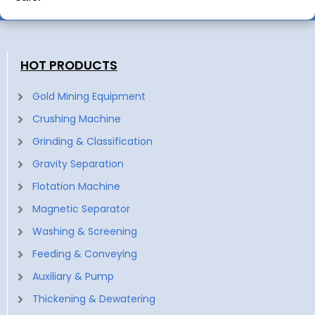
HOT PRODUCTS
Gold Mining Equipment
Crushing Machine
Grinding & Classification
Gravity Separation
Flotation Machine
Magnetic Separator
Washing & Screening
Feeding & Conveying
Auxiliary & Pump
Thickening & Dewatering