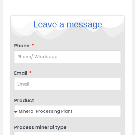
Leave a message
Phone
Email
Product
Process mineral type