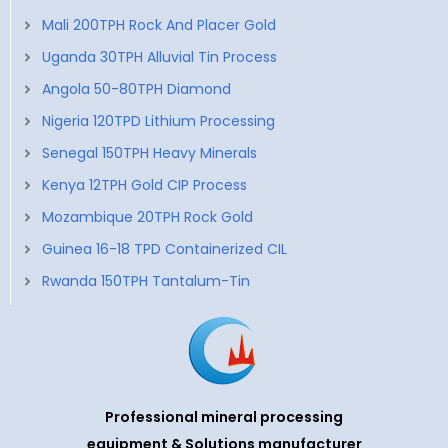
Mali 200TPH Rock And Placer Gold
Uganda 30TPH Alluvial Tin Process
Angola 50-80TPH Diamond
Nigeria 120TPD Lithium Processing
Senegal 150TPH Heavy Minerals
Kenya 12TPH Gold CIP Process
Mozambique 20TPH Rock Gold
Guinea 16-18 TPD Containerized CIL
Rwanda 150TPH Tantalum-Tin
Professional mineral processing
equipment & Solutions manufacturer