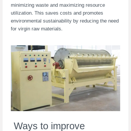
minimizing waste and maximizing resource
utilization. This saves costs and promotes
environmental sustainability by reducing the need
for virgin raw materials.
Ways to improve