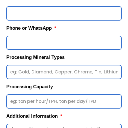
Phone or WhatsApp
Processing Mineral Types
Processing Capacity
Additional Information