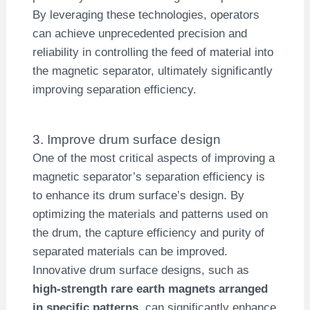
By leveraging these technologies, operators
can achieve unprecedented precision and
reliability in controlling the feed of material into
the magnetic separator, ultimately significantly
improving separation efficiency.
3. Improve drum surface design
One of the most critical aspects of improving a
magnetic separator’s separation efficiency is
to enhance its drum surface’s design. By
optimizing the materials and patterns used on
the drum, the capture efficiency and purity of
separated materials can be improved.
Innovative drum surface designs, such as
high-strength rare earth magnets arranged
in specific patterns
, can significantly enhance