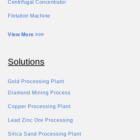
Centrifugal Concentrator
Flotation Machine
View More >>>
Solutions
Gold Processing Plant
Diamond Mining Process
Copper Processing Plant
Lead Zinc Ore Processing
Silica Sand Processing Plant