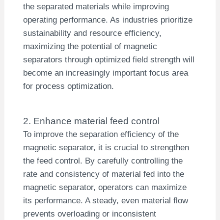
the separated materials while improving
operating performance. As industries prioritize
sustainability and resource efficiency,
maximizing the potential of magnetic
separators through optimized field strength will
become an increasingly important focus area
for process optimization.
2. Enhance material feed control
To improve the separation efficiency of the
magnetic separator, it is crucial to strengthen
the feed control. By carefully controlling the
rate and consistency of material fed into the
magnetic separator, operators can maximize
its performance. A steady, even material flow
prevents overloading or inconsistent