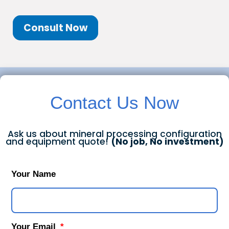
Consult Now
Contact Us Now
Ask us about mineral processing configuration
and equipment quote!
(No job, No investment)
Your Name
Your Email