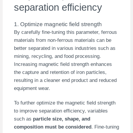
separation efficiency
1. Optimize magnetic field strength
By carefully fine-tuning this parameter, ferrous
materials from non-ferrous materials can be
better separated in various industries such as
mining, recycling, and food processing.
Increasing magnetic field strength enhances
the capture and retention of iron particles,
resulting in a cleaner end product and reduced
equipment wear.
To further optimize the magnetic field strength
to improve separation efficiency, variables
such as
particle size, shape, and
composition must be considered
. Fine-tuning