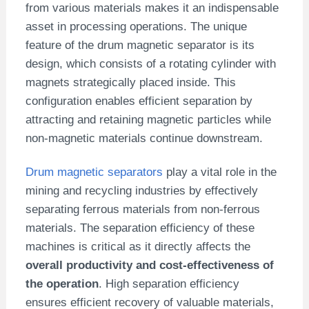
from various materials makes it an indispensable
asset in processing operations. The unique
feature of the drum magnetic separator is its
design, which consists of a rotating cylinder with
magnets strategically placed inside. This
configuration enables efficient separation by
attracting and retaining magnetic particles while
non-magnetic materials continue downstream.
Drum magnetic separators
play a vital role in the
mining and recycling industries by effectively
separating ferrous materials from non-ferrous
materials. The separation efficiency of these
machines is critical as it directly affects the
overall productivity and cost-effectiveness of
the operation
. High separation efficiency
ensures efficient recovery of valuable materials,