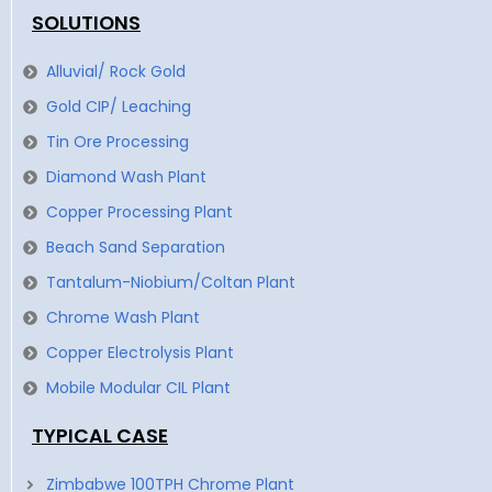
SOLUTIONS
Alluvial/ Rock Gold
Gold CIP/ Leaching
Tin Ore Processing
Diamond Wash Plant
Copper Processing Plant
Beach Sand Separation
Tantalum-Niobium/Coltan Plant
Chrome Wash Plant
Copper Electrolysis Plant
Mobile Modular CIL Plant
TYPICAL CASE
Zimbabwe 100TPH Chrome Plant