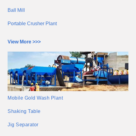
Ball Mill
Portable Crusher Plant
View More >>>
Mobile Gold Wash Plant
Shaking Table
Jig Separator