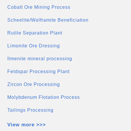
Cobalt Ore Mining Process
Scheelite/Wolframite Beneficiation
Rutile Separation Plant
Limonite Ore Dressing
Ilmenite mineral processing
Feldspar Processing Plant
Zircon Ore Processing
Molybdenum Flotation Process
Tailings Processing
View more >>>