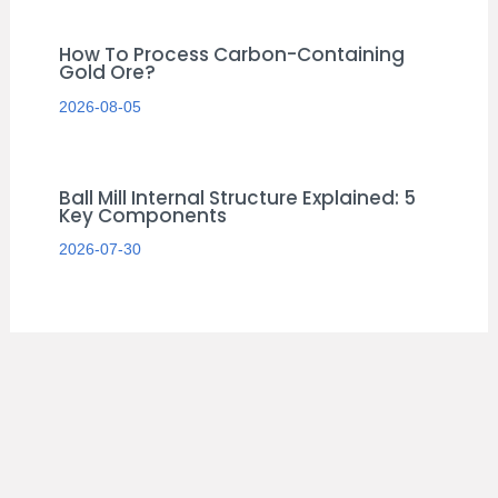
How To Process Carbon-Containing
Gold Ore?
2026-08-05
Ball Mill Internal Structure Explained: 5
Key Components
2026-07-30
S