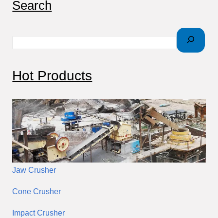
Search
e
a
r
c
Hot Products
h
Jaw Crusher
Cone Crusher
Impact Crusher