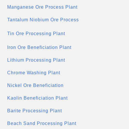
Manganese Ore Process Plant
Tantalum Niobium Ore Process
Tin Ore Processing Plant
Iron Ore Beneficiation Plant
Lithium Processing Plant
Chrome Washing Plant
Nickel Ore Beneficiation
Kaolin Beneficiation Plant
Barite Processing Plant
Beach Sand Processing Plant