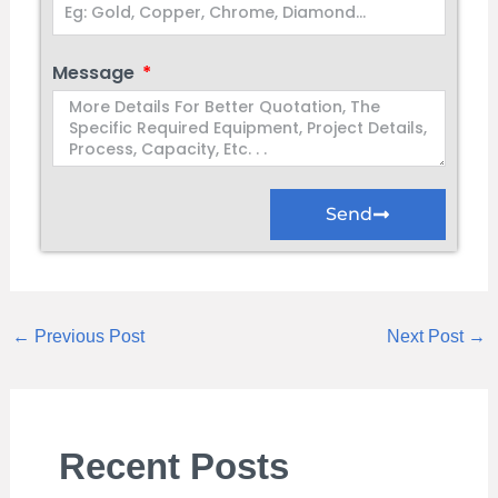
Message
Send
←
Previous Post
Next Post
→
Recent Posts