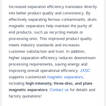
Increased separation efficiency translates directly
into better product quality and consistency. By
effectively separating ferrous contaminants, drum
magnetic separators help maintain the purity of
end products, such as recycling metals or
processing ores. This improved product quality
meets industry standards and increases
customer satisfaction and trust. In addition,
higher separation efficiency reduces downstream
processing requirements, saving energy and
improving overall operational efficiency.
JXSC
supports customized
magnetic separators
,
including
high-intensity, three-disc, and plate
magnetic separators
.
Contact us
for details and
factory quotations!