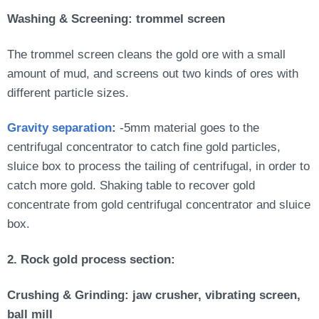
Washing & Screening: trommel screen
The trommel screen cleans the gold ore with a small
amount of mud, and screens out two kinds of ores with
different particle sizes.
Gravity separation
:
-5mm material goes to the
centrifugal concentrator to catch fine gold particles,
sluice box to process the tailing of centrifugal, in order to
catch more gold. Shaking table to recover gold
concentrate from gold centrifugal concentrator and sluice
box.
2. Rock gold process section:
Crushing & Grinding: jaw crusher, vibrating screen,
ball mill