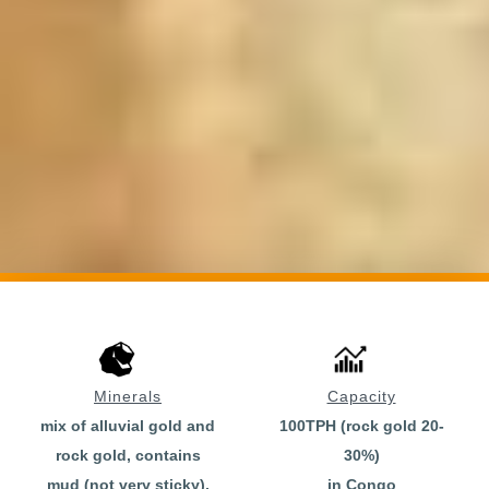
Minerals
Capacity
mix of alluvial gold and
100TPH (rock gold 20-
rock gold, contains
30%)
mud (not very sticky),
in Congo