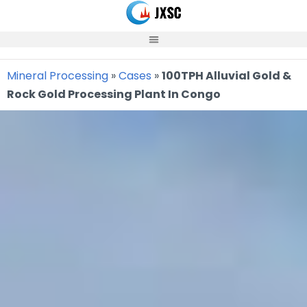
Skip
to
content
Mineral Processing
»
Cases
»
100TPH Alluvial Gold &
Rock Gold Processing Plant In Congo