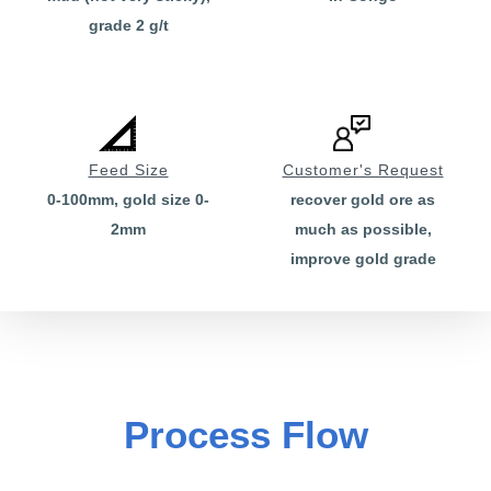
grade 2 g/t
Feed Size
Customer's Request
0-100mm, gold size 0-
recover gold ore as
2mm
much as possible,
improve gold grade
Process Flow