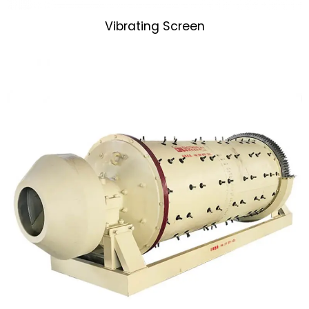
Vibrating Screen