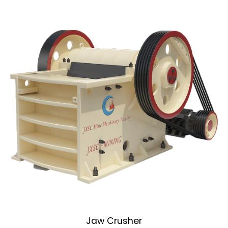
Jaw Crusher