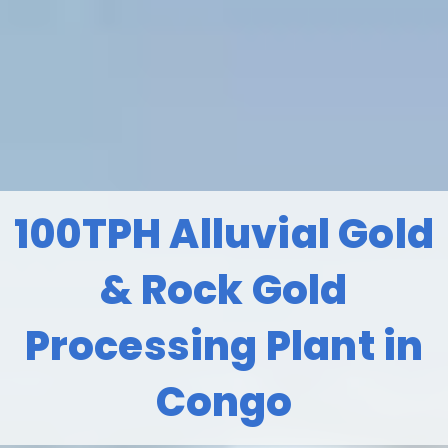
100TPH Alluvial Gold
& Rock Gold
Processing Plant in
Congo