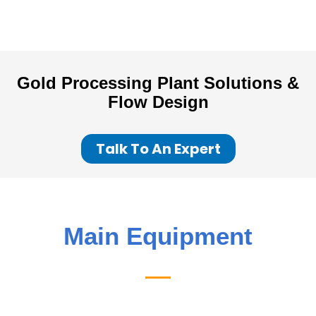
Gold Processing Plant
Solutions &
Flow Design
Talk To An Expert
Main Equipment