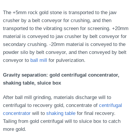
The +5mm rock gold stone is transported to the jaw
crusher by a belt conveyor for crushing, and then
transported to the vibrating screen for screening. +20mm
material is conveyed to jaw crusher by belt conveyor for
secondary crushing. -20mm material is conveyed to the
powder silo by belt conveyor, and then conveyed by belt
conveyor to
ball mill
for pulverization.
Gravity separation: gold centrifugal concentrator,
shaking table, sluice box
After ball mill grinding, materials discharge will to
centrifugal to recovery gold, concentrate of
centrifugal
concentrator
will to
shaking table
for final recovery.
Tailing from gold centrifugal will to sluice box to catch
more gold.