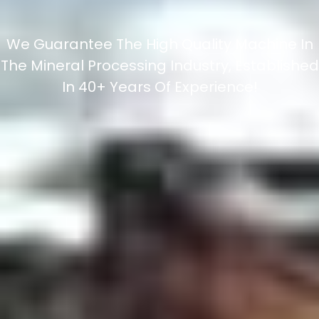
We Guarantee The High Quality Machine In
The Mineral Processing Industry, Established
In 40+ Years Of Experience!