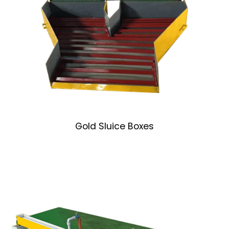
Gold Sluice Boxes