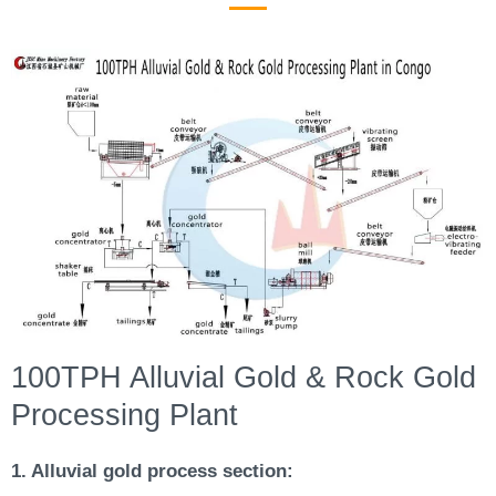
100TPH Alluvial Gold & Rock Gold
Processing Plant
1. Alluvial gold process section: