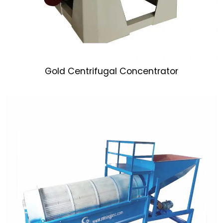
Gold Centrifugal Concentrator