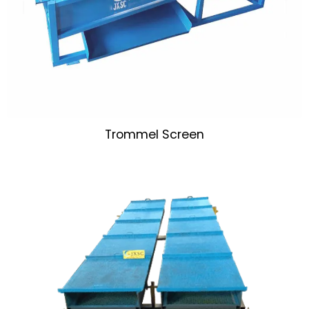
Trommel Screen