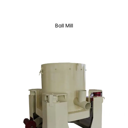
Ball Mill