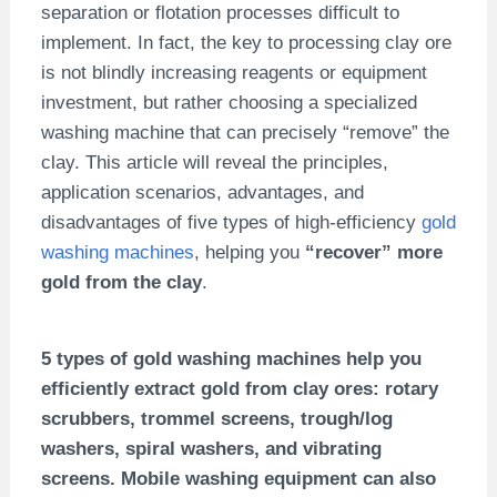
separation or flotation processes difficult to
implement. In fact, the key to processing clay ore
is not blindly increasing reagents or equipment
investment, but rather choosing a specialized
washing machine that can precisely “remove” the
clay. This article will reveal the principles,
application scenarios, advantages, and
disadvantages of five types of high-efficiency
gold
washing machines
, helping you
“recover” more
gold from the clay
.
5 types of gold washing machines help you
efficiently extract gold from clay ores: rotary
scrubbers, trommel screens, trough/log
washers, spiral washers, and vibrating
screens. Mobile washing equipment can also