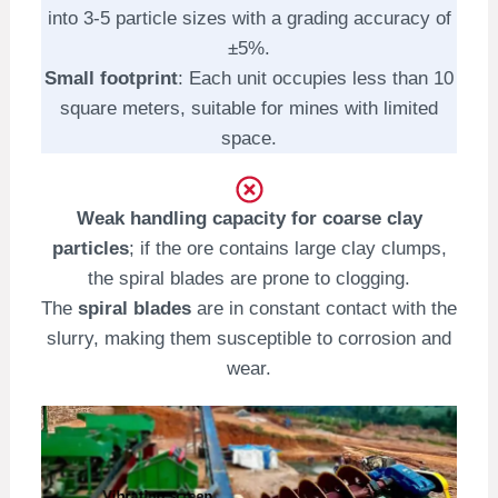
into 3-5 particle sizes with a grading accuracy of
±5%.
Small footprint
: Each unit occupies less than 10
square meters, suitable for mines with limited
space.
Weak handling capacity for coarse clay
particles
; if the ore contains large clay clumps,
the spiral blades are prone to clogging.
The
spiral blades
are in constant contact with the
slurry, making them susceptible to corrosion and
wear.