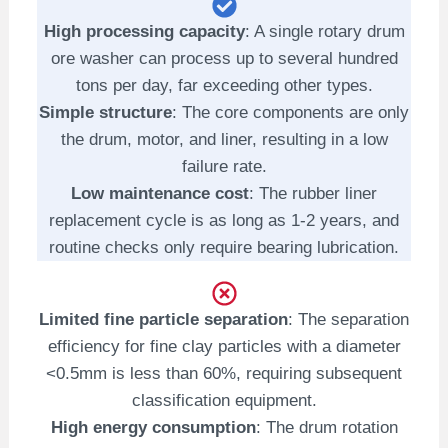
High processing capacity
: A single rotary drum
ore washer can process up to several hundred
tons per day, far exceeding other types.
Simple structure
: The core components are only
the drum, motor, and liner, resulting in a low
failure rate.
Low maintenance cost
: The rubber liner
replacement cycle is as long as 1-2 years, and
routine checks only require bearing lubrication.
Limited fine particle separation
: The separation
efficiency for fine clay particles with a diameter
<0.5mm is less than 60%, requiring subsequent
classification equipment.
High energy consumption
: The drum rotation