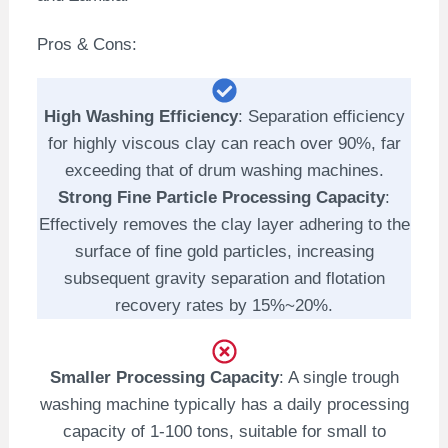
Pros & Cons:
High Washing Efficiency
: Separation efficiency
for highly viscous clay can reach over 90%, far
exceeding that of drum washing machines.
Strong Fine Particle Processing Capacity
:
Effectively removes the clay layer adhering to the
surface of fine gold particles, increasing
subsequent gravity separation and flotation
recovery rates by 15%~20%.
Smaller Processing Capacity
: A single trough
washing machine typically has a daily processing
capacity of 1-100 tons, suitable for small to