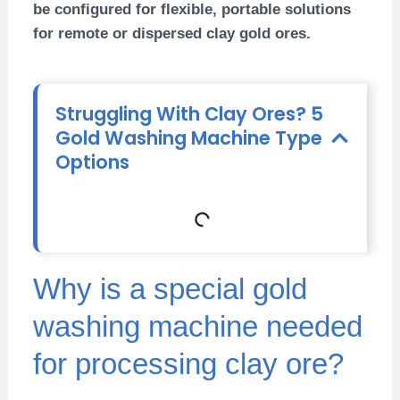
be configured for flexible, portable solutions
for remote or dispersed clay gold ores.
Struggling With Clay Ores? 5
Gold Washing Machine Type
Options
Why is a special gold
washing machine needed
for processing clay ore?