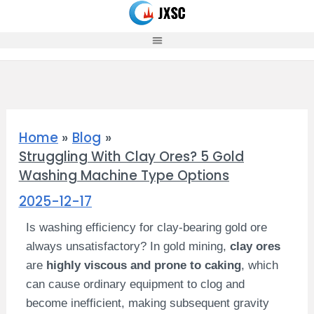
Skip
to
content
Home
Blog
Struggling With Clay Ores? 5 Gold
Washing Machine Type Options
2025-12-17
Is washing efficiency for clay-bearing gold ore
always unsatisfactory? In gold mining,
clay ores
are
highly viscous and prone to caking
, which
can cause ordinary equipment to clog and
become inefficient, making subsequent gravity