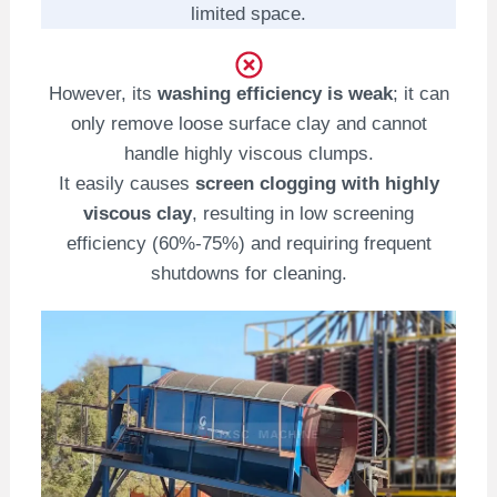
limited space.
However, its
washing efficiency is weak
; it can
only remove loose surface clay and cannot
handle highly viscous clumps.
It easily causes
screen clogging with highly
viscous clay
, resulting in low screening
efficiency (60%-75%) and requiring frequent
shutdowns for cleaning.