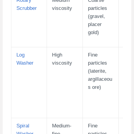
Scrubber
viscosity
particles
400)
(gravel,
placer
gold)
Log
High
Fine
1-10
Washer
viscosity
particles
(laterite,
argillaceou
s ore)
Spiral
Medium-
Fine
20-
Washer
fine
particles
(hig