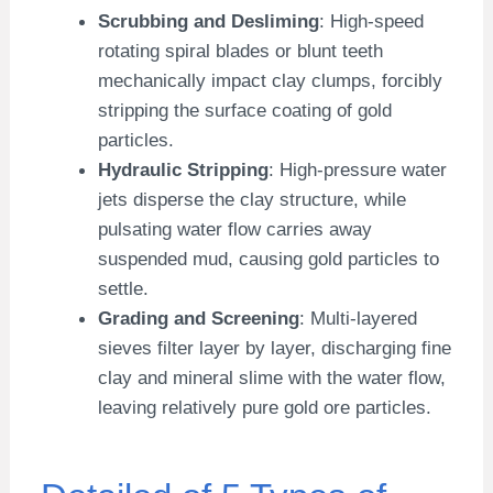
Scrubbing and Desliming
: High-speed
rotating spiral blades or blunt teeth
mechanically impact clay clumps, forcibly
stripping the surface coating of gold
particles.
Hydraulic Stripping
: High-pressure water
jets disperse the clay structure, while
pulsating water flow carries away
suspended mud, causing gold particles to
settle.
Grading and Screening
: Multi-layered
sieves filter layer by layer, discharging fine
clay and mineral slime with the water flow,
leaving relatively pure gold ore particles.