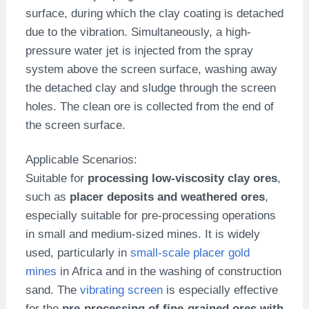
surface, during which the clay coating is detached
due to the vibration. Simultaneously, a high-
pressure water jet is injected from the spray
system above the screen surface, washing away
the detached clay and sludge through the screen
holes. The clean ore is collected from the end of
the screen surface.
Applicable Scenarios:
Suitable for
processing low-viscosity clay ores
,
such as
placer deposits and weathered ores
,
especially suitable for pre-processing operations
in small and medium-sized mines. It is widely
used, particularly in
small-scale placer gold
mines
in Africa and in the washing of construction
sand. The
vibrating screen
is especially effective
for the
pre-processing of fine-grained ores with