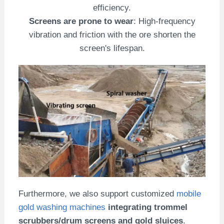
efficiency.
Screens are prone to wear
: High-frequency
vibration and friction with the ore shorten the
screen's lifespan.
Furthermore, we also support customized
mobile
gold washing machines
integrating trommel
scrubbers/drum screens and gold sluices
.