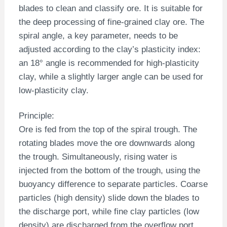
blades to clean and classify ore. It is suitable for
the deep processing of fine-grained clay ore. The
spiral angle, a key parameter, needs to be
adjusted according to the clay’s plasticity index:
an 18° angle is recommended for high-plasticity
clay, while a slightly larger angle can be used for
low-plasticity clay.
Principle:
Ore is fed from the top of the spiral trough. The
rotating blades move the ore downwards along
the trough. Simultaneously, rising water is
injected from the bottom of the trough, using the
buoyancy difference to separate particles. Coarse
particles (high density) slide down the blades to
the discharge port, while fine clay particles (low
density) are discharged from the overflow port