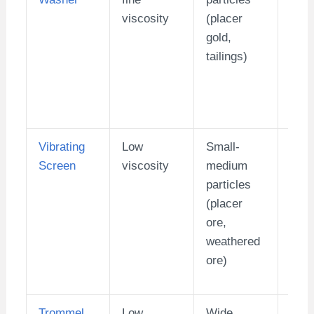
viscosity
(placer
doub
gold,
spir
tailings)
mod
Vibrating
Low
Small-
10-
Screen
viscosity
medium
particles
(placer
ore,
weathered
ore)
Trommel
Low
Wide
1-10