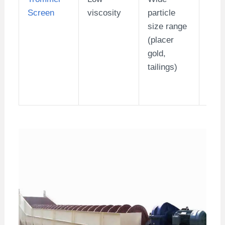
Screen
viscosity
particle
(sma
size range
med
(placer
min
gold,
tailings)