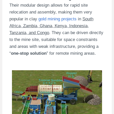
Their modular design allows for rapid site
relocation and assembly, making them very
popular in clay
gold mining projects
in
South
Africa, Zambia, Ghana, Kenya, Indonesia,
Tanzania, and Congo
. They can be driven directly
to the mine site, suitable for space constraints
and areas with weak infrastructure, providing a
“
one-stop solution
” for remote mining areas.