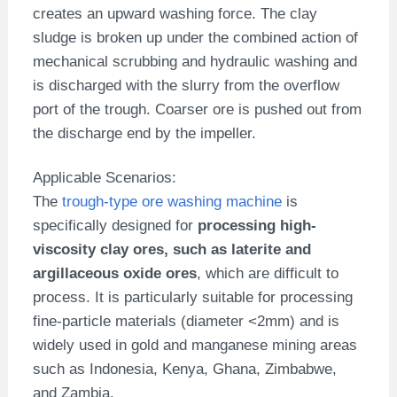
creates an upward washing force. The clay
sludge is broken up under the combined action of
mechanical scrubbing and hydraulic washing and
is discharged with the slurry from the overflow
port of the trough. Coarser ore is pushed out from
the discharge end by the impeller.
Applicable Scenarios:
The
trough-type ore washing machine
is
specifically designed for
processing high-
viscosity clay ores, such as laterite and
argillaceous oxide ores
, which are difficult to
process. It is particularly suitable for processing
fine-particle materials (diameter <2mm) and is
widely used in gold and manganese mining areas
such as Indonesia, Kenya, Ghana, Zimbabwe,
and Zambia.