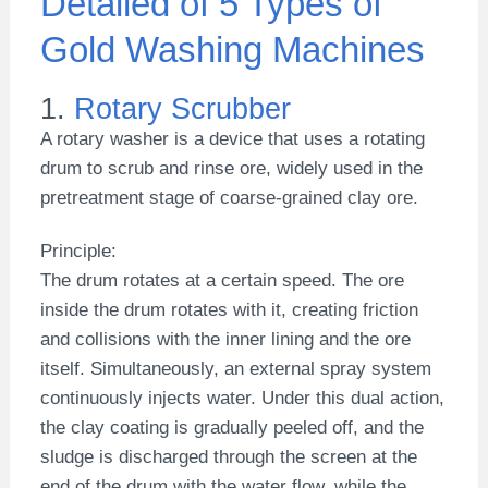
Detailed of 5 Types of
Gold Washing Machines
1.
Rotary Scrubber
A rotary washer is a device that uses a rotating
drum to scrub and rinse ore, widely used in the
pretreatment stage of coarse-grained clay ore.
Principle:
The drum rotates at a certain speed. The ore
inside the drum rotates with it, creating friction
and collisions with the inner lining and the ore
itself. Simultaneously, an external spray system
continuously injects water. Under this dual action,
the clay coating is gradually peeled off, and the
sludge is discharged through the screen at the
end of the drum with the water flow, while the