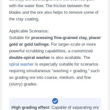
with the water flow. The friction between the
blades and the ore also helps to remove some of
the clay coating.
Applicable Scenarios:
Suitable for
processing fine-grained clay, placer
gold or gold tailings
. For larger-scale or more
powerful scrubbing capabilities, a customized
double-spiral washer
is also available. The
spiral washer
is especially suitable for scenarios
requiring simultaneous “washing + grading,” such
as grading ore into coarse, medium, and fine
(slurry) grades.
High grading effect
: Capable of separating ore