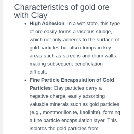
Characteristics of gold ore
with Clay
High Adhesion
: In a wet state, this type
of ore easily forms a viscous sludge,
which not only adheres to the surface of
gold particles but also clumps in key
areas such as screens and drum walls,
making subsequent beneficiation
difficult.
Fine Particle Encapsulation of Gold
Particles
: Clay particles carry a
negative charge, easily adsorbing
valuable minerals such as gold particles
(e.g., montmorillonite, kaolinite), forming
a fine particle encapsulation layer. This
isolates the gold particles from