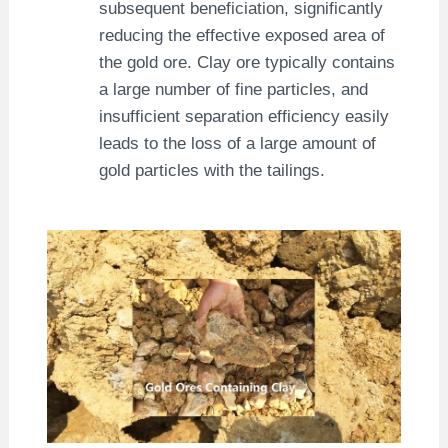
subsequent beneficiation, significantly
reducing the effective exposed area of ​​
the gold ore. Clay ore typically contains
a large number of fine particles, and
insufficient separation efficiency easily
leads to the loss of a large amount of
gold particles with the tailings.