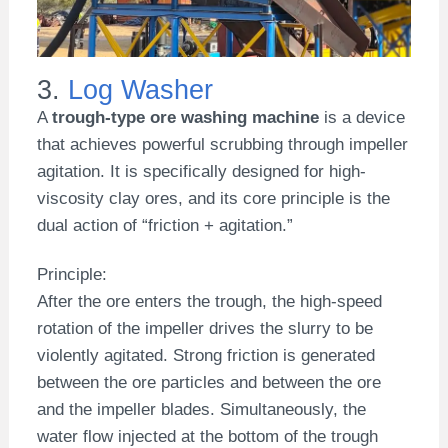
3.
Log Washer
A
trough-type ore washing machine
is a device
that achieves powerful scrubbing through impeller
agitation. It is specifically designed for high-
viscosity clay ores, and its core principle is the
dual action of “friction + agitation.”
Principle:
After the ore enters the trough, the high-speed
rotation of the impeller drives the slurry to be
violently agitated. Strong friction is generated
between the ore particles and between the ore
and the impeller blades. Simultaneously, the
water flow injected at the bottom of the trough