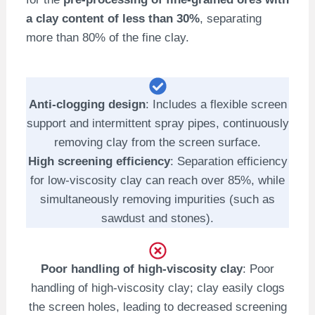
a clay content of less than 30%
, separating
more than 80% of the fine clay.
Anti-clogging design
: Includes a flexible screen
support and intermittent spray pipes, continuously
removing clay from the screen surface.
High screening efficiency
: Separation efficiency
for low-viscosity clay can reach over 85%, while
simultaneously removing impurities (such as
sawdust and stones).
Poor handling of high-viscosity clay
: Poor
handling of high-viscosity clay; clay easily clogs
the screen holes, leading to decreased screening