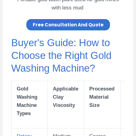
with less mud:
Free Consultation And Quote
Buyer's Guide: How to
Choose the Right Gold
Washing Machine?
Gold
Applicable
Processed
Pro
Washing
Clay
Material
g Ca
Machine
Viscosity
Size
(TP
Types
Rotary
Medium
Coarse
Larg