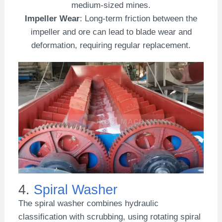
medium-sized mines.
Impeller Wear
: Long-term friction between the
impeller and ore can lead to blade wear and
deformation, requiring regular replacement.
4.
Spiral Washer
The spiral washer combines hydraulic
classification with scrubbing, using rotating spiral