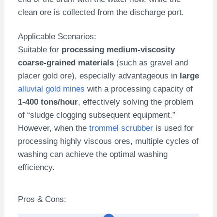
clean ore is collected from the discharge port.
Applicable Scenarios:
Suitable for
processing medium-viscosity
coarse-grained materials
(such as gravel and
placer gold ore), especially advantageous in
large
alluvial gold mines
with a processing capacity of
1-400 tons/hour
, effectively solving the problem
of “sludge clogging subsequent equipment.”
However, when the
trommel scrubber
is used for
processing highly viscous ores, multiple cycles of
washing can achieve the optimal washing
efficiency.
Pros & Cons: