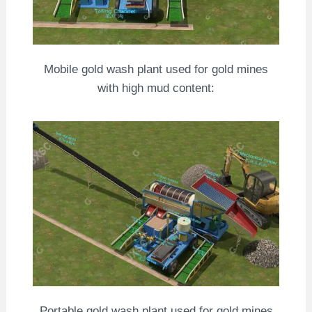
Mobile gold wash plant used for gold mines
with high mud content:
Portable gold wash plant used for gold mines