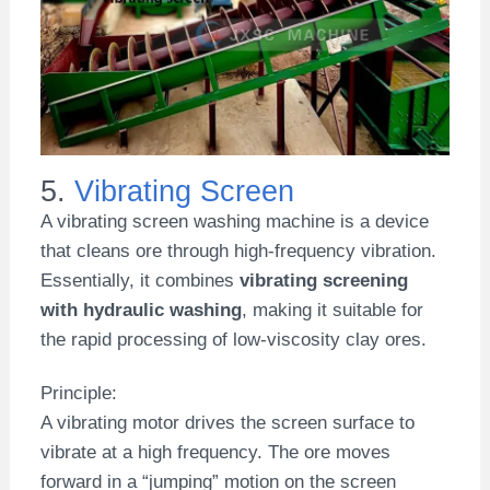
5.
Vibrating Screen
A vibrating screen washing machine is a device
that cleans ore through high-frequency vibration.
Essentially, it combines
vibrating screening
with hydraulic washing
, making it suitable for
the rapid processing of low-viscosity clay ores.
Principle:
A vibrating motor drives the screen surface to
vibrate at a high frequency. The ore moves
forward in a “jumping” motion on the screen