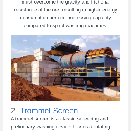
must overcome the gravity and frictional
resistance of the ore, resulting in higher energy
consumption per unit processing capacity
compared to spiral washing machines.
2.
Trommel Screen
A trommel screen is a classic screening and
preliminary washing device. It uses a rotating