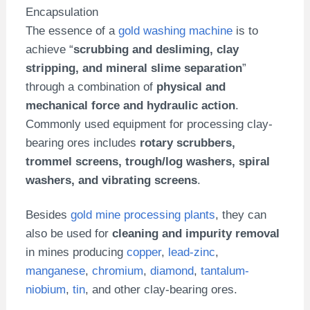
Encapsulation
The essence of a
gold washing machine
is to
achieve “
scrubbing and desliming, clay
stripping, and mineral slime separation
”
through a combination of
physical and
mechanical force and hydraulic action
.
Commonly used equipment for processing clay-
bearing ores includes
rotary scrubbers,
trommel screens, trough/log washers, spiral
washers, and vibrating screens
.
Besides
gold mine processing plants
, they can
also be used for
cleaning and impurity removal
in mines producing
copper
,
lead-zinc
,
manganese
,
chromium
,
diamond
,
tantalum-
niobium
,
tin
, and other clay-bearing ores.