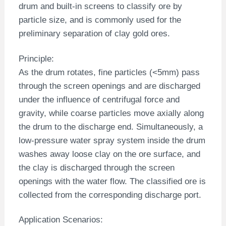
drum and built-in screens to classify ore by
particle size, and is commonly used for the
preliminary separation of clay gold ores.
Principle:
As the drum rotates, fine particles (<5mm) pass
through the screen openings and are discharged
under the influence of centrifugal force and
gravity, while coarse particles move axially along
the drum to the discharge end. Simultaneously, a
low-pressure water spray system inside the drum
washes away loose clay on the ore surface, and
the clay is discharged through the screen
openings with the water flow. The classified ore is
collected from the corresponding discharge port.
Application Scenarios: