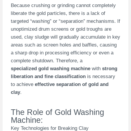
Because crushing or grinding cannot completely
liberate the gold particles, there is a lack of
targeted “washing” or “separation” mechanisms. If
unoptimized drum screens or gold troughs are
used, clay sludge will gradually accumulate in key
areas such as screen holes and baffles, causing
a sharp drop in processing efficiency or even a
complete shutdown. Therefore, a
specialized gold washing machine
with
strong
liberation and fine classification
is necessary
to achieve
effective separation of gold and
clay
.
The Role of Gold Washing
Machine:
Key Technologies for Breaking Clay