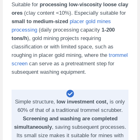
Suitable for
processing low-viscosity loose clay
ores
(clay content <10%). Especially suitable for
small to medium-sized
placer gold mines
processing
(daily processing capacity
1-200
tons/h
), gold mining projects requiring
classification or with limited space, such as
roughing in placer gold mining, where the
trommel
screen
can serve as a pretreatment step for
subsequent washing equipment.
Simple structure,
low investment cost,
is only
60% of that of a traditional trommel scrubber.
Screening and washing are completed
simultaneously
, saving subsequent processes.
Its small size makes it suitable for mines with