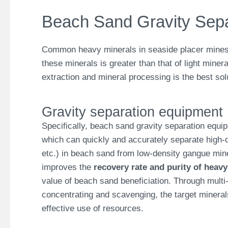
Beach Sand Gravity Separ
Common heavy minerals in seaside placer mines in
these minerals is greater than that of light miner
extraction and mineral processing is the best sol
Gravity separation equipment
Specifically, beach sand gravity separation equi
which can quickly and accurately separate high-de
etc.) in beach sand from low-density gangue mine
improves the
recovery rate and purity of heavy
value of beach sand beneficiation. Through multi
concentrating and scavenging, the target minera
effective use of resources.