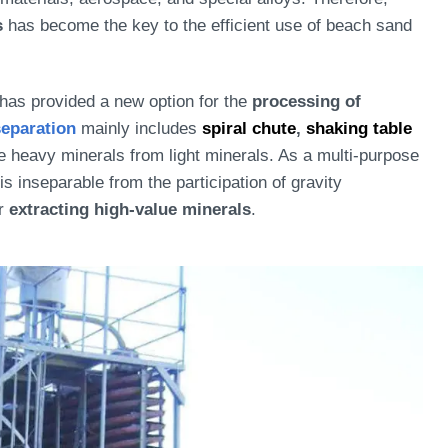
s
has become the key to the efficient use of beach sand
has provided a new option for the
processing of
separation
mainly includes
spiral chute
,
shaking table
e heavy minerals from light minerals. As a multi-purpose
is inseparable from the participation of gravity
or
extracting high-value minerals
.