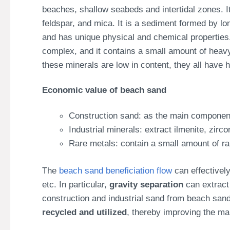
beaches, shallow seabeds and intertidal zones. I
feldspar, and mica. It is a sediment formed by lo
and has unique physical and chemical properties. I
complex, and it contains a small amount of heavy 
these minerals are low in content, they all have 
Economic value of beach sand
Construction sand: as the main component
Industrial minerals: extract ilmenite, zircon
Rare metals: contain a small amount of r
The
beach sand beneficiation flow
can effectively
etc. In particular,
gravity separation
can extract 
construction and industrial sand from beach sa
recycled and utilized
, thereby improving the ma