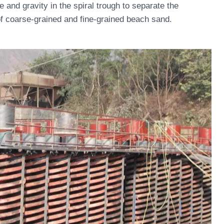
e and gravity in the spiral trough to separate the
n of coarse-grained and fine-grained beach sand.