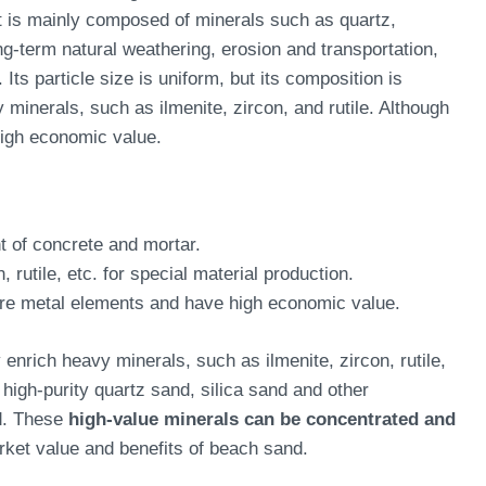
t is mainly composed of minerals such as quartz,
ng-term natural weathering, erosion and transportation,
ts particle size is uniform, but its composition is
minerals, such as ilmenite, zircon, and rutile. Although
high economic value.
 of concrete and mortar.
, rutile, etc. for special material production.
are metal elements and have high economic value.
 enrich heavy minerals, such as ilmenite, zircon, rutile,
high-purity quartz sand, silica sand and other
nd. These
high-value minerals can be concentrated and
rket value and benefits of beach sand.