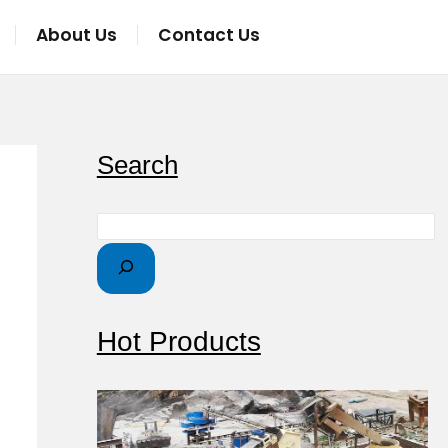
About Us
Contact Us
S
Search
e
a
r
c
h
Hot Products