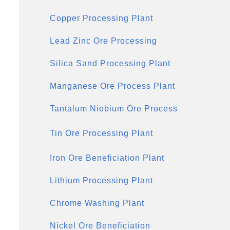
Copper Processing Plant
Lead Zinc Ore Processing
Silica Sand Processing Plant
Manganese Ore Process Plant
Tantalum Niobium Ore Process
Tin Ore Processing Plant
Iron Ore Beneficiation Plant
Lithium Processing Plant
Chrome Washing Plant
Nickel Ore Beneficiation