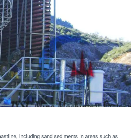
oastline, including sand sediments in areas such as