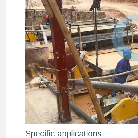
Specific applications