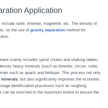
ation Application
clude rutile, ilmenite, magnetite, etc. The density of
als, so the use of
gravity separation
method for
ution.
pment mainly includes spiral chutes and shaking tables,
nsity heavy minerals (such as ilmenite, zircon, rutile,
rals such as quartz and feldspar. This process not only
 minerals
, but also significantly improves the economic
-stage beneficiation processes such as roughing,
ls can be enriched to the maximum extent to ensure the