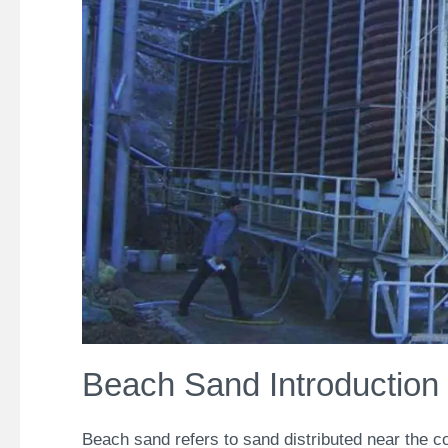
Beach Sand Introduction
Beach sand refers to sand distributed near the c