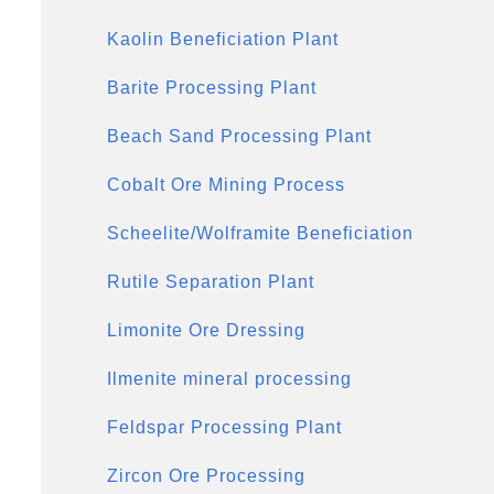
Kaolin Beneficiation Plant
Barite Processing Plant
Beach Sand Processing Plant
Cobalt Ore Mining Process
Scheelite/Wolframite Beneficiation
Rutile Separation Plant
Limonite Ore Dressing
Ilmenite mineral processing
Feldspar Processing Plant
Zircon Ore Processing