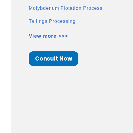
Molybdenum Flotation Process
Tailings Processing
View more >>>
Consult Now