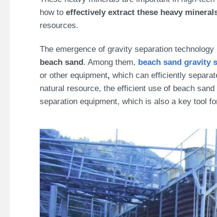
how to
effectively extract these heavy mineral
resources.
The emergence of gravity separation technology 
beach sand
. Among them,
beach sand
gravity 
or other equipment
,
which can efficiently separat
natural resource, the efficient use of beach sand 
separation equipment, which is also a key tool f