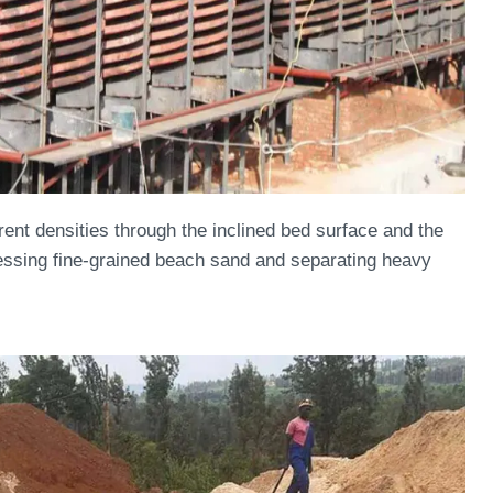
rent densities through the inclined bed surface and the
rocessing fine-grained beach sand and separating heavy