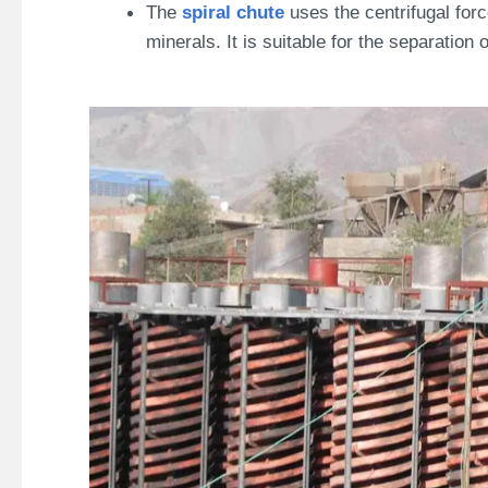
The
spiral chute
uses the centrifugal forc
minerals. It is suitable for the separatio