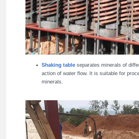
Shaking table
separates minerals of diffe
action of water flow. It is suitable for p
minerals.