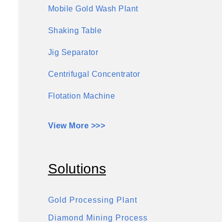
Mobile Gold Wash Plant
Shaking Table
Jig Separator
Centrifugal Concentrator
Flotation Machine
View More >>>
Solutions
Gold Processing Plant
Diamond Mining Process