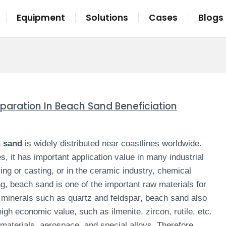
Equipment
Solutions
Cases
Blogs
eparation In Beach Sand Beneficiation
h sand
is widely distributed near coastlines worldwide.
s, it has important application value in many industrial
ing or casting, or in the ceramic industry, chemical
g, beach sand is one of the important raw materials for
 minerals such as quartz and feldspar, beach sand also
gh economic value, such as ilmenite, zircon, rutile, etc.
materials, aerospace, and special alloys. Therefore,