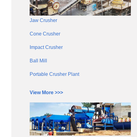
Jaw Crusher
Cone Crusher
Impact Crusher
Ball Mill
Portable Crusher Plant
View More >>>