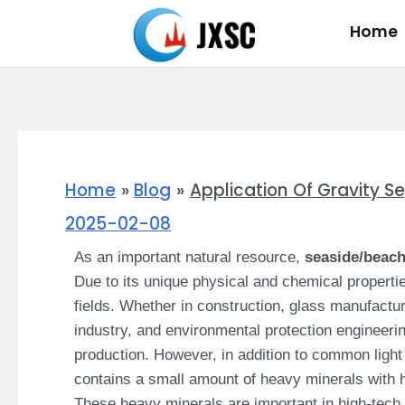
Skip
Home
to
content
Home
Blog
Application Of Gravity S
2025-02-08
As an important natural resource,
seaside/beac
Due to its unique physical and chemical propertie
fields. Whether in construction, glass manufactur
industry, and environmental protection engineerin
production. However, in addition to common light
contains a small amount of heavy minerals with hi
These heavy minerals are important in high-tech 