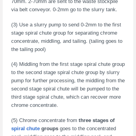
70mm. 2-70mm are sent to the waste stockpile
via belt conveyor. 0-2mm go to the slurry tank.
(3) Use a slurry pump to send 0-2mm to the first
stage spiral chute group for separating chrome
concentrate, middling, and tailing. (tailing goes to
the tailing pool)
(4) Middling from the first stage spiral chute group
to the second stage spiral chute group by slurry
pump for further processing, the middling from the
second stage spiral chute will be pumped to the
third stage spiral chute, which can recover more
chrome concentrate.
(5) Chrome concentrate from
three stages of
spiral chute
groups
goes to the concentrated