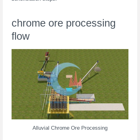
chrome ore processing
flow
Alluvial Chrome Ore Processing