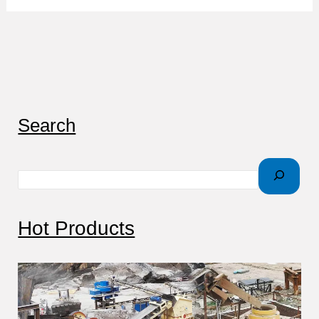
S
Search
e
a
r
c
Hot Products
h