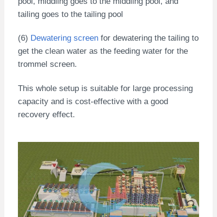
pool, middling goes to the middling pool, and
tailing goes to the tailing pool
(6)
Dewatering screen
for dewatering the tailing to
get the clean water as the feeding water for the
trommel screen.
This whole setup is suitable for large processing
capacity and is cost-effective with a good
recovery effect.