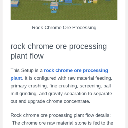
Rock Chrome Ore Processing
rock chrome ore processing
plant flow
This Setup is a
rock chrome ore processing
plant
, it is configured with raw material feeding,
primary crushing, fine crushing, screening, ball
mill grinding, and gravity separation to separate
out and upgrade chrome concentrate.
Rock chrome ore processing plant flow details:
The chrome ore raw material stone is fed to the