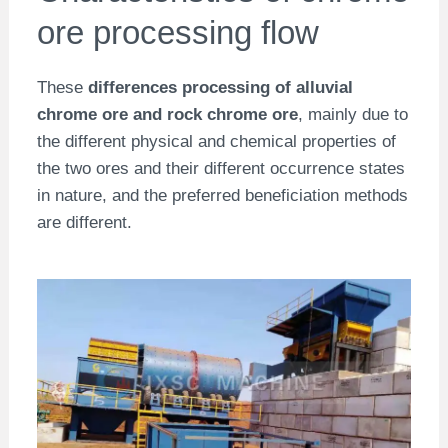
ore processing flow
These
differences
processing of alluvial
chrome ore and rock chrome ore
, mainly due to
the different physical and chemical properties of
the two ores and their different occurrence states
in nature, and the preferred beneficiation methods
are different.