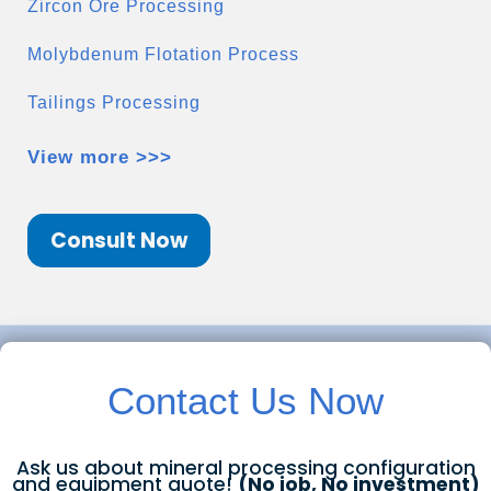
Zircon Ore Processing
Molybdenum Flotation Process
Tailings Processing
View more >>>
Consult Now
Contact Us Now
Ask us about mineral processing configuration
and equipment quote!
(No job, No investment)