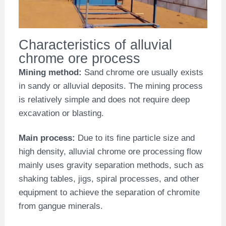
Characteristics of alluvial
chrome ore process
Mining method:
Sand chrome ore usually exists
in sandy or alluvial deposits. The mining process
is relatively simple and does not require deep
excavation or blasting.
Main process:
Due to its fine particle size and
high density, alluvial chrome ore processing flow
mainly uses gravity separation methods, such as
shaking tables, jigs, spiral processes, and other
equipment to achieve the separation of chromite
from gangue minerals.