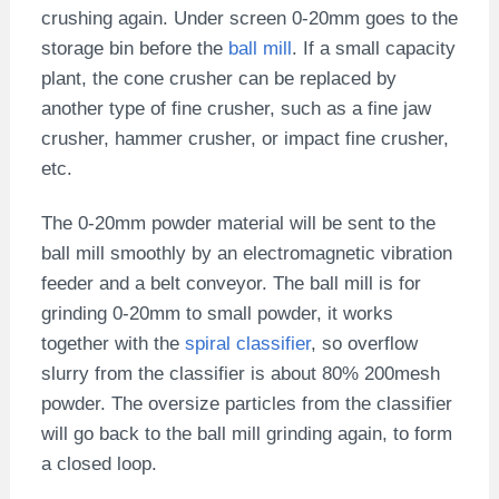
crushing again. Under screen 0-20mm goes to the
storage bin before the
ball mill
. If a small capacity
plant, the cone crusher can be replaced by
another type of fine crusher, such as a fine jaw
crusher, hammer crusher, or impact fine crusher,
etc.
The 0-20mm powder material will be sent to the
ball mill smoothly by an electromagnetic vibration
feeder and a belt conveyor. The ball mill is for
grinding 0-20mm to small powder, it works
together with the
spiral classifier
, so overflow
slurry from the classifier is about 80% 200mesh
powder. The oversize particles from the classifier
will go back to the ball mill grinding again, to form
a closed loop.