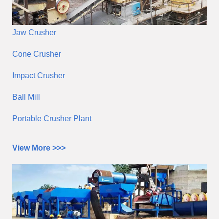
Jaw Crusher
Cone Crusher
Impact Crusher
Ball Mill
Portable Crusher Plant
View More >>>