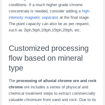
conditions. If a much higher grade chrome
concentrate is needed, consider adding a
high-
intensity magnetic separator
at the final stage.
The plant capacity can also be as per request,
such as 2tph,5tph,10tph,15tph,20tph, etc.
Customized processing
flow based on mineral
type
The
processing of alluvial chrome ore and rock
chrome
ore includes a series of physical and
chemical treatment steps to extract commercially
valuable chromium from sand and rock. Due to its