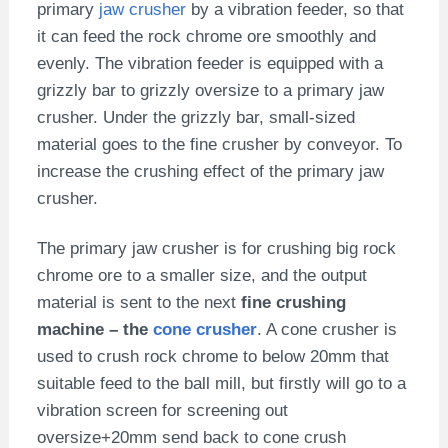
primary
jaw crusher
by a vibration feeder, so that
it can feed the rock chrome ore smoothly and
evenly. The vibration feeder is equipped with a
grizzly bar to grizzly oversize to a primary jaw
crusher. Under the grizzly bar, small-sized
material goes to the fine crusher by conveyor. To
increase the crushing effect of the primary jaw
crusher.
The primary jaw crusher is for crushing big rock
chrome ore to a smaller size, and the output
material is sent to the next
fine crushing
machine – the
cone crusher
. A cone crusher is
used to crush rock chrome to below 20mm that
suitable feed to the ball mill, but firstly will go to a
vibration screen for screening out
oversize+20mm send back to cone crush