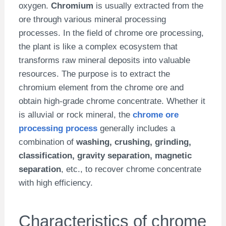
oxygen.
Chromium
is usually extracted from the
ore through various mineral processing
processes. In the field of chrome ore processing,
the plant is like a complex ecosystem that
transforms raw mineral deposits into valuable
resources. The purpose is to extract the
chromium element from the chrome ore and
obtain high-grade chrome concentrate. Whether it
is alluvial or rock mineral, the
chrome ore
processing process
generally includes a
combination of
washing, crushing, grinding,
classification, gravity separation, magnetic
separation
, etc., to recover chrome concentrate
with high efficiency.
Characteristics of chrome