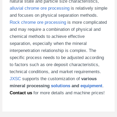
natural state and particle size characteristics,
alluvial chrome ore processing
is relatively simple
and focuses on physical separation methods.
Rock chrome ore processing
is more complicated
and may require a combination of physical and
chemical methods to achieve effective
separation, especially when the mineral
interpenetration relationship is complex. The
specific process needs to be adjusted according
to factors such as ore deposit characteristics,
technical conditions, and market requirements.
JXSC
supports the customization of
various
mineral processing
solutions
and
equipment
.
Contact us
for more details and machine prices!