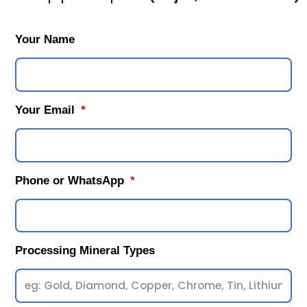
Your Name
Your Email
Phone or WhatsApp
Processing Mineral Types