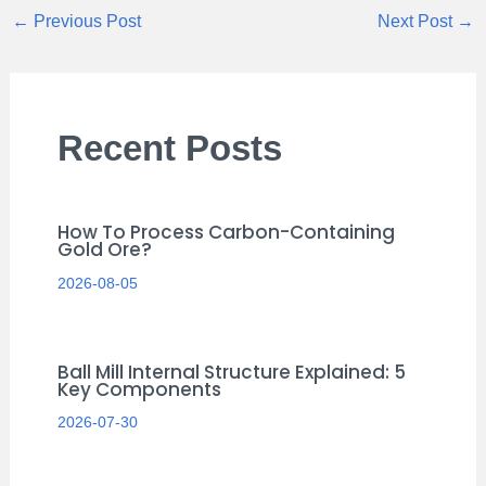
←
Previous Post
Next Post
→
Recent Posts
How To Process Carbon-Containing
Gold Ore?
2026-08-05
Ball Mill Internal Structure Explained: 5
Key Components
2026-07-30