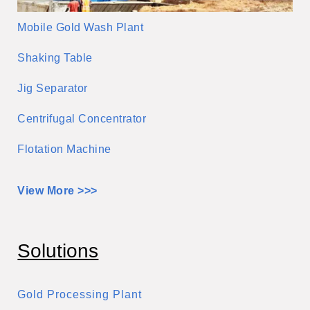
Mobile Gold Wash Plant
Shaking Table
Jig Separator
Centrifugal Concentrator
Flotation Machine
View More >>>
Solutions
Gold Processing Plant