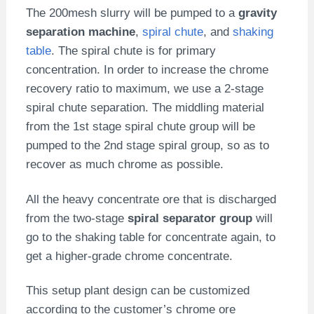
The 200mesh slurry will be pumped to a
gravity
separation machine
,
spiral chute
, and
shaking
table
. The spiral chute is for primary
concentration. In order to increase the chrome
recovery ratio to maximum, we use a 2-stage
spiral chute separation. The middling material
from the 1st stage spiral chute group will be
pumped to the 2nd stage spiral group, so as to
recover as much chrome as possible.
All the heavy concentrate ore that is discharged
from the two-stage
spiral separator group
will
go to the shaking table for concentrate again, to
get a higher-grade chrome concentrate.
This setup plant design can be customized
according to the customer’s chrome ore