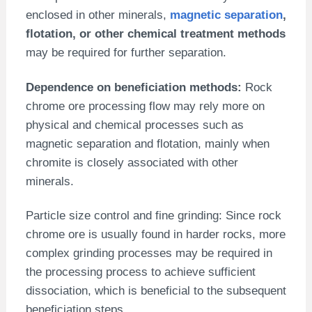
enclosed in other minerals,
magnetic separation
,
flotation, or other chemical treatment methods
may be required for further separation.
Dependence on beneficiation methods:
Rock
chrome ore processing flow may rely more on
physical and chemical processes such as
magnetic separation and flotation, mainly when
chromite is closely associated with other
minerals.
Particle size control and fine grinding: Since rock
chrome ore is usually found in harder rocks, more
complex grinding processes may be required in
the processing process to achieve sufficient
dissociation, which is beneficial to the subsequent
beneficiation steps.