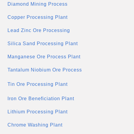
Diamond Mining Process
Copper Processing Plant
Lead Zinc Ore Processing
Silica Sand Processing Plant
Manganese Ore Process Plant
Tantalum Niobium Ore Process
Tin Ore Processing Plant
Iron Ore Beneficiation Plant
Lithium Processing Plant
Chrome Washing Plant