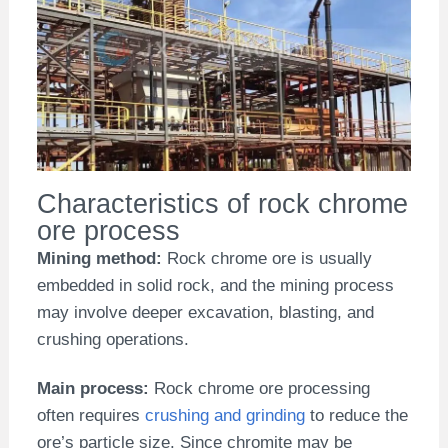
Characteristics of rock chrome
ore process
Mining method:
Rock chrome ore is usually
embedded in solid rock, and the mining process
may involve deeper excavation, blasting, and
crushing operations.
Main process:
Rock chrome ore processing
often requires
crushing and grinding
to reduce the
ore’s particle size. Since chromite may be