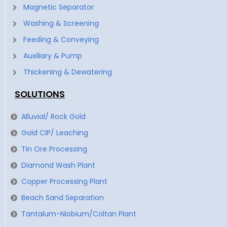
Magnetic Separator
Washing & Screening
Feeding & Conveying
Auxiliary & Pump
Thickening & Dewatering
SOLUTIONS
Alluvial/ Rock Gold
Gold CIP/ Leaching
Tin Ore Processing
Diamond Wash Plant
Copper Processing Plant
Beach Sand Separation
Tantalum-Niobium/Coltan Plant