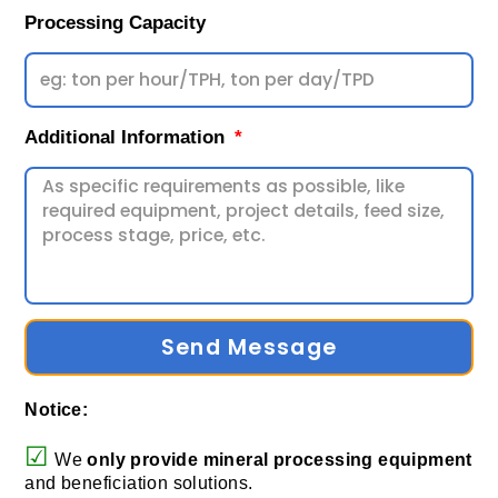
Processing Capacity
Additional Information
Send Message
Notice:
☑
We
only provide
mineral processing equipment
and beneficiation solutions.