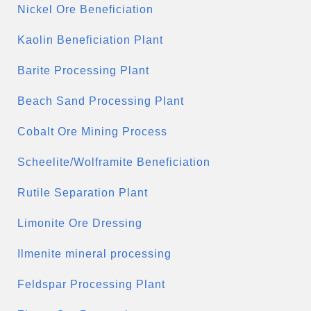
Nickel Ore Beneficiation
Kaolin Beneficiation Plant
Barite Processing Plant
Beach Sand Processing Plant
Cobalt Ore Mining Process
Scheelite/Wolframite Beneficiation
Rutile Separation Plant
Limonite Ore Dressing
Ilmenite mineral processing
Feldspar Processing Plant