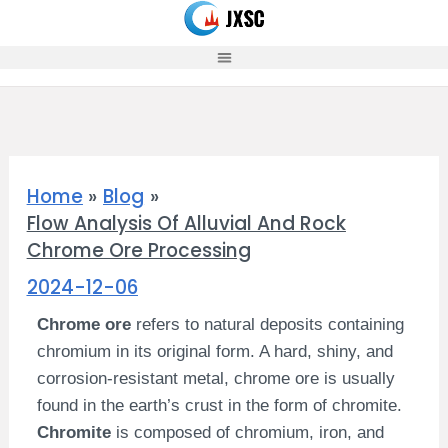
Skip
to
content
Home
Blog
Flow Analysis Of Alluvial And Rock
Chrome Ore Processing
2024-12-06
Chrome ore
refers to natural deposits containing
chromium in its original form. A hard, shiny, and
corrosion-resistant metal, chrome ore is usually
found in the earth’s crust in the form of chromite.
Chromite
is composed of chromium, iron, and