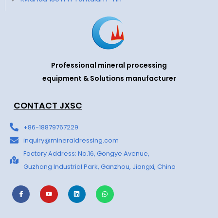
Professional mineral processing
equipment & Solutions manufacturer
CONTACT JXSC
+86-18879767229
inquiry@mineraldressing.com
Factory Address: No.16, Gongye Avenue,
Guzhang Industrial Park, Ganzhou, Jiangxi, China
F
Y
L
W
a
o
i
h
c
u
n
a
e
t
k
t
b
u
e
s
o
b
d
a