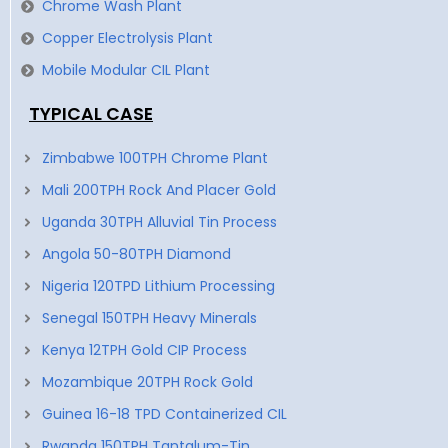
Chrome Wash Plant
Copper Electrolysis Plant
Mobile Modular CIL Plant
TYPICAL CASE
Zimbabwe 100TPH Chrome Plant
Mali 200TPH Rock And Placer Gold
Uganda 30TPH Alluvial Tin Process
Angola 50-80TPH Diamond
Nigeria 120TPD Lithium Processing
Senegal 150TPH Heavy Minerals
Kenya 12TPH Gold CIP Process
Mozambique 20TPH Rock Gold
Guinea 16-18 TPD Containerized CIL
Rwanda 150TPH Tantalum-Tin