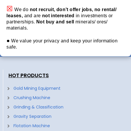
☒
We do
not recruit, don’t offer jobs, no rental/
leases,
and are
not interested
in investments or
partnerships.
Not buy and sell
minerals/ ores/
materials.
●
We value your privacy and keep your information
safe.
HOT PRODUCTS
Gold Mining Equipment
Crushing Machine
Grinding & Classification
Gravity Separation
Flotation Machine