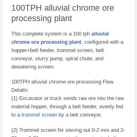
100TPH alluvial chrome ore
processing plant
This complete system is a 100 tph
alluvial
chrome ore processing plant
, configured with a
hopper+belt feeder, trommel screen, belt
conveyor, slurry pump, spiral chute, and
dewatering screen.
100TPH alluvial chrome ore processing Flow
Details:
(1) Excavator or truck sends raw ore into the raw
material hopper, through a belt feeder, evenly fed
to a
trommel screen
by a belt conveyor.
(2) Trommel screen for sieving out 0-2 mm and 2-