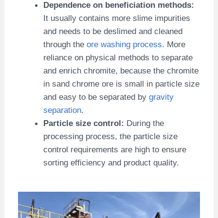
Dependence on beneficiation methods:
It usually contains more slime impurities
and needs to be deslimed and cleaned
through the
ore washing process
. More
reliance on physical methods to separate
and enrich chromite, because the chromite
in sand chrome ore is small in particle size
and easy to be separated by
gravity
separation
.
Particle size control:
During the
processing process, the particle size
control requirements are high to ensure
sorting efficiency and product quality.