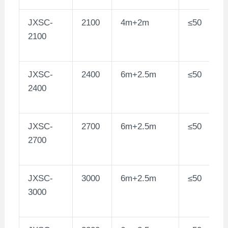
JXSC-
2100
4m+2m
≤50
2100
JXSC-
2400
6m+2.5m
≤50
2400
JXSC-
2700
6m+2.5m
≤50
2700
JXSC-
3000
6m+2.5m
≤50
3000