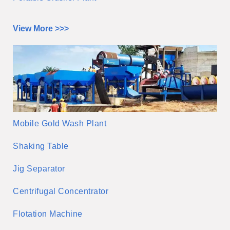
View More >>>
Mobile Gold Wash Plant
Shaking Table
Jig Separator
Centrifugal Concentrator
Flotation Machine