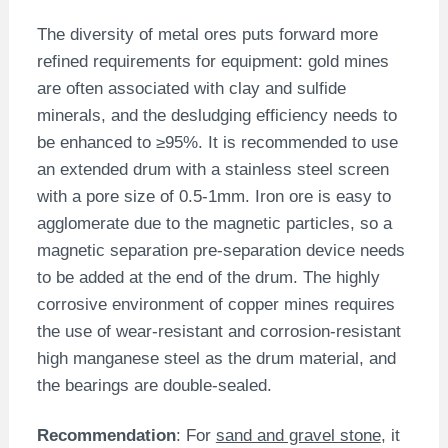
The diversity of metal ores puts forward more
refined requirements for equipment: gold mines
are often associated with clay and sulfide
minerals, and the desludging efficiency needs to
be enhanced to ≥95%. It is recommended to use
an extended drum with a stainless steel screen
with a pore size of 0.5-1mm. Iron ore is easy to
agglomerate due to the magnetic particles, so a
magnetic separation pre-separation device needs
to be added at the end of the drum. The highly
corrosive environment of copper mines requires
the use of wear-resistant and corrosion-resistant
high manganese steel as the drum material, and
the bearings are double-sealed.
Recommendation
: For
sand and gravel stone
, it