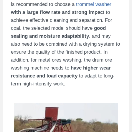
is recommended to choose a
trommel washer
with a large flow rate and strong impac
t to
achieve effective cleaning and separation. For
coal
, the selected model should have
good
sealing and moisture adaptability
, and may
also need to be combined with a drying system to
ensure the quality of the finished product. In
addition, for
metal ores washing
, the drum ore
washing machine needs to
have higher wear
resistance and load capacity
to adapt to long-
term high-intensity work.