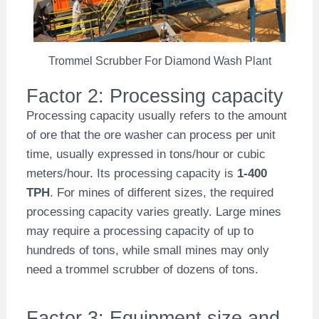
Trommel Scrubber For Diamond Wash Plant
Factor 2: Processing capacity
Processing capacity usually refers to the amount
of ore that the ore washer can process per unit
time, usually expressed in tons/hour or cubic
meters/hour. Its processing capacity is
1-400
TPH
. For mines of different sizes, the required
processing capacity varies greatly. Large mines
may require a processing capacity of up to
hundreds of tons, while small mines may only
need a trommel scrubber of dozens of tons.
Factor 3: Equipment size and