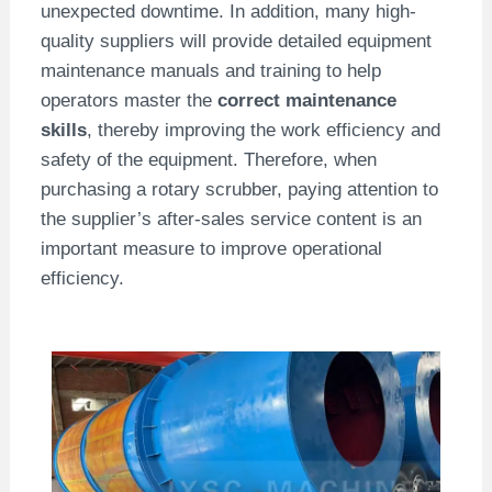
unexpected downtime. In addition, many high-
quality suppliers will provide detailed equipment
maintenance manuals and training to help
operators master the
correct maintenance
skills
, thereby improving the work efficiency and
safety of the equipment. Therefore, when
purchasing a rotary scrubber, paying attention to
the supplier’s after-sales service content is an
important measure to improve operational
efficiency.