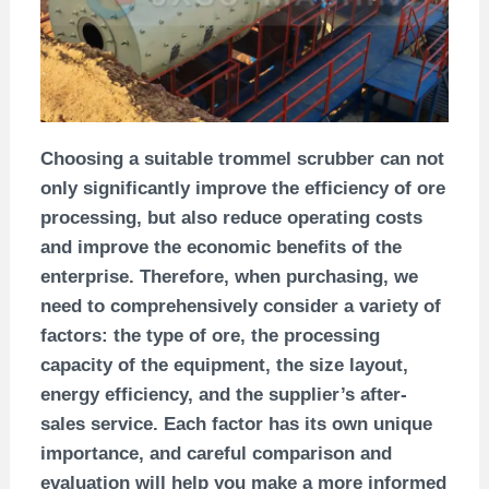
Choosing a suitable trommel scrubber can not
only significantly improve the efficiency of ore
processing, but also reduce operating costs
and improve the economic benefits of the
enterprise. Therefore, when purchasing, we
need to comprehensively consider a variety of
factors: the type of ore, the processing
capacity of the equipment, the size layout,
energy efficiency, and the supplier’s after-
sales service. Each factor has its own unique
importance, and careful comparison and
evaluation will help you make a more informed