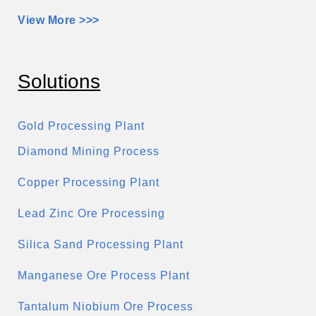
View More >>>
Solutions
Gold Processing Plant
Diamond Mining Process
Copper Processing Plant
Lead Zinc Ore Processing
Silica Sand Processing Plant
Manganese Ore Process Plant
Tantalum Niobium Ore Process