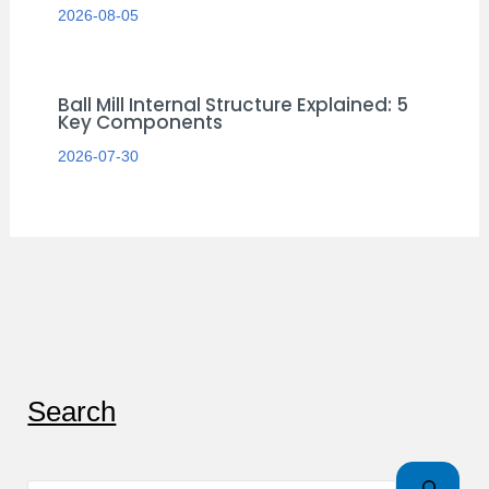
2026-08-05
Ball Mill Internal Structure Explained: 5
Key Components
2026-07-30
S
Search
e
a