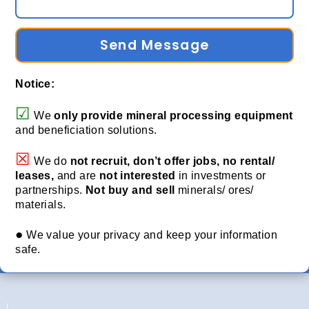
Send Message
Notice:
☑
We
only provide
mineral processing equipment
and beneficiation solutions.
☒
We do
not recruit, don’t offer jobs, no rental/
leases,
and are
not interested
in investments or
partnerships.
Not buy and sell
minerals/ ores/
materials.
●
We value your privacy and keep your information
safe.