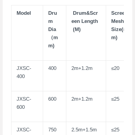
Model
Dru
Drum&Scr
Screen
m
een Length
Mesh
Dia
(M)
Size(m
（m
m)
m)
JXSC-
400
2m+1.2m
≤20
400
JXSC-
600
2m+1.2m
≤25
600
JXSC-
750
2.5m+1.5m
≤25