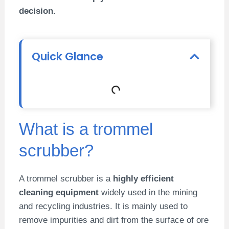
decision.
Quick Glance
What is a trommel
scrubber?
A trommel scrubber is a
highly efficient
cleaning equipment
widely used in the mining
and recycling industries. It is mainly used to
remove impurities and dirt from the surface of ore