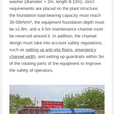
washer (diameter > 2m, length 8-12m), strict
requirements are placed on the plant structure:
the foundation load-bearing capacity must reach
30-50kN/m², the equipment foundation depth must
be ≥1.8m, and a 4-5m maintenance channel must
be reserved around it. In addition, the channel
design must take into account safety regulations,
such as
setting up anti-slip floors, emergency
channel width
, and setting up guardrails within 3m
of the rotating parts of the equipment to improve
the safety of operators.