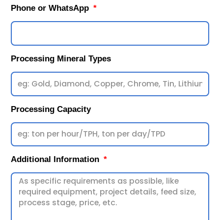
Phone or WhatsApp
Processing Mineral Types
Processing Capacity
Additional Information