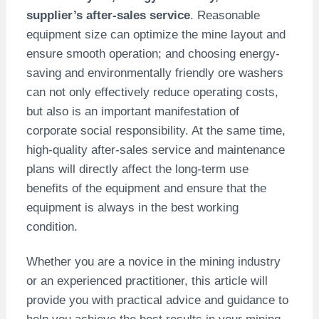
supplier’s after-sales service
. Reasonable
equipment size can optimize the mine layout and
ensure smooth operation; and choosing energy-
saving and environmentally friendly ore washers
can not only effectively reduce operating costs,
but also is an important manifestation of
corporate social responsibility. At the same time,
high-quality after-sales service and maintenance
plans will directly affect the long-term use
benefits of the equipment and ensure that the
equipment is always in the best working
condition.
Whether you are a novice in the mining industry
or an experienced practitioner, this article will
provide you with practical advice and guidance to