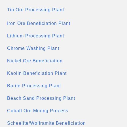
Tin Ore Processing Plant
Iron Ore Beneficiation Plant
Lithium Processing Plant
Chrome Washing Plant
Nickel Ore Beneficiation
Kaolin Beneficiation Plant
Barite Processing Plant
Beach Sand Processing Plant
Cobalt Ore Mining Process
Scheelite/Wolframite Beneficiation