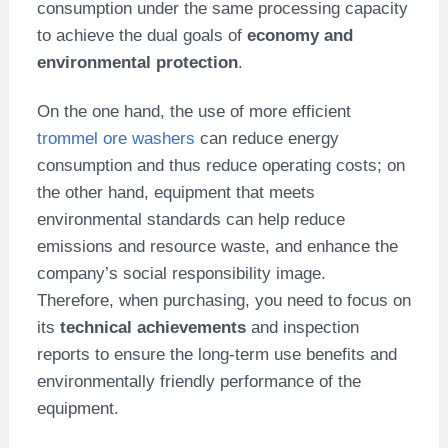
consumption under the same processing capacity
to achieve the dual goals of
economy and
environmental protection
.
On the one hand, the use of more efficient
trommel ore washers
can reduce energy
consumption and thus reduce operating costs; on
the other hand, equipment that meets
environmental standards can help reduce
emissions and resource waste, and enhance the
company’s social responsibility image.
Therefore, when purchasing, you need to focus on
its
technical achievements
and inspection
reports to ensure the long-term use benefits and
environmentally friendly performance of the
equipment.