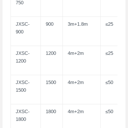
750
JXSC-
900
3m+1.8m
≤25
900
JXSC-
1200
4m+2m
≤25
1200
JXSC-
1500
4m+2m
≤50
1500
JXSC-
1800
4m+2m
≤50
1800