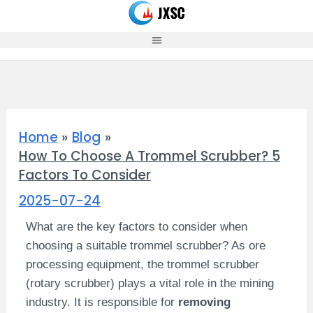
Skip
to
content
Home
Blog
How To Choose A Trommel Scrubber? 5
Factors To Consider
2025-07-24
What are the key factors to consider when
choosing a suitable trommel scrubber? As ore
processing equipment, the trommel scrubber
(rotary scrubber) plays a vital role in the mining
industry. It is responsible for
removing