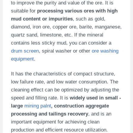
to improve the purity and value of the ore. It is
suitable for
processing various ores with high
mud content or impurities
, such as gold,
diamond, iron ore, copper ore, barite, manganese,
quartz sand, limestone, etc. If the mineral
contains less sticky mud, you can consider a
drum screen
, spiral washer or other
ore washing
equipment
.
It has the characteristics of compact structure,
low failure rate, and low water consumption. The
cleaning effect can be optimized by adjusting the
speed and filling rate. It is
widely used in small -
large
mining palnt
, construction aggregate
processing and tailings recovery
, and is an
important equipment for achieving clean
production and efficient resource utilization.