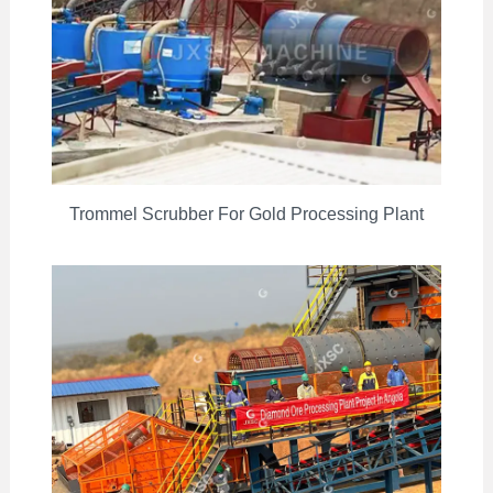
Trommel Scrubber For Gold Processing Plant