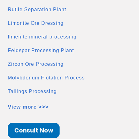
Rutile Separation Plant
Limonite Ore Dressing
Ilmenite mineral processing
Feldspar Processing Plant
Zircon Ore Processing
Molybdenum Flotation Process
Tailings Processing
View more >>>
Consult Now