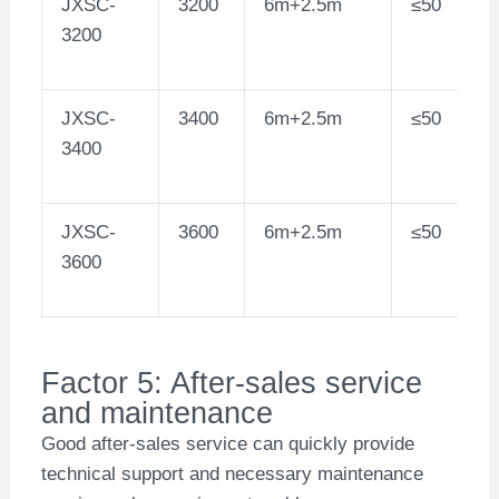
JXSC-
3200
6m+2.5m
≤50
3200
JXSC-
3400
6m+2.5m
≤50
3400
JXSC-
3600
6m+2.5m
≤50
3600
Factor 5: After-sales service
and maintenance
Good after-sales service can quickly provide
technical support and necessary maintenance