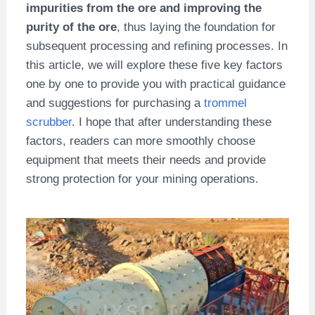
impurities from the ore and improving the
purity of the ore
, thus laying the foundation for
subsequent processing and refining processes. In
this article, we will explore these five key factors
one by one to provide you with practical guidance
and suggestions for purchasing a
trommel
scrubber
. I hope that after understanding these
factors, readers can more smoothly choose
equipment that meets their needs and provide
strong protection for your mining operations.