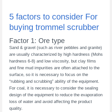
5 factors to consider For
buying trommel scrubber
Factor 1: Ore type
Sand & gravel (such as river pebbles and granite)
are usually characterized by high hardness (Mohs
hardness 6-8) and low viscosity, but clay films
and fine mud impurities are often attached to the
surface, so it is necessary to focus on the
“rubbing and scrubbing” ability of the equipment.
For coal, it is necessary to consider the sealing
design of the equipment to reduce the evaporation
loss of water and avoid affecting the product
quality.