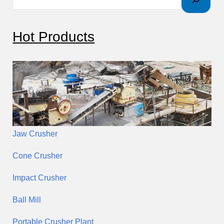
r
c
Hot Products
h
Jaw Crusher
Cone Crusher
Impact Crusher
Ball Mill
Portable Crusher Plant