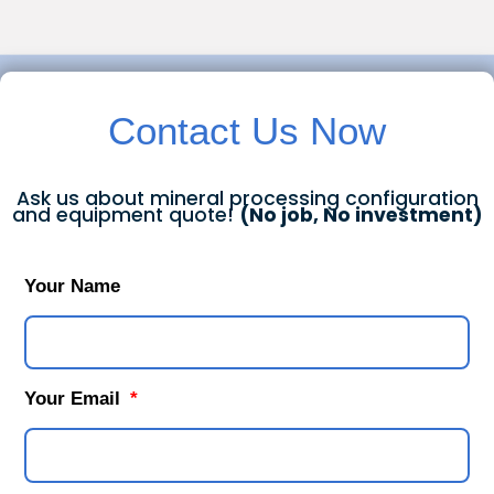
Contact Us Now
Ask us about mineral processing configuration
and equipment quote!
(No job, No investment)
Your Name
Your Email