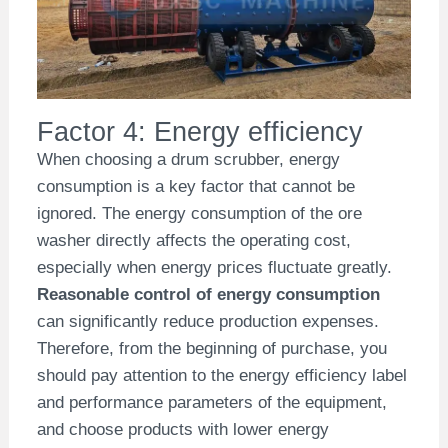
Factor 4: Energy efficiency
When choosing a drum scrubber, energy
consumption is a key factor that cannot be
ignored. The energy consumption of the ore
washer directly affects the operating cost,
especially when energy prices fluctuate greatly.
Reasonable control of energy consumption
can significantly reduce production expenses.
Therefore, from the beginning of purchase, you
should pay attention to the energy efficiency label
and performance parameters of the equipment,
and choose products with lower energy