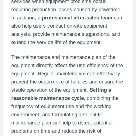
services when equipment problems occur,
reducing production losses caused by downtime.
In addition, a
professional after-sales team
can
also help users conduct on-site equipment
analysis, provide maintenance suggestions, and
extend the service life of the equipment.
The maintenance and maintenance plan of the
equipment directly affect the use efficiency of the
equipment. Regular maintenance can effectively
prevent the occurrence of failures and ensure the
stable operation of the equipment.
Setting a
reasonable maintenance cycle
, combining the
frequency of equipment use and the working
environment, and formulating a scientific
maintenance plan will help to detect potential
problems on time and reduce the risk of