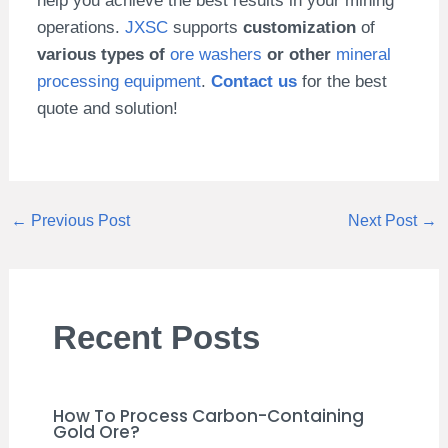
help you achieve the best results in your mining
operations.
JXSC
supports
customization
of
various types of
ore washers
or other
mineral
processing equipment
.
Contact us
for the best
quote and solution!
←
Previous Post
Next Post
→
Recent Posts
How To Process Carbon-Containing
Gold Ore?