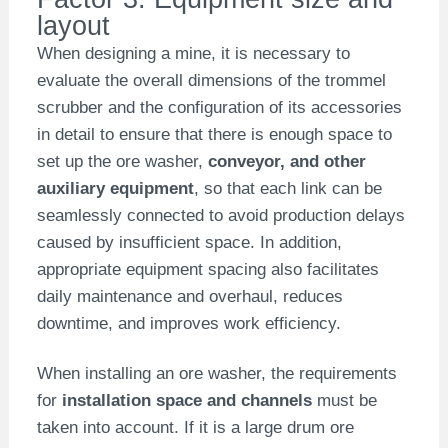
layout
When designing a mine, it is necessary to
evaluate the overall dimensions of the trommel
scrubber and the configuration of its accessories
in detail to ensure that there is enough space to
set up the ore washer,
conveyor, and other
auxiliary equipment
, so that each link can be
seamlessly connected to avoid production delays
caused by insufficient space. In addition,
appropriate equipment spacing also facilitates
daily maintenance and overhaul, reduces
downtime, and improves work efficiency.
When installing an ore washer, the requirements
for
installation space and channels
must be
taken into account. If it is a large drum ore