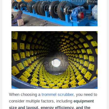
When choosing a
trommel scrubber
, you need to
consider multiple factors, including
equipment
size and layout, energy efficiency, and the