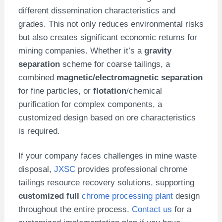
different dissemination characteristics and
grades. This not only reduces environmental risks
but also creates significant economic returns for
mining companies. Whether it’s a
gravity
separation
scheme for coarse tailings, a
combined
magnetic/electromagnetic separation
for fine particles, or
flotation
/chemical
purification for complex components, a
customized design based on ore characteristics
is required.
If your company faces challenges in mine waste
disposal,
JXSC
provides professional chrome
tailings resource recovery solutions, supporting
customized full
chrome processing plant
design
throughout the entire process.
Contact us
for a