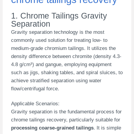
1. Chrome Tailings Gravity
Separation
Gravity separation technology is the most
commonly used solution for treating low- to
medium-grade chromium tailings. It utilizes the
density difference between chromite (density 4.3-
4.8 g/cm³) and gangue, employing equipment
such as jigs, shaking tables, and spiral sluices, to
achieve stratified separation using water
flow/centrifugal force.
Applicable Scenarios:
Gravity separation is the fundamental process for
chrome tailings recovery, particularly suitable for
processing coarse-grained tailings
. It is simple