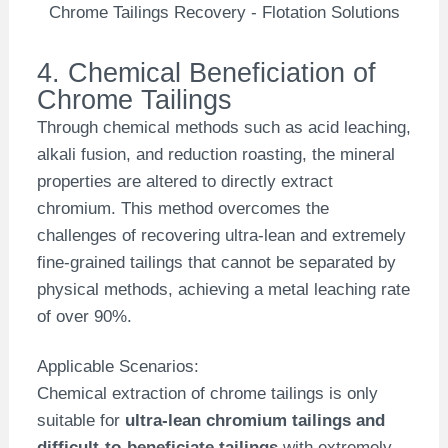
Chrome Tailings Recovery - Flotation Solutions
4. Chemical Beneficiation of
Chrome Tailings
Through chemical methods such as acid leaching,
alkali fusion, and reduction roasting, the mineral
properties are altered to directly extract
chromium. This method overcomes the
challenges of recovering ultra-lean and extremely
fine-grained tailings that cannot be separated by
physical methods, achieving a metal leaching rate
of over 90%.
Applicable Scenarios:
Chemical extraction of chrome tailings is only
suitable for
ultra-lean chromium tailings and
difficult-to-beneficiate tailings
with extremely