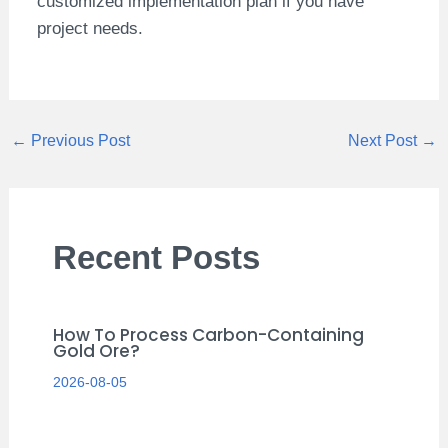
customized implementation plan if you have
project needs.
←
Previous Post
Next Post
→
Recent Posts
How To Process Carbon-Containing
Gold Ore?
2026-08-05