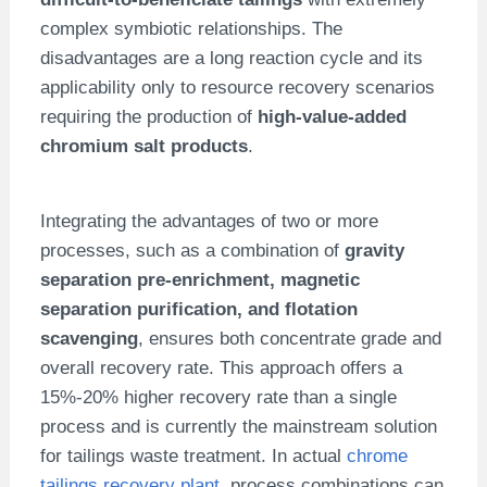
complex symbiotic relationships. The
disadvantages are a long reaction cycle and its
applicability only to resource recovery scenarios
requiring the production of
high-value-added
chromium salt products
.
Integrating the advantages of two or more
processes, such as a combination of
gravity
separation pre-enrichment, magnetic
separation purification, and flotation
scavenging
, ensures both concentrate grade and
overall recovery rate. This approach offers a
15%-20% higher recovery rate than a single
process and is currently the mainstream solution
for tailings waste treatment. In actual
chrome
tailings recovery plant
, process combinations can