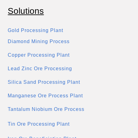
Solutions
Gold Processing Plant
Diamond Mining Process
Copper Processing Plant
Lead Zinc Ore Processing
Silica Sand Processing Plant
Manganese Ore Process Plant
Tantalum Niobium Ore Process
Tin Ore Processing Plant