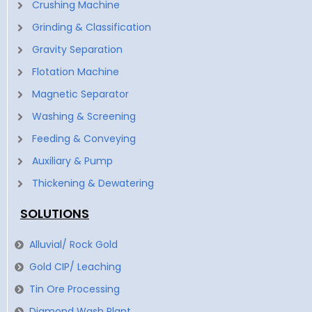
Crushing Machine
Grinding & Classification
Gravity Separation
Flotation Machine
Magnetic Separator
Washing & Screening
Feeding & Conveying
Auxiliary & Pump
Thickening & Dewatering
SOLUTIONS
Alluvial/ Rock Gold
Gold CIP/ Leaching
Tin Ore Processing
Diamond Wash Plant