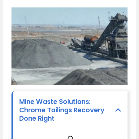
Mine Waste Solutions:
Chrome Tailings Recovery
Done Right