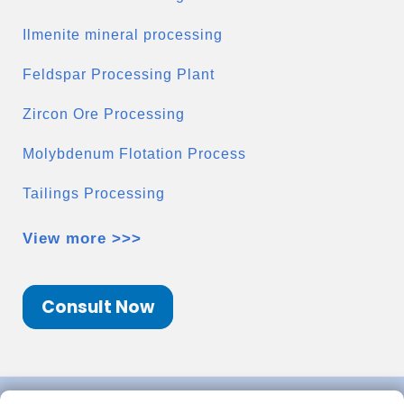
Ilmenite mineral processing
Feldspar Processing Plant
Zircon Ore Processing
Molybdenum Flotation Process
Tailings Processing
View more >>>
Consult Now