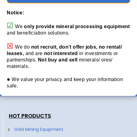
Notice:
☑
We
only provide
mineral processing equipment
and beneficiation solutions.
☒
We do
not recruit, don’t offer jobs, no rental/
leases,
and are
not interested
in investments or
partnerships.
Not buy and sell
minerals/ ores/
materials.
●
We value your privacy and keep your information
safe.
HOT PRODUCTS
Gold Mining Equipment