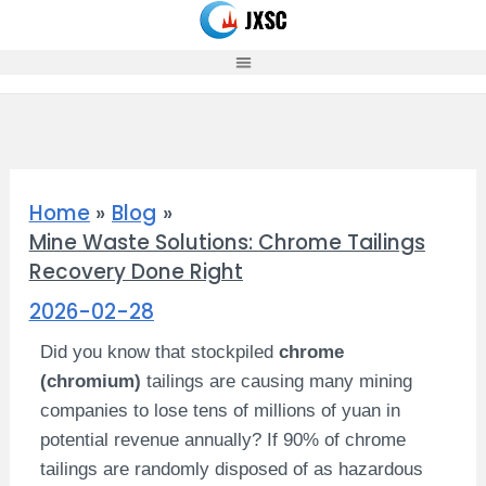
Skip
to
content
Home
Blog
Mine Waste Solutions: Chrome Tailings
Recovery Done Right
2026-02-28
Did you know that stockpiled
chrome
(chromium)
tailings are causing many mining
companies to lose tens of millions of yuan in
potential revenue annually? If 90% of chrome
tailings are randomly disposed of as hazardous