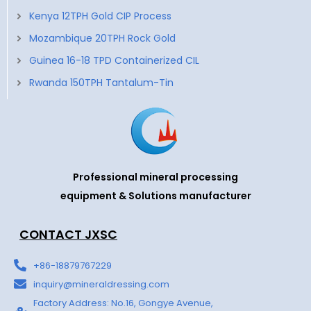
Kenya 12TPH Gold CIP Process
Mozambique 20TPH Rock Gold
Guinea 16-18 TPD Containerized CIL
Rwanda 150TPH Tantalum-Tin
Professional mineral processing
equipment & Solutions manufacturer
CONTACT JXSC
+86-18879767229
inquiry@mineraldressing.com
Factory Address: No.16, Gongye Avenue,