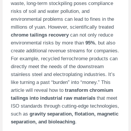
waste, long-term stockpiling poses compliance
risks of soil and water pollution, and
environmental problems can lead to fines in the
millions of yuan. However, scientifically treated
chrome tailings recovery
can not only reduce
environmental risks by more than
95%
, but also
create additional revenue streams for companies.
For example, recycled ferrochrome products can
directly meet the needs of the downstream
stainless steel and electroplating industries. It’s
like turning a past “burden” into “money.” This
article will reveal how to
transform chromium
tailings into industrial raw materials
that meet
ISO standards through cutting-edge technologies,
such as
gravity separation, flotation, magnetic
separation, and bioleaching
.