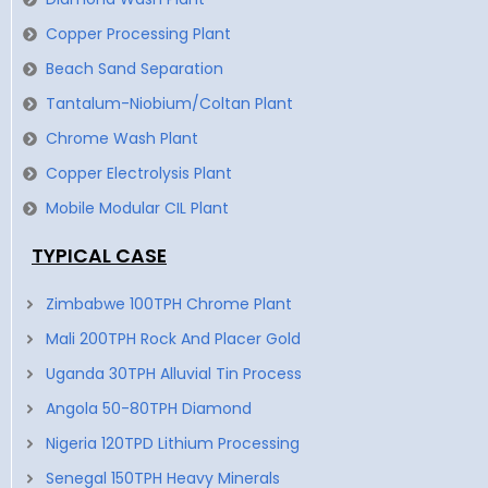
Copper Processing Plant
Beach Sand Separation
Tantalum-Niobium/Coltan Plant
Chrome Wash Plant
Copper Electrolysis Plant
Mobile Modular CIL Plant
TYPICAL CASE
Zimbabwe 100TPH Chrome Plant
Mali 200TPH Rock And Placer Gold
Uganda 30TPH Alluvial Tin Process
Angola 50-80TPH Diamond
Nigeria 120TPD Lithium Processing
Senegal 150TPH Heavy Minerals