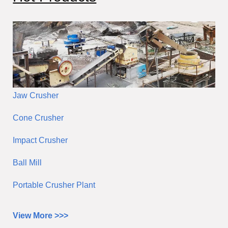
Jaw Crusher
Cone Crusher
Impact Crusher
Ball Mill
Portable Crusher Plant
View More >>>