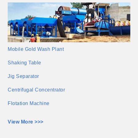
Mobile Gold Wash Plant
Shaking Table
Jig Separator
Centrifugal Concentrator
Flotation Machine
View More >>>