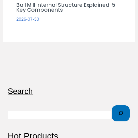
Ball Mill Internal Structure Explained: 5
Key Components
2026-07-30
S
Search
e
a
r
c
Hot Products
h