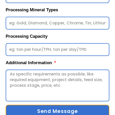
Processing Mineral Types
Processing Capacity
Additional Information
Send Message