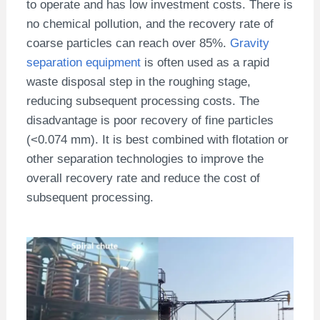
to operate and has low investment costs. There is
no chemical pollution, and the recovery rate of
coarse particles can reach over 85%.
Gravity
separation equipment
is often used as a rapid
waste disposal step in the roughing stage,
reducing subsequent processing costs. The
disadvantage is poor recovery of fine particles
(<0.074 mm). It is best combined with flotation or
other separation technologies to improve the
overall recovery rate and reduce the cost of
subsequent processing.