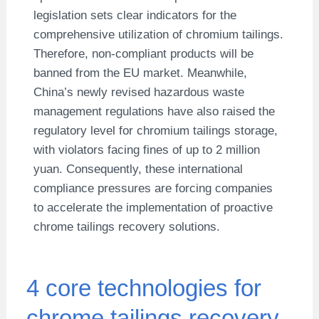
legislation sets clear indicators for the
comprehensive utilization of chromium tailings.
Therefore, non-compliant products will be
banned from the EU market. Meanwhile,
China’s newly revised hazardous waste
management regulations have also raised the
regulatory level for chromium tailings storage,
with violators facing fines of up to 2 million
yuan. Consequently, these international
compliance pressures are forcing companies
to accelerate the implementation of proactive
chrome tailings recovery solutions.
4 core technologies for
chrome tailings recovery