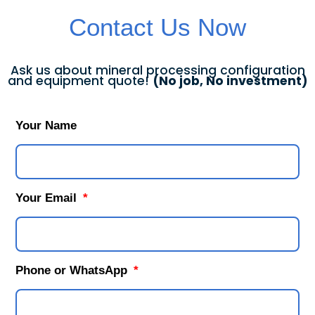
Contact Us Now
Ask us about mineral processing configuration
and equipment quote!
(No job, No investment)
Your Name
Your Email
Phone or WhatsApp