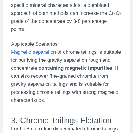
specific mineral characteristics, a combined
approach of both methods can increase the Cr₂O₃
grade of the concentrate by 3-8 percentage
points.
Applicable Scenarios:
Magnetic separation
of chrome tailings is suitable
for purifying the gravity separation rough and
concentrate
containing magnetic impurities
. It
can also recover fine-grained chromite from
gravity separation tailings and is suitable for
processing chrome tailings with strong magnetic
characteristics.
3. Chrome Tailings Flotation
For fine/micro-fine disseminated chrome tailings