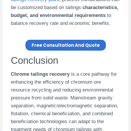
be customized based on tailings
characteristics,
budget, and environmental requirements
to
balance recovery rate and economic benefits.
Free Consultation And Quote
Conclusion
Chrome tailings recovery
is a core pathway for
enhancing the efficiency of chromium ore
resource recycling and reducing environmental
pressure from solid waste. Mainstream gravity
separation, magnetic/electromagnetic separation,
flotation, chemical beneficiation, and combined
beneficiation technologies can adapt to the
treatment needs of chromium tailings with