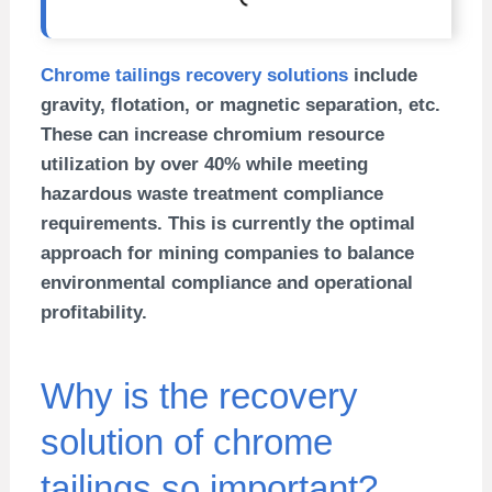
Chrome tailings recovery solutions
include
gravity, flotation, or magnetic separation, etc.
These can increase chromium resource
utilization by over 40% while meeting
hazardous waste treatment compliance
requirements. This is currently the optimal
approach for mining companies to balance
environmental compliance and operational
profitability.
Why is the recovery
solution of chrome
tailings so important?