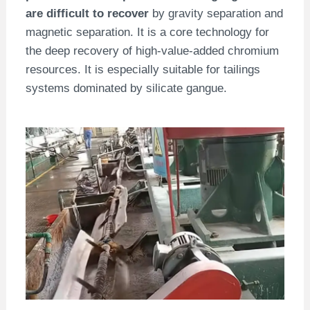
are difficult to recover
by gravity separation and
magnetic separation. It is a core technology for
the deep recovery of high-value-added chromium
resources. It is especially suitable for tailings
systems dominated by silicate gangue.