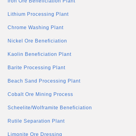
Iron Ore Beneficiation Plant
Lithium Processing Plant
Chrome Washing Plant
Nickel Ore Beneficiation
Kaolin Beneficiation Plant
Barite Processing Plant
Beach Sand Processing Plant
Cobalt Ore Mining Process
Scheelite/Wolframite Beneficiation
Rutile Separation Plant
Limonite Ore Dressing