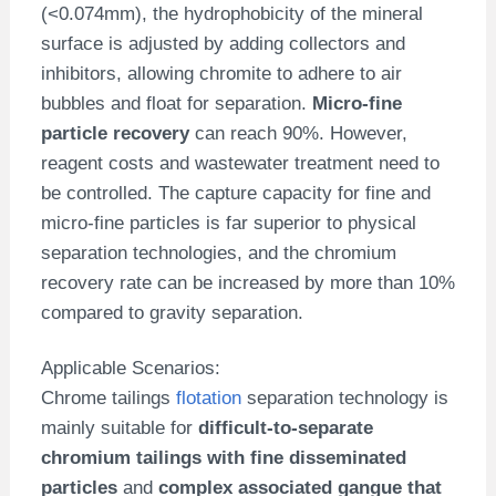
(<0.074mm), the hydrophobicity of the mineral
surface is adjusted by adding collectors and
inhibitors, allowing chromite to adhere to air
bubbles and float for separation.
Micro-fine
particle recovery
can reach 90%. However,
reagent costs and wastewater treatment need to
be controlled. The capture capacity for fine and
micro-fine particles is far superior to physical
separation technologies, and the chromium
recovery rate can be increased by more than 10%
compared to gravity separation.
Applicable Scenarios:
Chrome tailings
flotation
separation technology is
mainly suitable for
difficult-to-separate
chromium tailings with fine disseminated
particles
and
complex associated gangue that