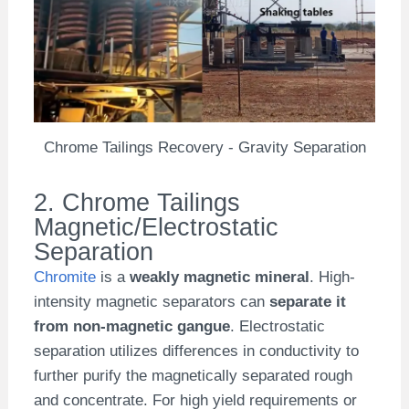
Chrome Tailings Recovery - Gravity Separation
2. Chrome Tailings
Magnetic/Electrostatic
Separation
Chromite
is a
weakly magnetic mineral
. High-
intensity magnetic separators can
separate it
from non-magnetic gangue
. Electrostatic
separation utilizes differences in conductivity to
further purify the magnetically separated rough
and concentrate. For high yield requirements or