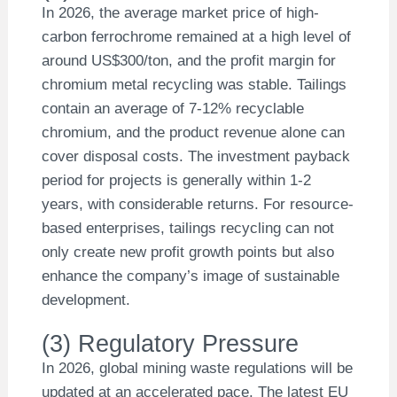
In 2026, the average market price of high-
carbon ferrochrome remained at a high level of
around US$300/ton, and the profit margin for
chromium metal recycling was stable. Tailings
contain an average of 7-12% recyclable
chromium, and the product revenue alone can
cover disposal costs. The investment payback
period for projects is generally within 1-2
years, with considerable returns. For resource-
based enterprises, tailings recycling can not
only create new profit growth points but also
enhance the company’s image of sustainable
development.
(3) Regulatory Pressure
In 2026, global mining waste regulations will be
updated at an accelerated pace. The latest EU