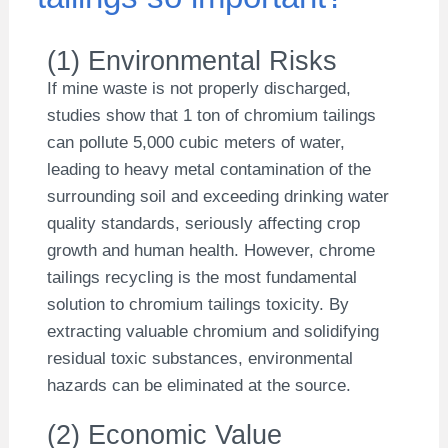
(1) Environmental Risks
If mine waste is not properly discharged,
studies show that 1 ton of chromium tailings
can pollute 5,000 cubic meters of water,
leading to heavy metal contamination of the
surrounding soil and exceeding drinking water
quality standards, seriously affecting crop
growth and human health. However, chrome
tailings recycling is the most fundamental
solution to chromium tailings toxicity. By
extracting valuable chromium and solidifying
residual toxic substances, environmental
hazards can be eliminated at the source.
(2) Economic Value