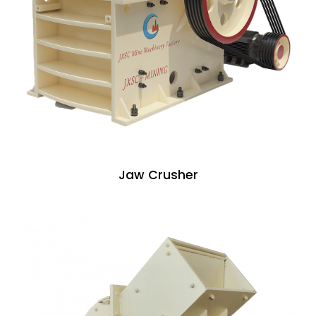
Jaw Crusher