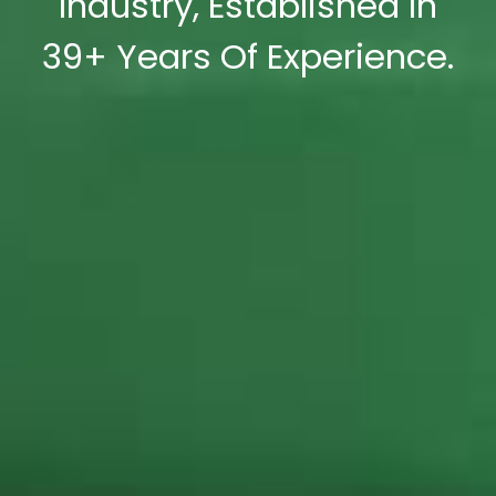
Industry, Established In
39+ Years Of Experience.