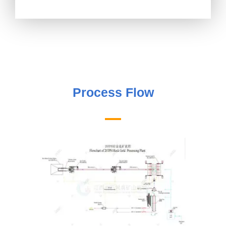
Process Flow