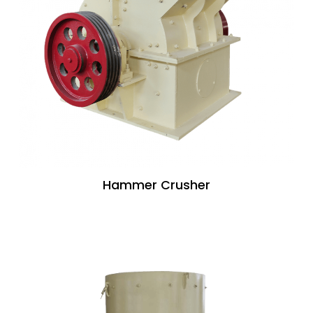
Hammer Crusher