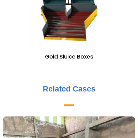
Gold Sluice Boxes
Related Cases