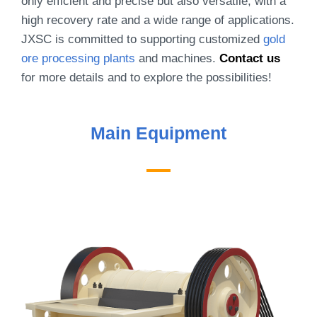
only efficient and precise but also versatile, with a
high recovery rate and a wide range of applications.
JXSC is committed to supporting customized
gold
ore processing plants
and machines.
Contact us
for more details and to explore the possibilities!
Main Equipment