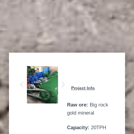
Project Info
Raw ore:
Big rock
gold mineral
Capacity:
20TPH