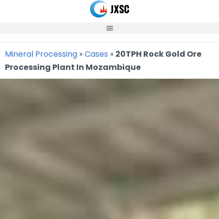
Skip
to
content
Mineral Processing
»
Cases
»
20TPH Rock Gold Ore
Processing Plant In Mozambique