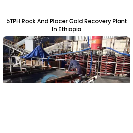
5TPH Rock And Placer Gold Recovery Plant
In Ethiopia