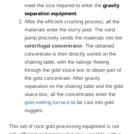
meet the size required to enter the
gravity
separation equipment
.
After the efficient crushing process, all the
materials enter the slurry pool. The sand
pump precisely sends the materials into the
centrifugal concentrator
. The obtained
concentrate is then directly sorted on the
shaking table, with the tailings flowing
through the gold sluice box to obtain part of
the gold concentrate. After gravity
separation on the shaking table and the gold
sluice box, all the concentrates enter the
gold melting furnace
to be cast into gold
nuggets.
This set of rock gold processing equipment is not