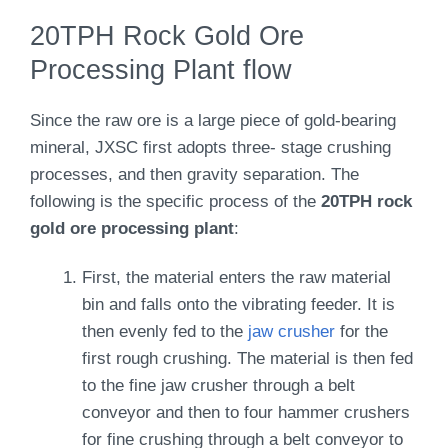
20TPH Rock Gold Ore
Processing Plant flow
Since the raw ore is a large piece of gold-bearing
mineral, JXSC first adopts three- stage crushing
processes, and then gravity separation. The
following is the specific process of the
20TPH rock
gold ore processing plant
:
First, the material enters the raw material
bin and falls onto the vibrating feeder. It is
then evenly fed to the
jaw crusher
for the
first rough crushing. The material is then fed
to the fine jaw crusher through a belt
conveyor and then to four hammer crushers
for fine crushing through a belt conveyor to