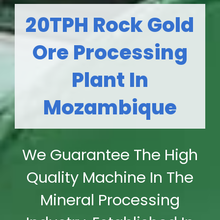
20TPH Rock Gold
Ore Processing
Plant In
Mozambique
We Guarantee The High
Quality Machine In The
Mineral Processing