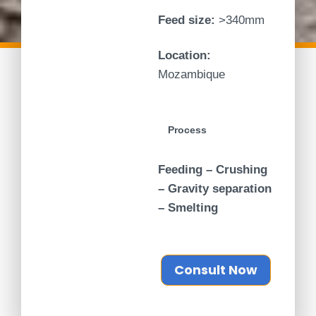
Feed size:
>340mm
Location:
Mozambique
Process
Feeding – Crushing
– Gravity separation
– Smelting
Consult Now