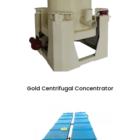
Gold Centrifugal Concentrator