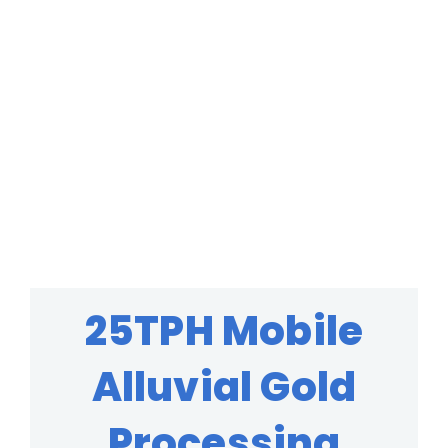
25TPH Mobile
Alluvial Gold
Processing