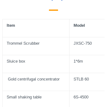
Item
Model
Trommel Scrubber
JXSC-750
Sluice box
1*6m
Gold centrifugal concentrator
STLB 60
Small shaking table
6S-4500