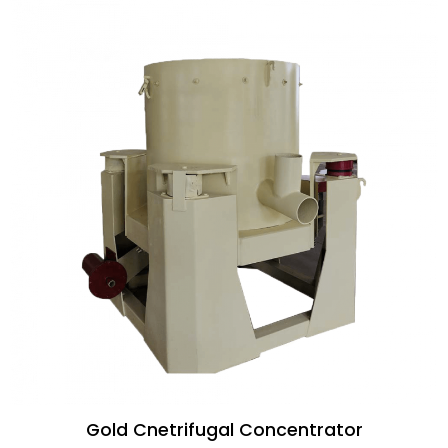
Gold Cnetrifugal Concentrator