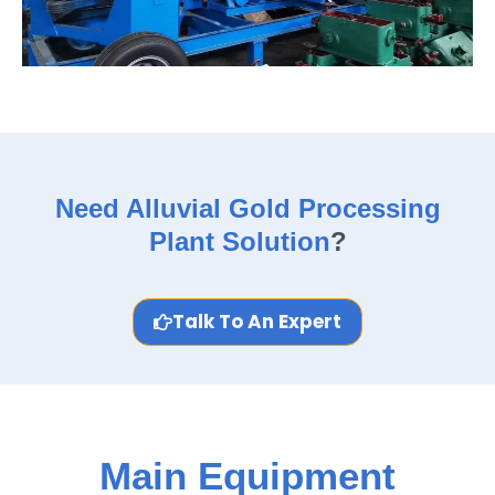
Need Alluvial Gold Processing
Plant Solution
?
Talk To An Expert
Main Equipment