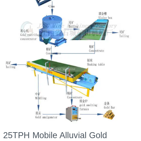
25TPH Mobile Alluvial Gold