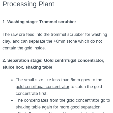
Processing Plant
1. Washing stage: Trommel scrubber
The raw ore feed into the trommel scrubber for washing
clay, and can separate the +6mm stone which do not
contain the gold inside.
2. Separation stage: Gold centrifugal concentrator,
sluice box, shaking table
The small size like less than 6mm goes to the
gold centrifugal concentrator
to catch the gold
concentrate first.
The concentrates from the gold concentrator go to
shaking table
again for more good separation