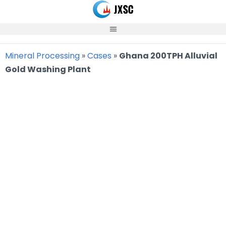
Skip
to
content
Mineral Processing
»
Cases
»
Ghana 200TPH Alluvial
Gold Washing Plant