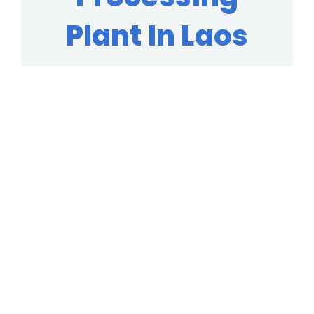
Plant In Laos
We Guarantee The High Quality
Machine In The Mineral Processing
Industry, Established In 40+ Years Of
Experience!