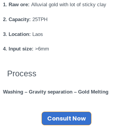
1. Raw ore:
Alluvial gold with lot of sticky clay
2. Capacity:
25TPH
3. Location:
Laos
4. Input size:
>6mm
Process
Washing – Gravity separation – Gold Melting
Consult Now