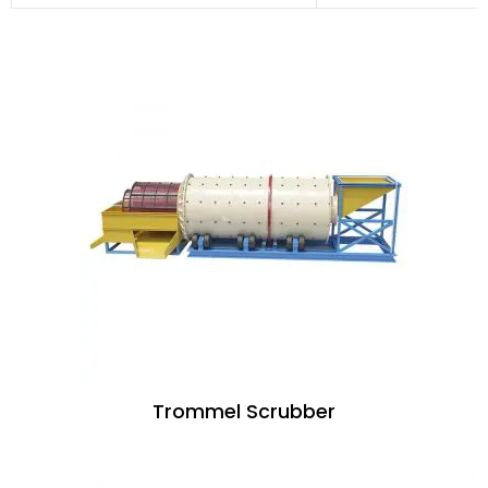
Trommel Scrubber