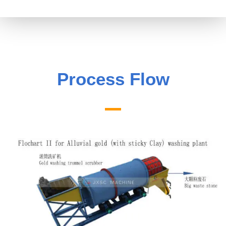
Process Flow