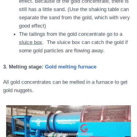
effect. Because of the gold concentrate, there is
still has a little sand. (Use the shaking table can
separate the sand from the gold, which with very
good effect)
The tailings from the gold concentrate go to a
sluice box
. The sluice box can catch the gold if
some gold particles are flowing away.
3. Melting stage:
Gold melting furnace
All gold concentrates can be melted in a furnace to get
gold nuggets.