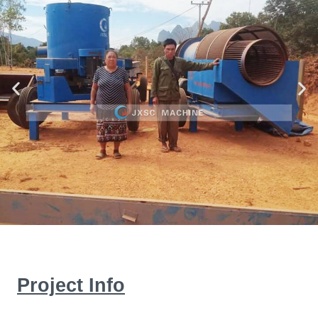
Project Info